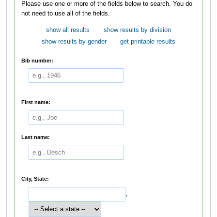
Please use one or more of the fields below to search. You do
not need to use all of the fields.
show all results
show results by division
show results by gender
get printable results
Bib number:
First name:
Last name:
City, State:
,