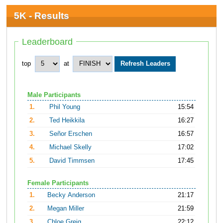
5K - Results
Leaderboard
top
at
Male Participants
1.
Phil Young
15:54
2.
Ted Heikkila
16:27
3.
Señor Erschen
16:57
4.
Michael Skelly
17:02
5.
David Timmsen
17:45
Female Participants
1.
Becky Anderson
21:17
2.
Megan Miller
21:59
3.
Chloe Greig
22:12