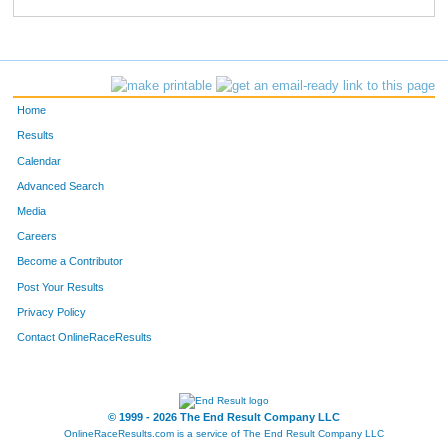
779
Sara
Casas
302
618
Samantha
Kotch
315
811
Sophie
Clark
322
Home
505
Stefanie
Glider
331
Results
Calendar
521
Lela
Elkins
332
Advanced Search
373
Emily
Hurlbut
334
Media
Careers
622
Leah
Quintana
338
Become a Contributor
Post Your Results
804
Page
Stark
359
Privacy Policy
667
Katie
Hallstrom
360
Contact OnlineRaceResults
557
Jordan
Staes
363
837
Erin
Waters
390
© 1999 - 2026 The End Result Company LLC
OnlineRaceResults.com is a service of
The End Result Company LLC