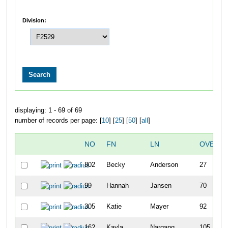
Division:
displaying: 1 - 69 of 69
number of records per page: [
10
] [
25
] [
50
] [
all
]
NO
FN
LN
OVERAL
802
Becky
Anderson
27
99
Hannah
Jansen
70
305
Katie
Mayer
92
162
Kayla
Nargang
105