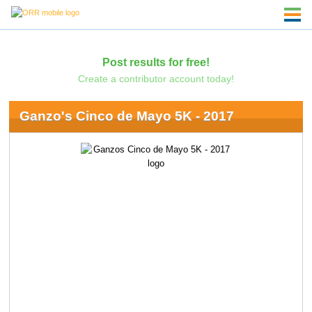
Post results for free!
Create a contributor account today!
Ganzo's Cinco de Mayo 5K - 2017