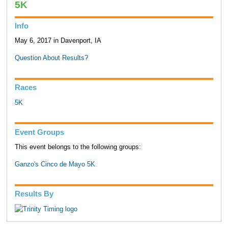
5K
Info
May 6, 2017 in Davenport, IA
Question About Results?
Races
5K
Event Groups
This event belongs to the following groups:
Ganzo's Cinco de Mayo 5K
Results By