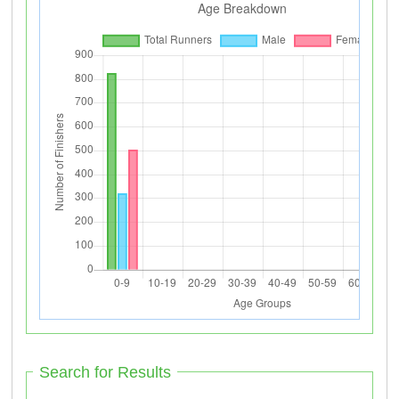
Search for Results