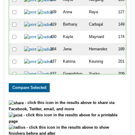
109
Anna
Raya
127
419
Bethany
Carbajal
149
430
Kayla
Maynard
174
384
Jena
Hernandez
189
437
Katrina
Keuning
201
137
Gwendolyn
Yusko
209
405
Crystal
Ely
215
404
Kimberly
Bowman
217
- click this icon in the results above to share via
Facebook, Twitter, email, and more
248
Andria
Howe
246
- click this icon in the results above for a printable
page
512
Abbey
Heiar
258
- click this icon in the results above to show
finishers before and after