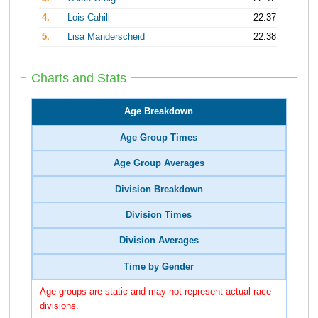
4.
Lois Cahill
22:37
5.
Lisa Manderscheid
22:38
Charts and Stats
Age Breakdown
Age Group Times
Age Group Averages
Division Breakdown
Division Times
Division Averages
Time by Gender
Age groups are static and may not represent actual race
divisions.