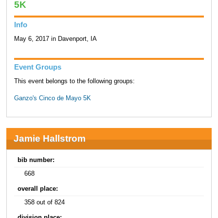
5K
Info
May 6, 2017 in Davenport, IA
Event Groups
This event belongs to the following groups:
Ganzo's Cinco de Mayo 5K
Jamie Hallstrom
bib number:
668
overall place:
358 out of 824
division place: