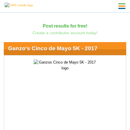
Post results for free!
Create a contributor account today!
Ganzo's Cinco de Mayo 5K - 2017