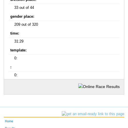
33 out of 44
gender place:
209 out of 320
time:
31:29
template:
0:
:
0:
Home