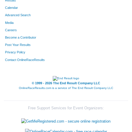
Results
Calendar
Advanced Search
Media
Careers
Become a Contributor
Post Your Results
Privacy Policy
Contact OnlineRaceResults
© 1999 - 2026 The End Result Company LLC
OnlineRaceResults.com is a service of
The End Result Company LLC
Free Support Services for Event Organizers: