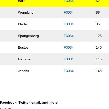
Barr
F3034
52
Wennlund
F3034
86
Bladel
F3034
95
Spangenberg
F3034
125
Bustos
F3034
140
Garnica
F3034
145
Jacobs
F3034
148
Olson
F3034
151
Jaehnig
F3034
188
a Facebook, Twitter, email, and more
Vandaele
F3034
201
le page