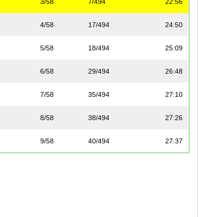
3/58
7/494
22:56
4/58
17/494
24:50
5/58
18/494
25:09
6/58
29/494
26:48
7/58
35/494
27:10
8/58
38/494
27:26
9/58
40/494
27:37
10/58
41/494
27:56
11/58
62/494
29:01
12/58
66/494
29:19