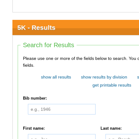
5K - Results
Search for Results
Please use one or more of the fields below to search. You do not need to use all of the
fields.
show all results
show results by division
get printable results
Bib number:
First name:
Last name: