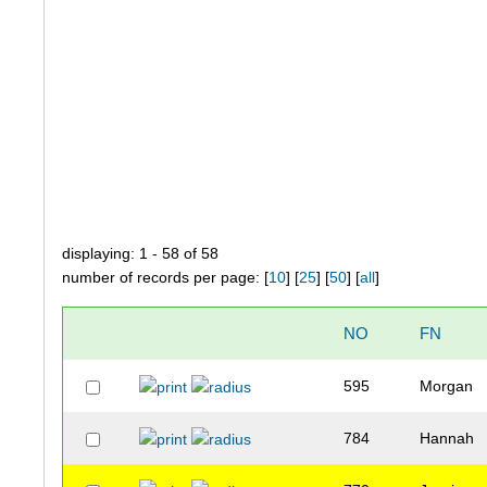
displaying: 1 - 58 of 58
number of records per page: [
10
] [
25
] [
50
] [
all
]
NO
FN
595
Morgan
784
Hannah