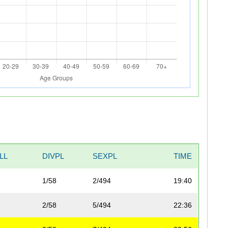
LL
DIVPL
SEXPL
TIME
1/58
2/494
19:40
2/58
5/494
22:36