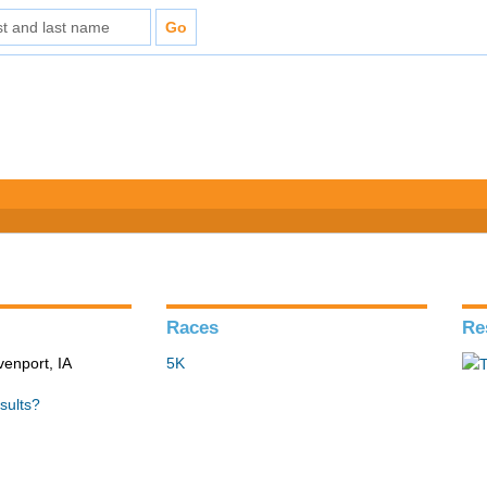
Races
Re
venport, IA
5K
sults?