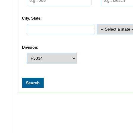
City, State:
,
Division: