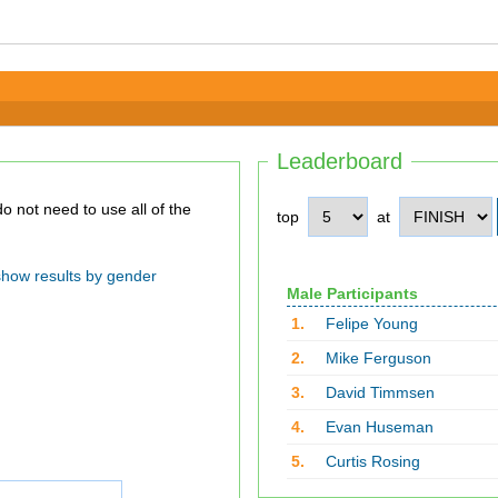
Leaderboard
top
at
show results by gender
Male Participants
1.
Felipe Young
2.
Mike Ferguson
3.
David Timmsen
4.
Evan Huseman
5.
Curtis Rosing