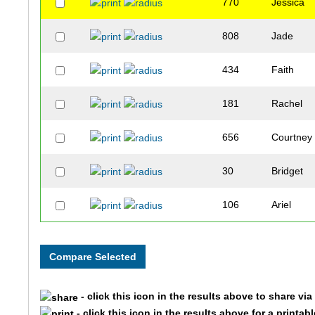
770
Jessica
808
Jade
434
Faith
181
Rachel
656
Courtney
30
Bridget
106
Ariel
338
Leeann
686
Sarah
- click this icon in the results above to share vi
702
Nicole
- click this icon in the results above for a printab