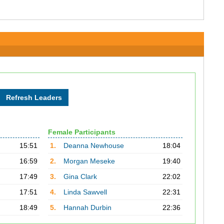
Female Participants
15:51
1.
Deanna Newhouse
18:04
16:59
2.
Morgan Meseke
19:40
17:49
3.
Gina Clark
22:02
17:51
4.
Linda Sawvell
22:31
18:49
5.
Hannah Durbin
22:36