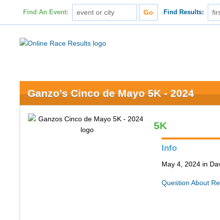
Find An Event:
Find Results:
Ganzo's Cinco de Mayo 5K - 2024
5K
Info
May 4, 2024 in Da
Question About Re