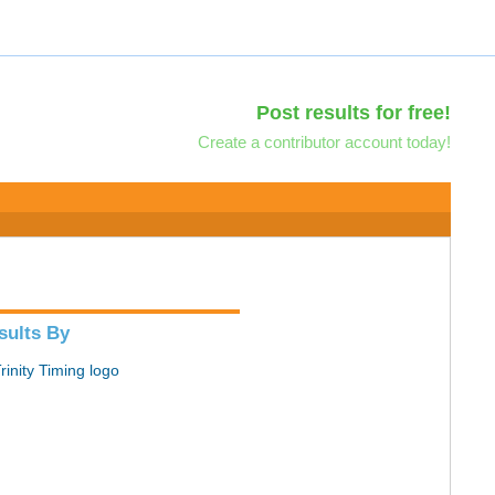
Post results for free!
Create a contributor account today!
sults By