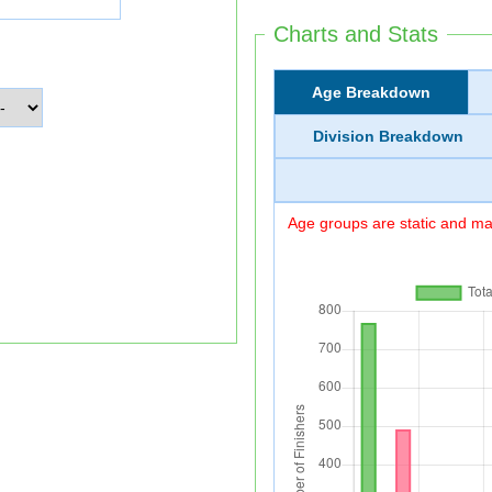
Charts and Stats
Age Breakdown
Division Breakdown
Age groups are static and may