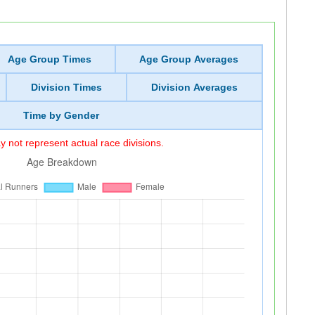
Age Group Times
Age Group Averages
Division Times
Division Averages
Time by Gender
 not represent actual race divisions.