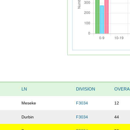
LN
DIVISION
OVERA
Meseke
F3034
12
Durbin
F3034
44