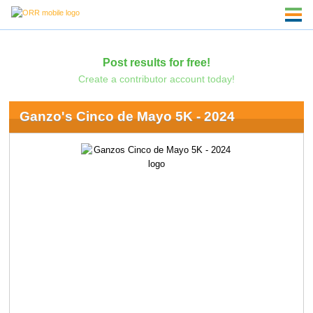
Post results for free!
Create a contributor account today!
Ganzo's Cinco de Mayo 5K - 2024