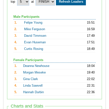
top
at
Male Participants
1.
Felipe Young
15:51
2.
Mike Ferguson
16:59
3.
David Timmsen
17:49
4.
Evan Huseman
17:51
5.
Curtis Rosing
18:49
Female Participants
1.
Deanna Newhouse
18:04
2.
Morgan Meseke
19:40
3.
Gina Clark
22:02
4.
Linda Sawvell
22:31
5.
Hannah Durbin
22:36
Charts and Stats