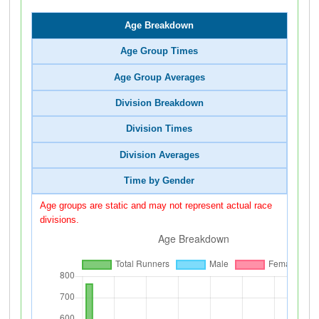
Age Breakdown
Age Group Times
Age Group Averages
Division Breakdown
Division Times
Division Averages
Time by Gender
Age groups are static and may not represent actual race
divisions.