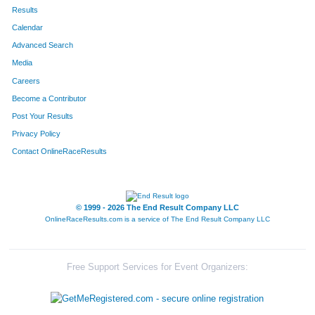
602
Kathryn
Hoelting
287
Results
Calendar
834
Alexis
Sajovec
306
Advanced Search
564
Jordyn
Werderitch
310
Media
Careers
526
Jacqueline
Ortiz
319
Become a Contributor
Post Your Results
536
Laura
Miller
328
Privacy Policy
323
Joanna
Lay
333
Contact OnlineRaceResults
844
Laura
McCaughey
334
280
Caitie
Leighton
339
© 1999 - 2026 The End Result Company LLC
OnlineRaceResults.com is a service of
The End Result Company LLC
678
Jessica
Larssen
342
465
Mary Kate
Tuftee
355
Free Support Services for Event Organizers:
821
Amanda
Tesch
367