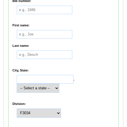
Bib number:
First name:
Last name:
City, State:
,
Division: