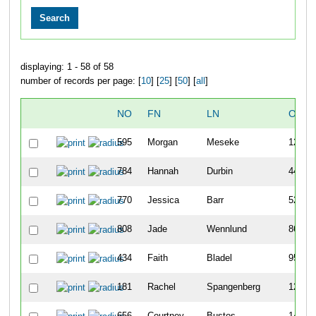
displaying: 1 - 58 of 58
number of records per page: [
10
] [
25
] [
50
] [
all
]
NO
FN
LN
OVER
595
Morgan
Meseke
12
784
Hannah
Durbin
44
770
Jessica
Barr
52
808
Jade
Wennlund
86
434
Faith
Bladel
95
181
Rachel
Spangenberg
125