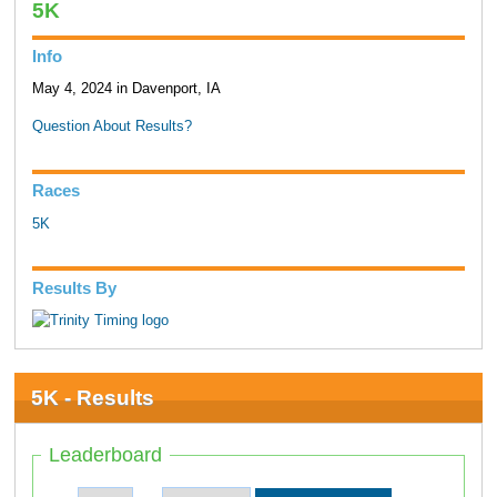
5K
Info
May 4, 2024 in Davenport, IA
Question About Results?
Races
5K
Results By
5K - Results
Leaderboard