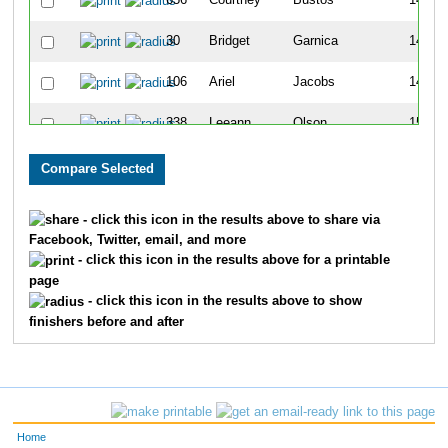
656
Courtney
Bustos
140
30
Bridget
Garnica
145
106
Ariel
Jacobs
148
338
Leeann
Olson
151
686
Sarah
Jaehnig
188
702
Nicole
Vandaele
201
- click this icon in the results above to share via
Facebook, Twitter, email, and more
333
Kylie
Ferguson
222
- click this icon in the results above for a printable
page
395
Linda
Wolff
223
- click this icon in the results above to show
finishers before and after
387
Liz
Simms
239
612
Kayla
Meister
243
224
Dana
Mirocha
253
Home