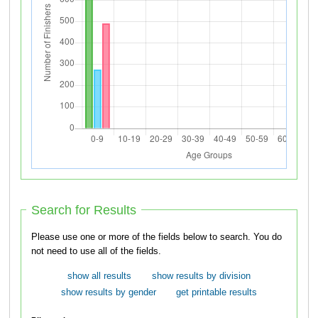
Search for Results
Please use one or more of the fields below to search. You do
not need to use all of the fields.
show all results
show results by division
show results by gender
get printable results