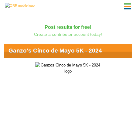
Post results for free!
Create a contributor account today!
Ganzo's Cinco de Mayo 5K - 2024