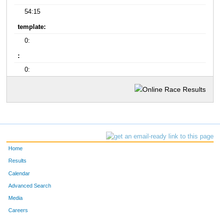
54:15
template:
0:
:
0:
Home
Results
Calendar
Advanced Search
Media
Careers