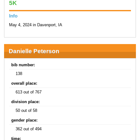
5K
Info
May 4, 2024 in Davenport, IA
Danielle Peterson
bib number:
138
overall place:
613 out of 767
division place:
50 out of 58
gender place:
362 out of 494
time: