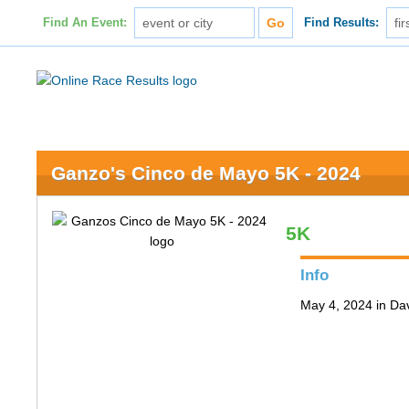
Find An Event:
Find Results:
Ganzo's Cinco de Mayo 5K - 2024
5K
Info
May 4, 2024 in Da