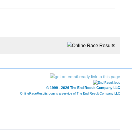
© 1999 - 2026 The End Result Company LLC
OnlineRaceResults.com is a service of
The End Result Company LLC