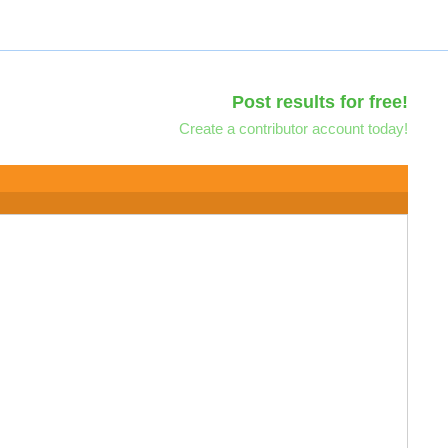
Post results for free!
Create a contributor account today!