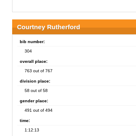
Courtney Rutherford
bib number:
304
overall place:
763 out of 767
division place:
58 out of 58
gender place:
491 out of 494
time:
1:12:13