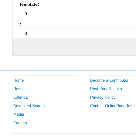
template:
0:
:
0:
Home
Become a Contributor
Results
Post Your Results
Calendar
Privacy Policy
Advanced Search
Contact OnlineRaceResul
Media
Careers