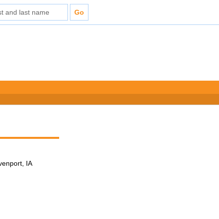
venport, IA