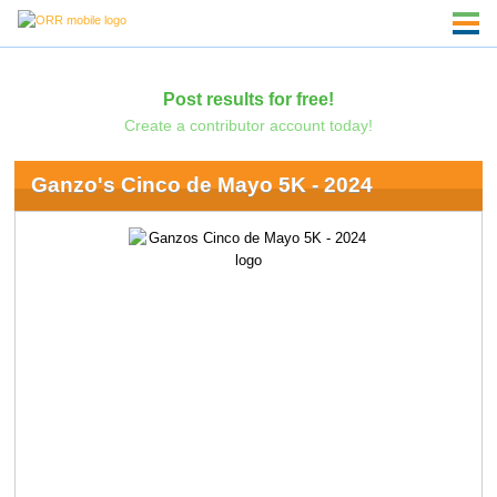
Post results for free!
Create a contributor account today!
Ganzo's Cinco de Mayo 5K - 2024