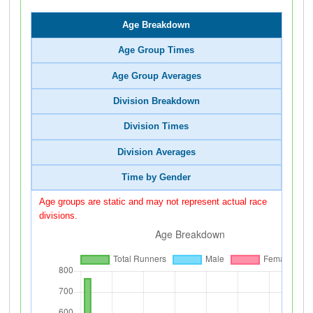
Age Breakdown
Age Group Times
Age Group Averages
Division Breakdown
Division Times
Division Averages
Time by Gender
Age groups are static and may not represent actual race
divisions.