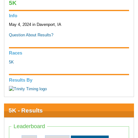
5K
Info
May 4, 2024 in Davenport, IA
Question About Results?
Races
5K
Results By
5K - Results
Leaderboard