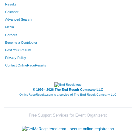
602
Kathryn
Hoelting
287
Results
Calendar
834
Alexis
Sajovec
306
Advanced Search
564
Jordyn
Werderitch
310
Media
Careers
526
Jacqueline
Ortiz
319
Become a Contributor
Post Your Results
536
Laura
Miller
328
Privacy Policy
323
Joanna
Lay
333
Contact OnlineRaceResults
844
Laura
McCaughey
334
280
Caitie
Leighton
339
© 1999 - 2026 The End Result Company LLC
OnlineRaceResults.com is a service of
The End Result Company LLC
678
Jessica
Larssen
342
465
Mary Kate
Tuftee
355
Free Support Services for Event Organizers:
821
Amanda
Tesch
367