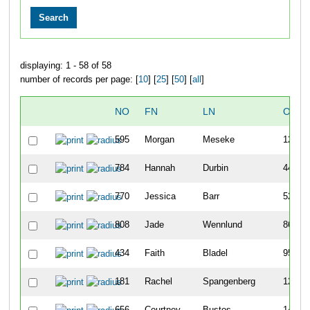
displaying: 1 - 58 of 58
number of records per page: [
10
] [
25
] [
50
] [
all
]
NO
FN
LN
OVER
595
Morgan
Meseke
12
784
Hannah
Durbin
44
770
Jessica
Barr
52
808
Jade
Wennlund
86
434
Faith
Bladel
95
181
Rachel
Spangenberg
125