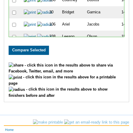
656
Courtney
Bustos
140
30
Bridget
Garnica
145
106
Ariel
Jacobs
148
338
Leeann
Olson
151
686
Sarah
Jaehnig
188
702
Nicole
Vandaele
201
- click this icon in the results above to share via
Facebook, Twitter, email, and more
333
Kylie
Ferguson
222
- click this icon in the results above for a printable
page
395
Linda
Wolff
223
- click this icon in the results above to show
finishers before and after
387
Liz
Simms
239
612
Kayla
Meister
243
224
Dana
Mirocha
253
Home