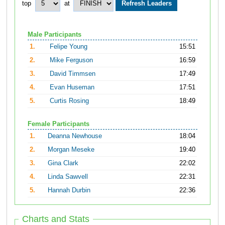
top
at
Male Participants
1.
Felipe Young
15:51
2.
Mike Ferguson
16:59
3.
David Timmsen
17:49
4.
Evan Huseman
17:51
5.
Curtis Rosing
18:49
Female Participants
1.
Deanna Newhouse
18:04
2.
Morgan Meseke
19:40
3.
Gina Clark
22:02
4.
Linda Sawvell
22:31
5.
Hannah Durbin
22:36
Charts and Stats