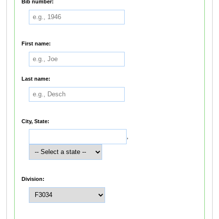
Bib number:
First name:
Last name:
City, State:
,
Division: