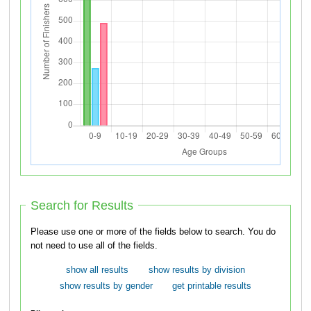
Search for Results
Please use one or more of the fields below to search. You do
not need to use all of the fields.
show all results
show results by division
show results by gender
get printable results