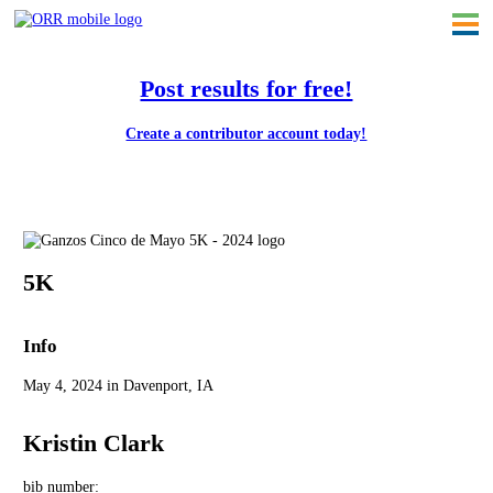
Post results for free!
Create a contributor account today!
Ganzo's Cinco de Mayo 5K - 2024
5K
Info
May 4, 2024 in Davenport, IA
Kristin Clark
bib number: