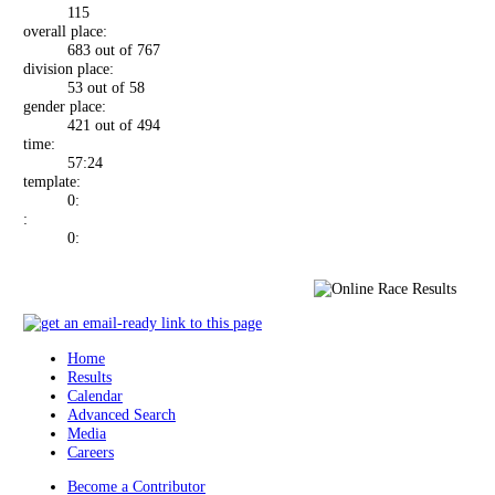
115
overall place:
683 out of 767
division place:
53 out of 58
gender place:
421 out of 494
time:
57:24
template:
0:
:
0:
Home
Results
Calendar
Advanced Search
Media
Careers
Become a Contributor