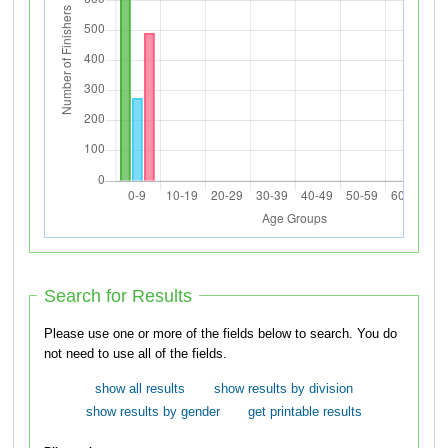
Search for Results
Please use one or more of the fields below to search. You do
not need to use all of the fields.
show all results
show results by division
show results by gender
get printable results