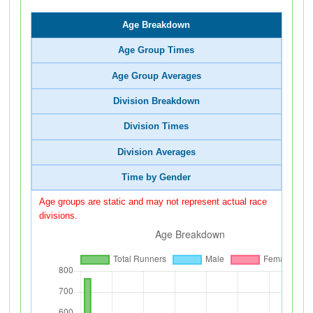
Age Breakdown
Age Group Times
Age Group Averages
Division Breakdown
Division Times
Division Averages
Time by Gender
Age groups are static and may not represent actual race
divisions.