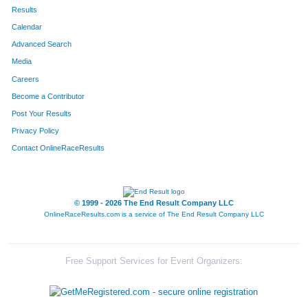
602
Kathryn
Hoelting
287
Results
Calendar
834
Alexis
Sajovec
306
Advanced Search
564
Jordyn
Werderitch
310
Media
Careers
526
Jacqueline
Ortiz
319
Become a Contributor
Post Your Results
536
Laura
Miller
328
Privacy Policy
323
Joanna
Lay
333
Contact OnlineRaceResults
844
Laura
McCaughey
334
280
Caitie
Leighton
339
© 1999 - 2026 The End Result Company LLC
OnlineRaceResults.com is a service of
The End Result Company LLC
678
Jessica
Larssen
342
465
Mary Kate
Tuftee
355
Free Support Services for Event Organizers:
821
Amanda
Tesch
367