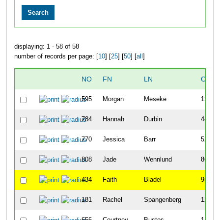
displaying: 1 - 58 of 58
number of records per page: [
10
] [
25
] [
50
] [
all
]
NO
FN
LN
OVER
595
Morgan
Meseke
12
784
Hannah
Durbin
44
770
Jessica
Barr
52
808
Jade
Wennlund
86
434
Faith
Bladel
95
181
Rachel
Spangenberg
125