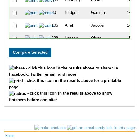
656
Courtney
Bustos
140
30
Bridget
Garnica
145
106
Ariel
Jacobs
148
338
Leeann
Olson
151
686
Sarah
Jaehnig
188
702
Nicole
Vandaele
201
- click this icon in the results above to share via
Facebook, Twitter, email, and more
333
Kylie
Ferguson
222
- click this icon in the results above for a printable
page
395
Linda
Wolff
223
- click this icon in the results above to show
finishers before and after
387
Liz
Simms
239
612
Kayla
Meister
243
224
Dana
Mirocha
253
Home