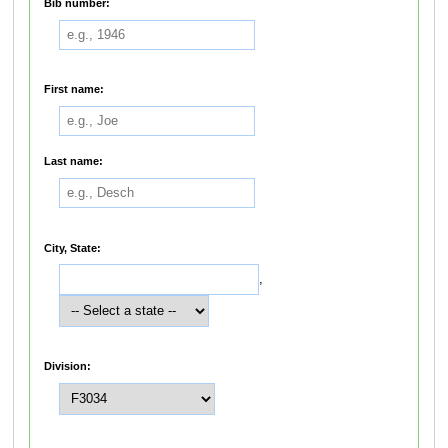
Bib number:
First name:
Last name:
City, State:
,
Division: