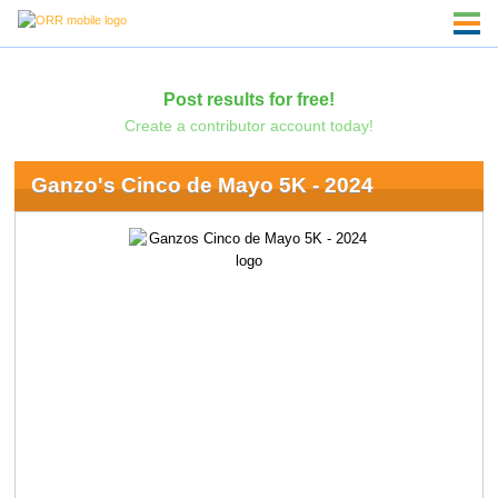
Post results for free!
Create a contributor account today!
Ganzo's Cinco de Mayo 5K - 2024