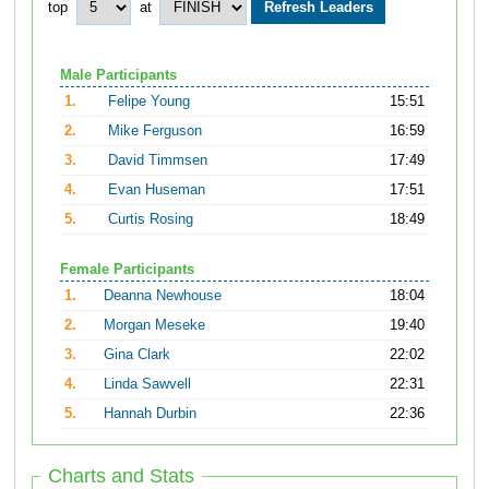
top
at
Male Participants
1.
Felipe Young
15:51
2.
Mike Ferguson
16:59
3.
David Timmsen
17:49
4.
Evan Huseman
17:51
5.
Curtis Rosing
18:49
Female Participants
1.
Deanna Newhouse
18:04
2.
Morgan Meseke
19:40
3.
Gina Clark
22:02
4.
Linda Sawvell
22:31
5.
Hannah Durbin
22:36
Charts and Stats