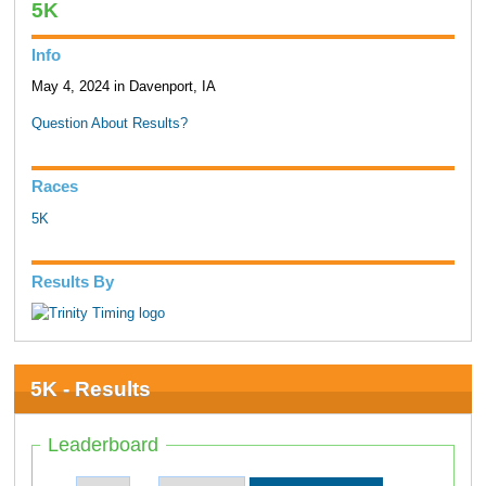
5K
Info
May 4, 2024 in Davenport, IA
Question About Results?
Races
5K
Results By
5K - Results
Leaderboard