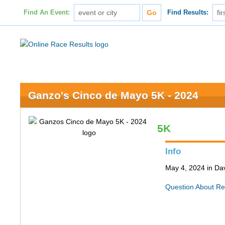
Find An Event:
Find Results:
Ganzo's Cinco de Mayo 5K - 2024
5K
Info
May 4, 2024 in Da
Question About Re