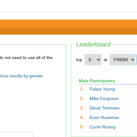
Leaderboard
top
at
show results by gender
Male Participants
1.
Felipe Young
2.
Mike Ferguson
3.
David Timmsen
4.
Evan Huseman
5.
Curtis Rosing