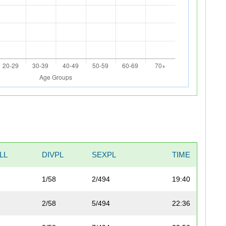
LL
DIVPL
SEXPL
TIME
1/58
2/494
19:40
2/58
5/494
22:36