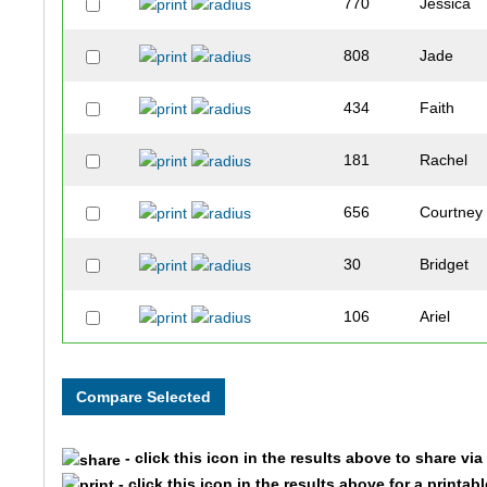
770
Jessica
808
Jade
434
Faith
181
Rachel
656
Courtney
30
Bridget
106
Ariel
338
Leeann
686
Sarah
- click this icon in the results above to share vi
702
Nicole
- click this icon in the results above for a printab