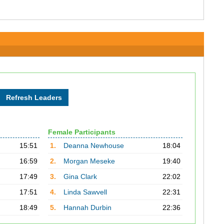
Female Participants
15:51
1.
Deanna Newhouse
18:04
16:59
2.
Morgan Meseke
19:40
17:49
3.
Gina Clark
22:02
17:51
4.
Linda Sawvell
22:31
18:49
5.
Hannah Durbin
22:36