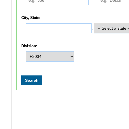
City, State:
,
Division: