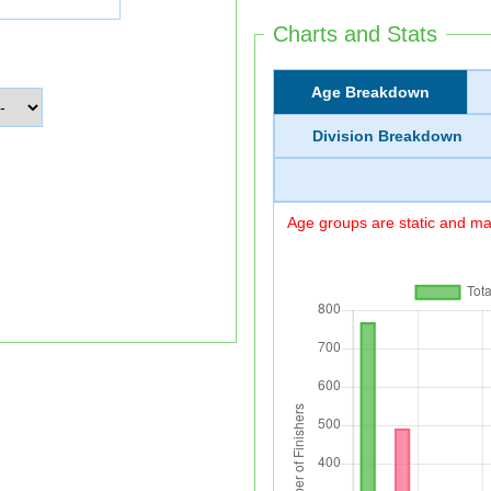
Charts and Stats
Age Breakdown
Division Breakdown
Age groups are static and may