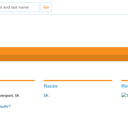
Races
Re
venport, IA
5K
sults?