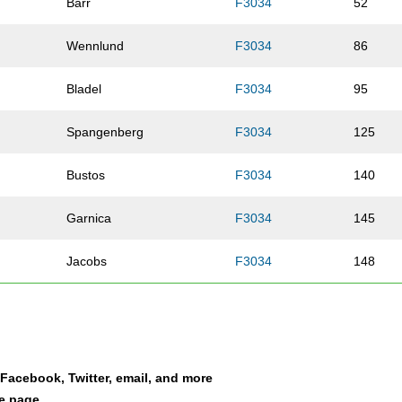
Barr
F3034
52
Wennlund
F3034
86
Bladel
F3034
95
Spangenberg
F3034
125
Bustos
F3034
140
Garnica
F3034
145
Jacobs
F3034
148
Olson
F3034
151
Jaehnig
F3034
188
a Facebook, Twitter, email, and more
Vandaele
F3034
201
le page