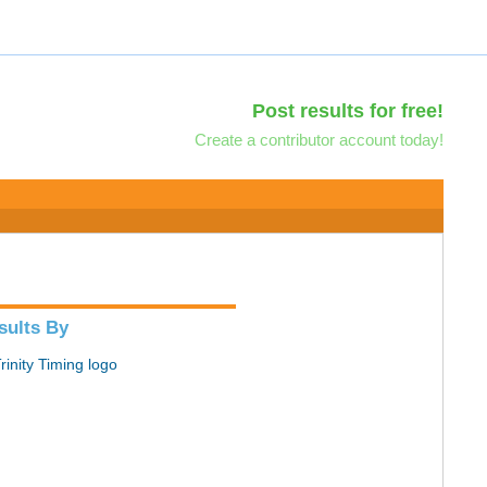
Post results for free!
Create a contributor account today!
sults By