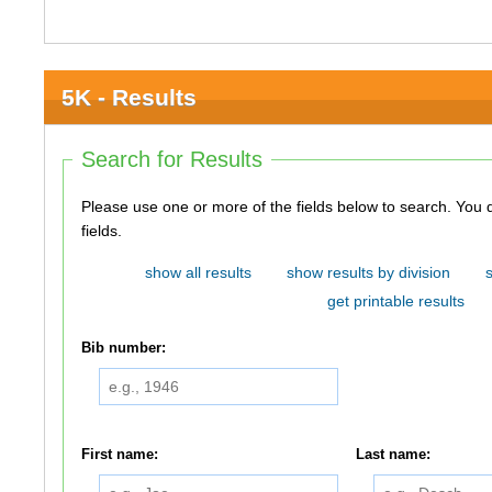
5K - Results
Search for Results
Please use one or more of the fields below to search. You do not need to use all of the
fields.
show all results
show results by division
get printable results
Bib number:
First name:
Last name: