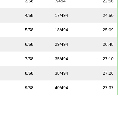
3/58
7/494
22:56
4/58
17/494
24:50
5/58
18/494
25:09
6/58
29/494
26:48
7/58
35/494
27:10
8/58
38/494
27:26
9/58
40/494
27:37
10/58
41/494
27:56
11/58
62/494
29:01
12/58
66/494
29:19