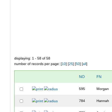
displaying: 1 - 58 of 58
number of records per page: [
10
] [
25
] [
50
] [
all
]
NO
FN
595
Morgan
784
Hannah