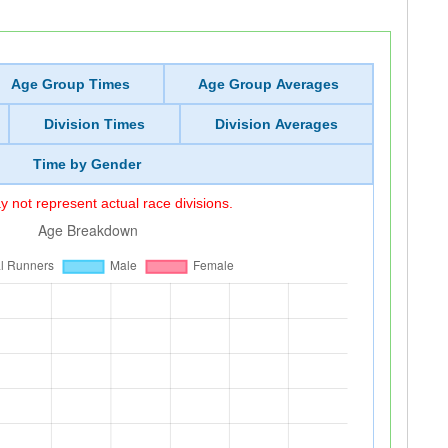
Age Group Times
Age Group Averages
Division Times
Division Averages
Time by Gender
 not represent actual race divisions.