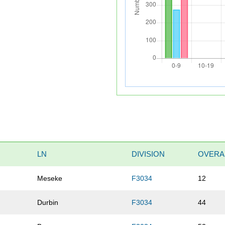
LN
DIVISION
OVERA
Meseke
F3034
12
Durbin
F3034
44