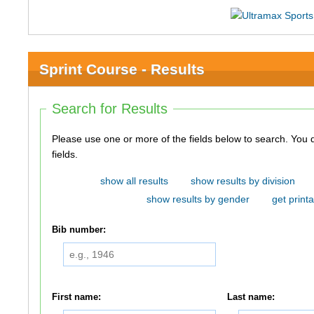
Sprint Course - Results
Search for Results
Please use one or more of the fields below to search. You do not need to use all of the
fields.
show all results
show results by division
show results by gender
get printa
Bib number:
First name:
Last name: