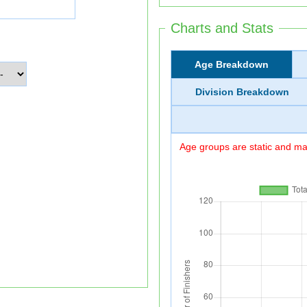
Charts and Stats
Age Breakdown
Division Breakdown
Age groups are static and may