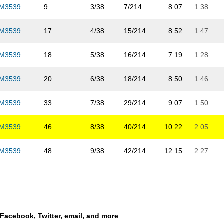
M3539
9
3/38
7/214
8:07
1:38
M3539
17
4/38
15/214
8:52
1:47
M3539
18
5/38
16/214
7:19
1:28
M3539
20
6/38
18/214
8:50
1:46
M3539
33
7/38
29/214
9:07
1:50
M3539
46
8/38
40/214
10:22
2:05
M3539
48
9/38
42/214
12:15
2:27
M3539
53
10/38
47/214
9:41
1:57
M3539
54
11/38
48/214
11:46
2:22
a Facebook, Twitter, email, and more
M3539
58
12/38
51/214
9:49
1:58