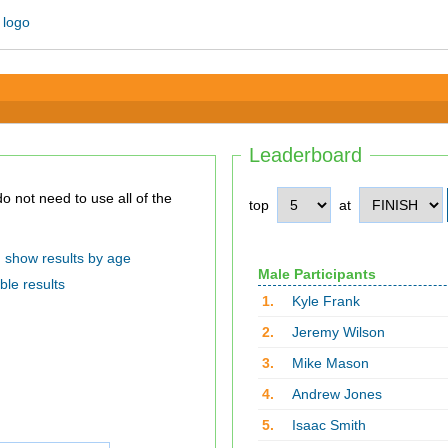
Leaderboard
top
at
show results by age
Male Participants
ble results
1.
Kyle Frank
2.
Jeremy Wilson
3.
Mike Mason
4.
Andrew Jones
5.
Isaac Smith