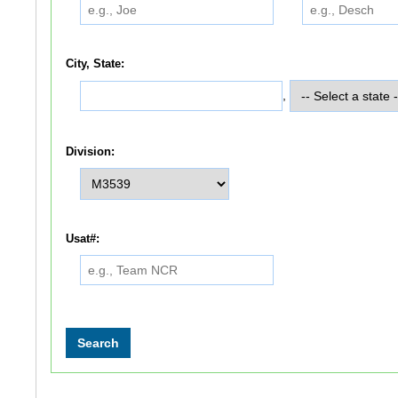
City, State:
,
Division:
Usat#: