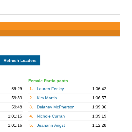
Female Participants
59:29
1.
Lauren Fenley
1:06:42
59:33
2.
Kim Martin
1:06:57
59:48
3.
Delaney McPherson
1:09:06
1:01:15
4.
Nichole Curran
1:09:19
1:01:16
5.
Jeanann Angst
1:12:28