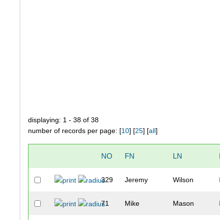
displaying: 1 - 38 of 38
number of records per page: [
10
] [
25
] [
all
]
NO
FN
LN
329
Jeremy
Wilson
71
Mike
Mason