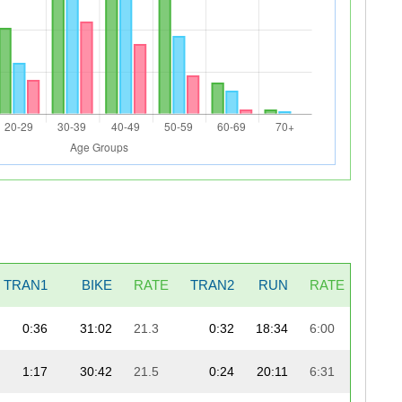
TRAN1
BIKE
RATE
TRAN2
RUN
RATE
0:36
31:02
21.3
0:32
18:34
6:00
59:
1:17
30:42
21.5
0:24
20:11
6:31
59: