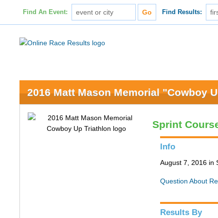
Find An Event:
Find Results:
2016 Matt Mason Memorial "Cowboy Up
Sprint Cours
Info
August 7, 2016 in 
Question About Re
Results By