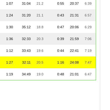
1:07
31:04
21.2
0:55
20:37
6:39
1:01:
1:24
31:20
21.1
0:43
21:31
6:57
1:03:
1:30
35:12
18.8
0:47
20:06
6:29
1:04:
1:36
32:33
20.3
0:39
21:59
7:06
1:05:
1:12
33:43
19.6
0:44
22:41
7:19
1:07:
1:27
32:11
20.5
1:16
24:08
7:47
1:09:
1:19
34:49
19.0
0:48
21:01
6:47
1:10:
1:14
34:58
18.9
0:54
24:24
7:52
1:11:
1:23
32:25
20.4
0:46
24:53
8:02
1:11:
2:10
32:57
20.0
1:52
24:56
8:03
1:11: