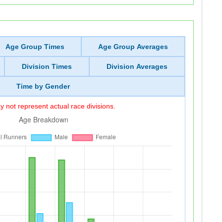
Age Group Times
Age Group Averages
Division Times
Division Averages
Time by Gender
 not represent actual race divisions.