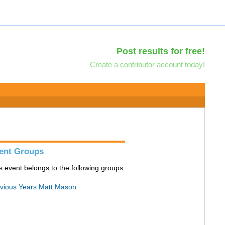
Post results for free!
Create a contributor account today!
ent Groups
s event belongs to the following groups:
vious Years Matt Mason