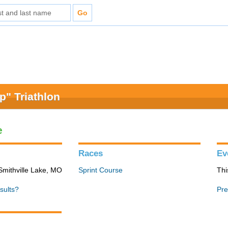
" Triathlon
e
Races
Ev
Smithville Lake, MO
Sprint Course
Thi
sults?
Pre