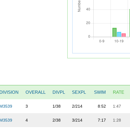
DIVISION
OVERALL
DIVPL
SEXPL
SWIM
RATE
M3539
3
1/38
2/214
8:52
1:47
M3539
4
2/38
3/214
7:17
1:28