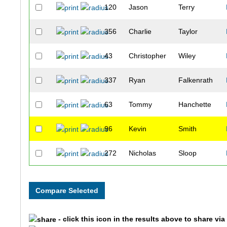
120
Jason
Terry
356
Charlie
Taylor
43
Christopher
Wiley
337
Ryan
Falkenrath
63
Tommy
Hanchette
96
Kevin
Smith
272
Nicholas
Sloop
54
Heath
Turner
14
Lee
Mah
- click this icon in the results above to share vi
57
Derek
Ackart