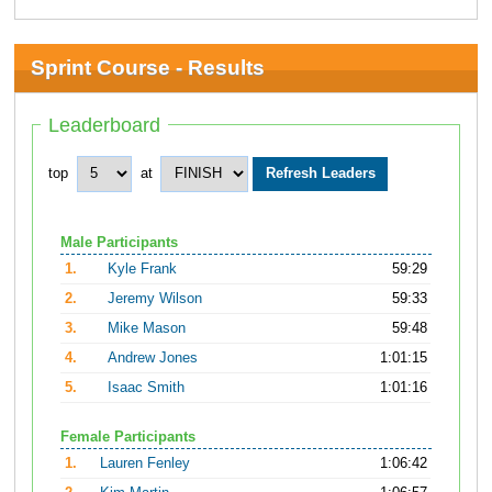
Sprint Course - Results
Leaderboard
top
at
Male Participants
1.
Kyle Frank
59:29
2.
Jeremy Wilson
59:33
3.
Mike Mason
59:48
4.
Andrew Jones
1:01:15
5.
Isaac Smith
1:01:16
Female Participants
1.
Lauren Fenley
1:06:42