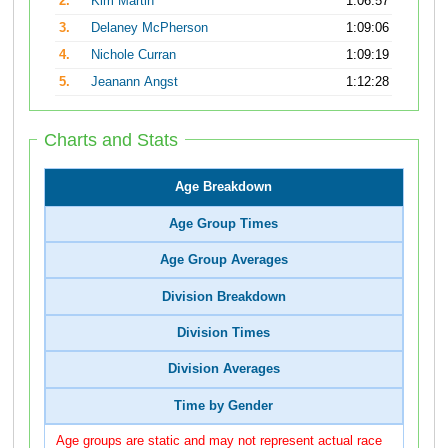
2.
Kim Martin
1:06:57
3.
Delaney McPherson
1:09:06
4.
Nichole Curran
1:09:19
5.
Jeanann Angst
1:12:28
Charts and Stats
Age Breakdown
Age Group Times
Age Group Averages
Division Breakdown
Division Times
Division Averages
Time by Gender
Age groups are static and may not represent actual race