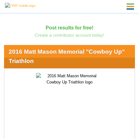
Post results for free!
Create a contributor account today!
2016 Matt Mason Memorial "Cowboy Up"
Triathlon