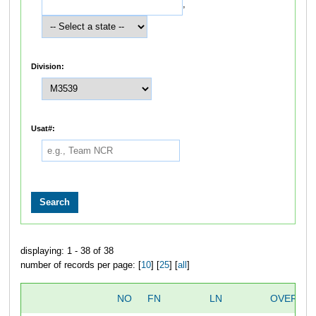
,
Division:
Usat#:
displaying: 1 - 38 of 38
number of records per page: [
10
] [
25
] [
all
]
NO
FN
LN
OVERALL