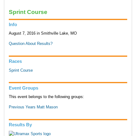
Sprint Course
Info
August 7, 2016 in Smithville Lake, MO
Question About Results?
Races
Sprint Course
Event Groups
This event belongs to the following groups:
Previous Years Matt Mason
Results By