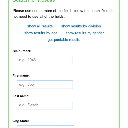
Please use one or more of the fields below to search. You do
not need to use all of the fields.
show all results
show results by division
show results by age
show results by gender
get printable results
Bib number:
First name:
Last name:
City, State: