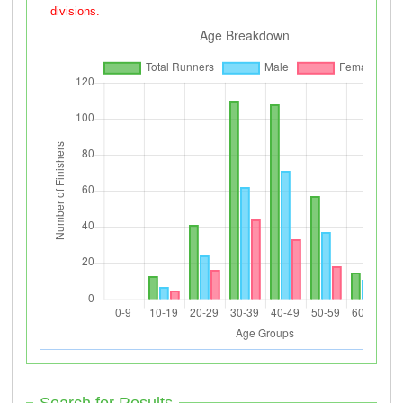
divisions.
Search for Results