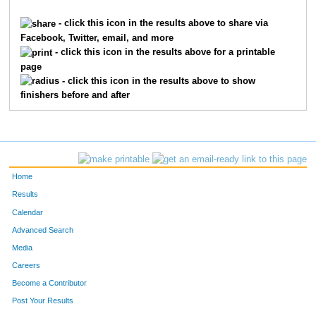
57
Derek
Ackart
58
- click this icon in the results above to share via
Facebook, Twitter, email, and more
355
Mike
Kellam
61
- click this icon in the results above for a printable
page
316
Heath
Roberts
63
- click this icon in the results above to show
finishers before and after
159
Phillip
Kaser
72
370
Thomas
Kepka
94
277
Stephen
Lane
98
Home
38
Alan
Buckwalter
100
Results
Calendar
125
Craig
Schumer
132
Advanced Search
237
David
Juang
145
Media
Careers
373
Trey
Sebus
147
Become a Contributor
Post Your Results
83
Benaiah
Burnich
151