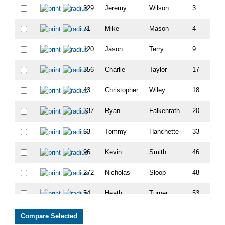
329
Jeremy
Wilson
3
71
Mike
Mason
4
120
Jason
Terry
9
356
Charlie
Taylor
17
43
Christopher
Wiley
18
337
Ryan
Falkenrath
20
63
Tommy
Hanchette
33
96
Kevin
Smith
46
272
Nicholas
Sloop
48
54
Heath
Turner
53
14
Lee
Mah
54