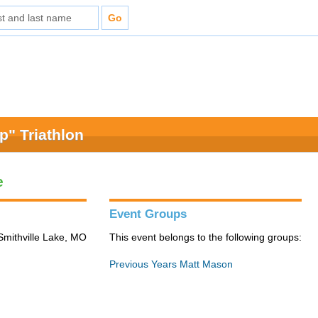
" Triathlon
e
Event Groups
Smithville Lake, MO
This event belongs to the following groups:
Previous Years Matt Mason