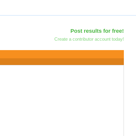
Post results for free!
Create a contributor account today!