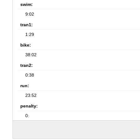
swim:
9:02
tran1:
1:29
bike:
38:02
tran2:
0:38
run:
23:52
penalty:
0: