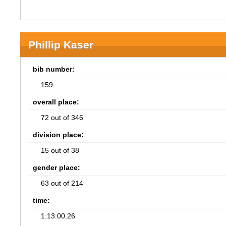
Phillip Kaser
bib number:
159
overall place:
72 out of 346
division place:
15 out of 38
gender place:
63 out of 214
time:
1:13:00.26