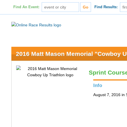
Find An Event:
Find Results:
2016 Matt Mason Memorial "Cowboy Up
Sprint Cours
Info
August 7, 2016 in 