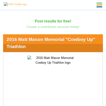
Post results for free!
Create a contributor account today!
2016 Matt Mason Memorial "Cowboy Up"
Triathlon