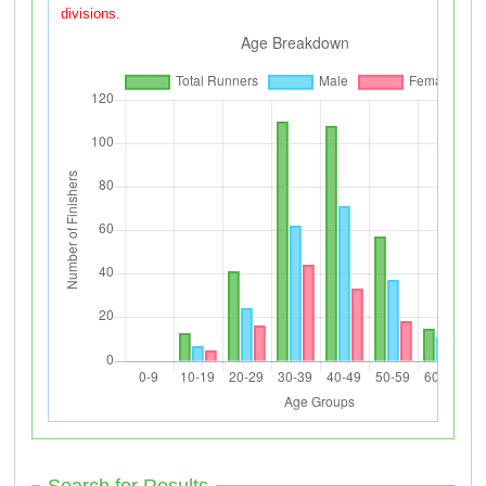
divisions.
Search for Results