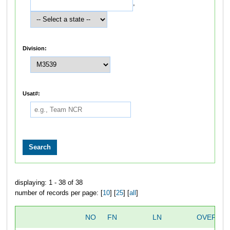
,
Division:
Usat#:
displaying: 1 - 38 of 38
number of records per page: [
10
] [
25
] [
all
]
NO
FN
LN
OVERALL