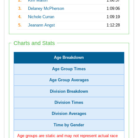
2.
Kim Martin
1:06:57
3.
Delaney McPherson
1:09:06
4.
Nichole Curran
1:09:19
5.
Jeanann Angst
1:12:28
Charts and Stats
Age Breakdown
Age Group Times
Age Group Averages
Division Breakdown
Division Times
Division Averages
Time by Gender
Age groups are static and may not represent actual race