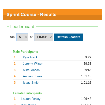
Sprint Course - Results
Leaderboard
top
at
Male Participants
1.
Kyle Frank
59:29
2.
Jeremy Wilson
59:33
3.
Mike Mason
59:48
4.
Andrew Jones
1:01:15
5.
Isaac Smith
1:01:16
Female Participants
1.
Lauren Fenley
1:06:42