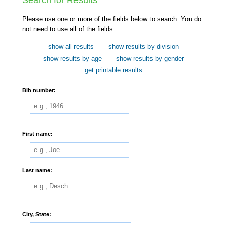
Please use one or more of the fields below to search. You do
not need to use all of the fields.
show all results
show results by division
show results by age
show results by gender
get printable results
Bib number:
First name:
Last name:
City, State: