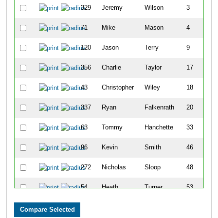
329
Jeremy
Wilson
3
71
Mike
Mason
4
120
Jason
Terry
9
356
Charlie
Taylor
17
43
Christopher
Wiley
18
337
Ryan
Falkenrath
20
63
Tommy
Hanchette
33
96
Kevin
Smith
46
272
Nicholas
Sloop
48
54
Heath
Turner
53
14
Lee
Mah
54