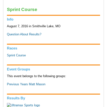
Sprint Course
Info
August 7, 2016 in Smithville Lake, MO
Question About Results?
Races
Sprint Course
Event Groups
This event belongs to the following groups:
Previous Years Matt Mason
Results By