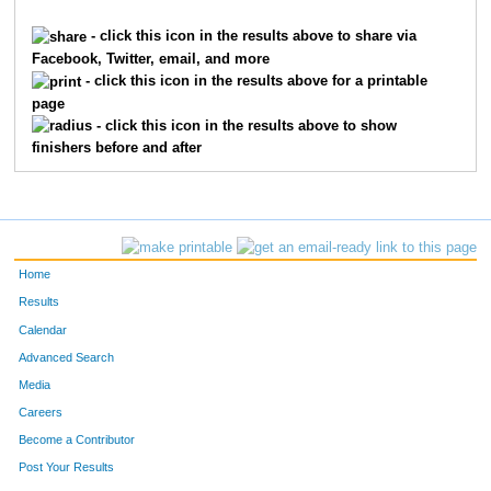
57
Derek
Ackart
58
- click this icon in the results above to share via
Facebook, Twitter, email, and more
355
Mike
Kellam
61
- click this icon in the results above for a printable
page
316
Heath
Roberts
63
- click this icon in the results above to show
finishers before and after
159
Phillip
Kaser
72
370
Thomas
Kepka
94
277
Stephen
Lane
98
Home
38
Alan
Buckwalter
100
Results
Calendar
125
Craig
Schumer
132
Advanced Search
237
David
Juang
145
Media
Careers
373
Trey
Sebus
147
Become a Contributor
Post Your Results
83
Benaiah
Burnich
151