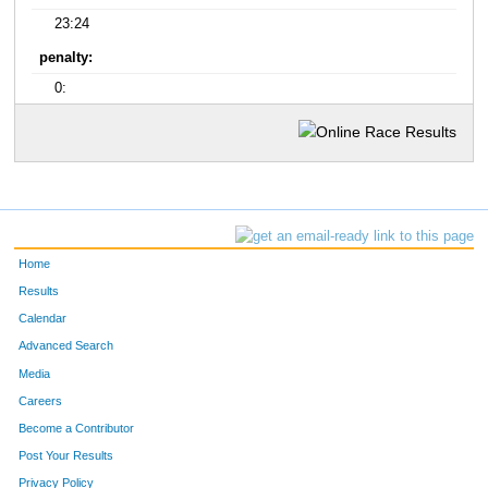
23:24
penalty:
0:
Home
Results
Calendar
Advanced Search
Media
Careers
Become a Contributor
Post Your Results
Privacy Policy