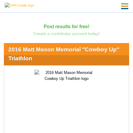
Post results for free!
Create a contributor account today!
2016 Matt Mason Memorial "Cowboy Up"
Triathlon