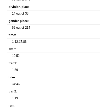
division place:
14 out of 38
gender place:
56 out of 214
time:
1:12:17.86
swim:
10:52
tran1:
1:59
bike:
34:46
tran2:
1:19
run: