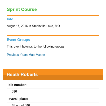
Sprint Course
Info
August 7, 2016 in Smithville Lake, MO
Event Groups
This event belongs to the following groups:
Previous Years Matt Mason
Heath Roberts
bib number:
316
overall place:
63 out of 346