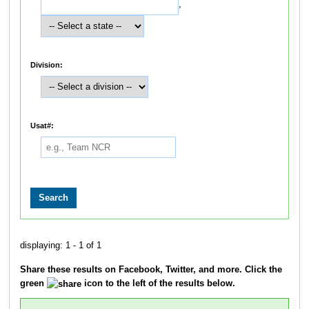
,
Division:
Usat#:
displaying: 1 - 1 of 1
Share these results on Facebook, Twitter, and more. Click the
green
icon to the left of the results below.