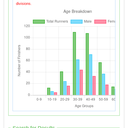
divisions.
Search for Results