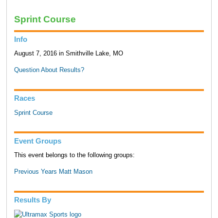
Sprint Course
Info
August 7, 2016 in Smithville Lake, MO
Question About Results?
Races
Sprint Course
Event Groups
This event belongs to the following groups:
Previous Years Matt Mason
Results By