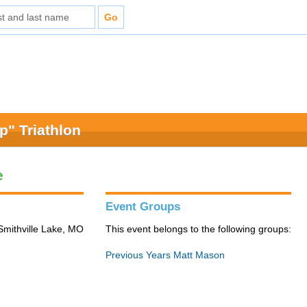
" Triathlon
e
Event Groups
Smithville Lake, MO
This event belongs to the following groups:
Previous Years Matt Mason