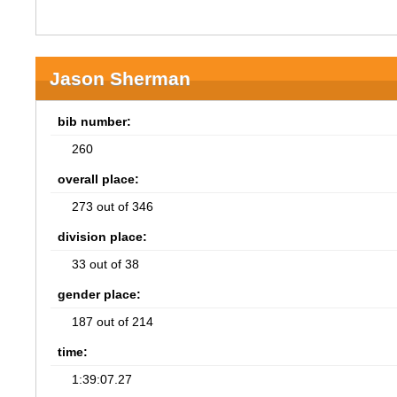
Jason Sherman
bib number:
260
overall place:
273 out of 346
division place:
33 out of 38
gender place:
187 out of 214
time:
1:39:07.27