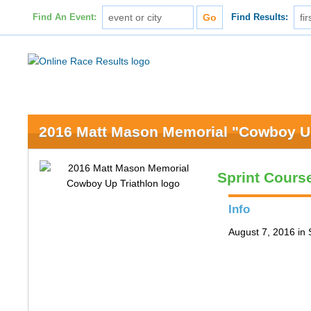
Find An Event:
Find Results:
2016 Matt Mason Memorial "Cowboy Up
Sprint Cours
Info
August 7, 2016 in 