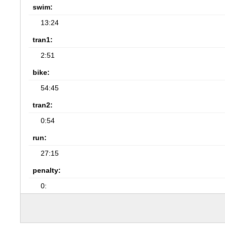
swim:
13:24
tran1:
2:51
bike:
54:45
tran2:
0:54
run:
27:15
penalty:
0: