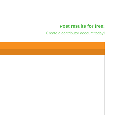
Post results for free!
Create a contributor account today!