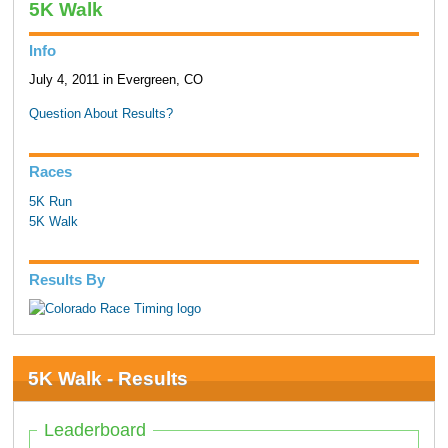
5K Walk
Info
July 4, 2011 in Evergreen, CO
Question About Results?
Races
5K Run
5K Walk
Results By
5K Walk - Results
Leaderboard