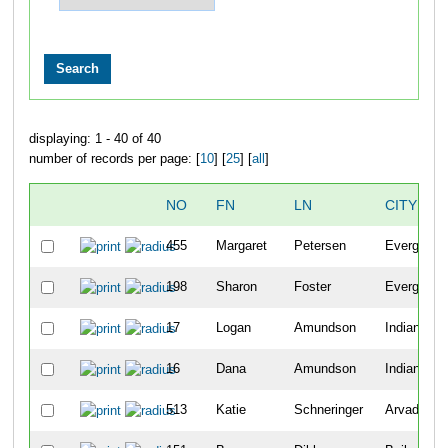
displaying: 1 - 40 of 40
number of records per page: [
10
] [
25
] [
all
]
NO
FN
LN
CITY
455
Margaret
Petersen
Evergreen
198
Sharon
Foster
Evergreen
17
Logan
Amundson
Indian Hill
16
Dana
Amundson
Indian Hill
513
Katie
Schneringer
Arvada