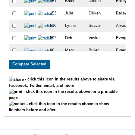
151
Bruce
Dikken
Bailey
153
Julie
Dikken
Bailey
516
Lynne
Seaver
Arvada
592
Deb
Vasko
Evergreen
96
Mary
Buller
Evergreen
354
Sidney
Lawless
Evergreen
322
Colleen
Kaiser
Evergreen
- click this icon in the results above to share via
Facebook, Twitter, email, and more
270
Katherine
Harris
Evergreen
- click this icon in the results above for a printable
page
272
Rose Ann
Harris
Evergreen
- click this icon in the results above to show
finishers before and after
553
Nancy
Sprague
Evergreen
353
Karin
Lawless
Evergreen