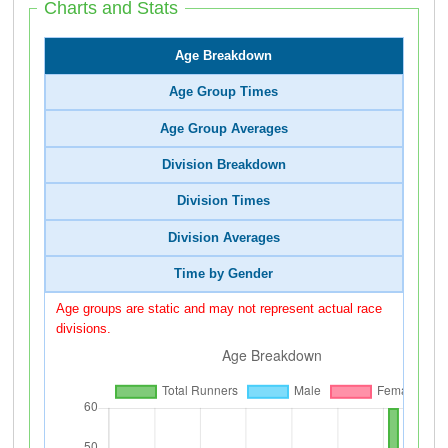
Charts and Stats
Age Breakdown
Age Group Times
Age Group Averages
Division Breakdown
Division Times
Division Averages
Time by Gender
Age groups are static and may not represent actual race
divisions.