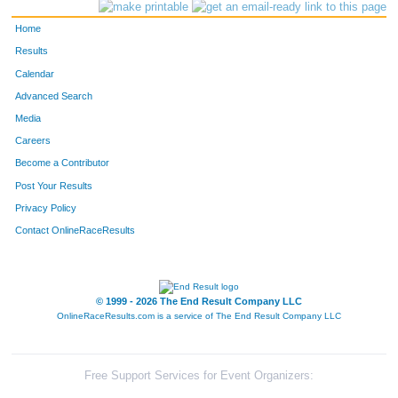
112
Dianna
Catterson
Evergreen
Home
319
Carmen
Julseth
Morrison
Results
Calendar
138
Julie
Daigneault
Morrison
Advanced Search
279
Liv
Haugrud
Evergreen
Media
Careers
365
Judy
Lynn
Denver
Become a Contributor
Post Your Results
316
Pat
Judge
Evergreen
Privacy Policy
205
Talia
Gates
Evergreen
Contact OnlineRaceResults
471
Mary
Raye
Golden
472
Tommy
Raye
Golden
© 1999 - 2026 The End Result Company LLC
OnlineRaceResults.com is a service of
The End Result Company LLC
384
Dan
Metzler
Evergreen
385
Nancy
Metzler
Evergreen
Free Support Services for Event Organizers: