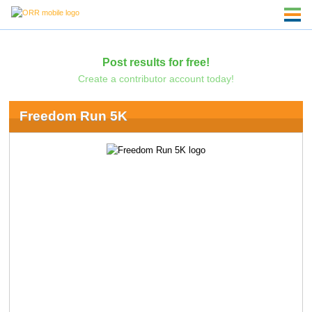
Post results for free!
Create a contributor account today!
Freedom Run 5K