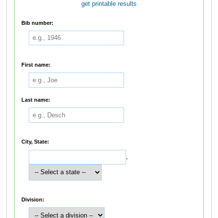
get printable results
Bib number:
First name:
Last name:
City, State:
,
Division: