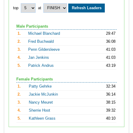
top
at
Male Participants
1.
Michael Blanchard
29:47
2.
Fred Buchwald
36:08
3.
Penn Gildersleeve
41:03
4.
Jan Jenkins
41:03
5.
Patrick Andrus
43:19
Female Participants
1.
Patty Gehrke
32:34
2.
Jackie McJunkin
36:14
3.
Nancy Meuret
38:15
4.
Sherrie Hoot
39:32
5.
Kathleen Grass
40:10