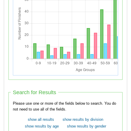
Search for Results
Please use one or more of the fields below to search. You do
not need to use all of the fields.
show all results
show results by division
show results by age
show results by gender