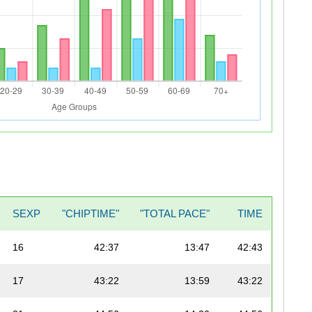
SEXP
"CHIPTIME"
"TOTAL PACE"
TIME
16
42:37
13:47
42:43
17
43:22
13:59
43:22