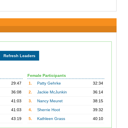
Female Participants
29:47
1.
Patty Gehrke
32:34
36:08
2.
Jackie McJunkin
36:14
41:03
3.
Nancy Meuret
38:15
41:03
4.
Sherrie Hoot
39:32
43:19
5.
Kathleen Grass
40:10