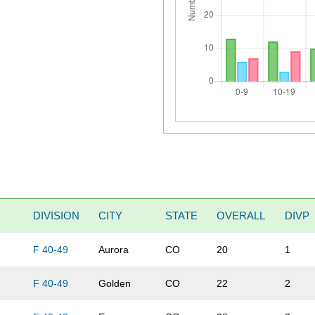
DIVISION
CITY
STATE
OVERALL
DIVP
F 40-49
Aurora
CO
20
1
F 40-49
Golden
CO
22
2