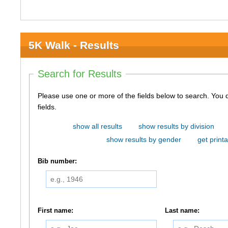
5K Walk - Results
Search for Results
Please use one or more of the fields below to search. You do not need to use all of the
fields.
show all results
show results by division
show results by gender
get printa
Bib number:
First name:
Last name: