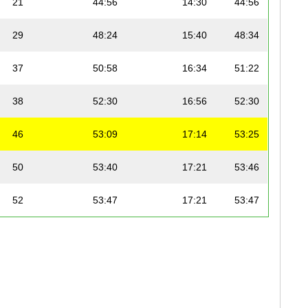
21
44:56
14:30
44:56
29
48:24
15:40
48:34
37
50:58
16:34
51:22
38
52:30
16:56
52:30
46
53:09
17:14
53:25
50
53:40
17:21
53:46
52
53:47
17:21
53:47
54
53:49
17:22
53:49
55
53:53
17:23
53:53
70
56:14
18:13
56:29