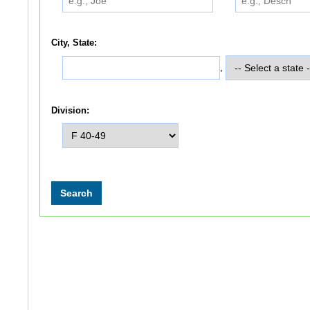
City, State:
,
Division: