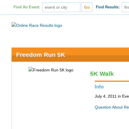
Find An Event:
Find Results:
Freedom Run 5K
5K Walk
Info
July 4, 2011 in Ev
Question About Re