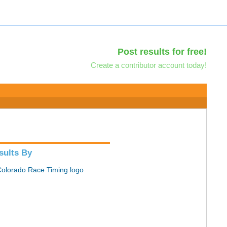
Post results for free!
Create a contributor account today!
sults By