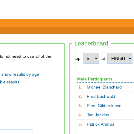
Leaderboard
top
at
show results by age
Male Participants
ble results
1.
Michael Blanchard
2.
Fred Buchwald
3.
Penn Gildersleeve
4.
Jan Jenkins
5.
Patrick Andrus