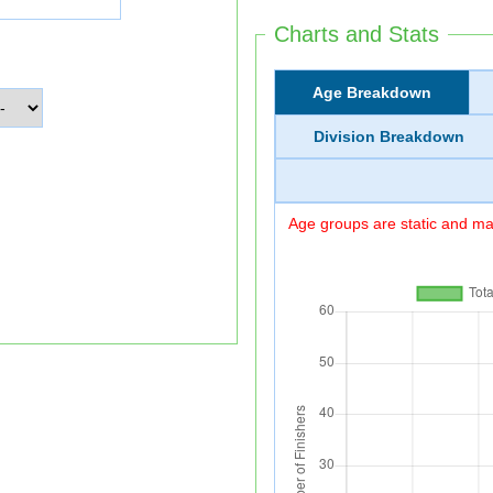
Charts and Stats
Age Breakdown
Division Breakdown
Age groups are static and may