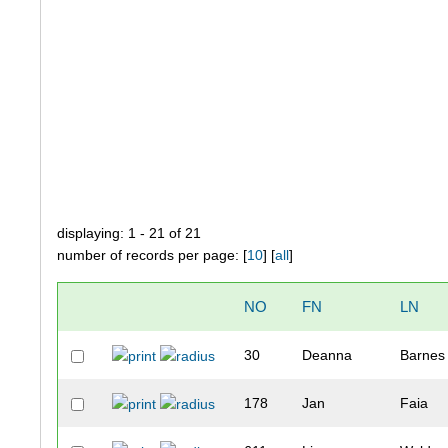
displaying: 1 - 21 of 21
number of records per page: [
10
] [
all
]
NO
FN
LN
30
Deanna
Barnes
178
Jan
Faia