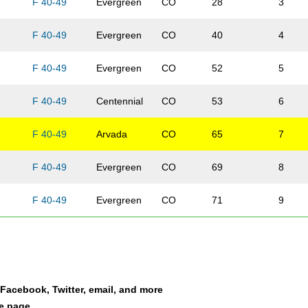
F 40-49
Evergreen
CO
28
3
F 40-49
Evergreen
CO
40
4
F 40-49
Evergreen
CO
52
5
F 40-49
Centennial
CO
53
6
F 40-49
Arvada
CO
65
7
F 40-49
Evergreen
CO
69
8
F 40-49
Evergreen
CO
71
9
s
F 40-49
Evergreen
CO
73
10
son
F 40-49
Evergreen
CO
74
11
a Facebook, Twitter, email, and more
ey
F 40-49
Evergreen
CO
95
12
le page