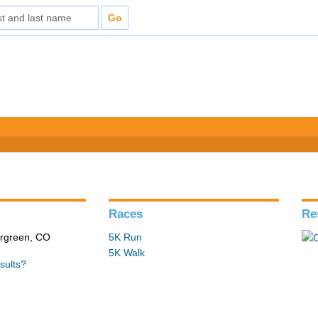
Races
Re
ergreen, CO
5K Run
5K Walk
sults?