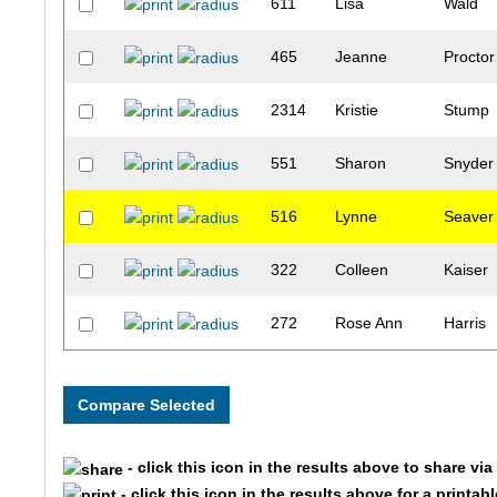
611
Lisa
Wald
465
Jeanne
Proctor
2314
Kristie
Stump
551
Sharon
Snyder
516
Lynne
Seaver
322
Colleen
Kaiser
272
Rose Ann
Harris
353
Karin
Lawles
112
Dianna
Catter
- click this icon in the results above to share vi
3336
Sarah
Sween
- click this icon in the results above for a printab