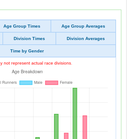
Age Group Times
Age Group Averages
Division Times
Division Averages
Time by Gender
 not represent actual race divisions.