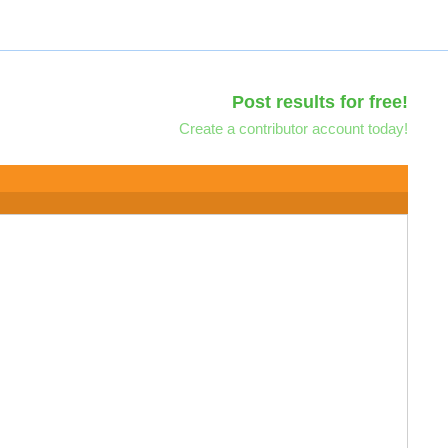
Post results for free!
Create a contributor account today!