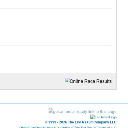
© 1999 - 2026 The End Result Company LLC
OnlineRaceResults.com is a service of
The End Result Company LLC