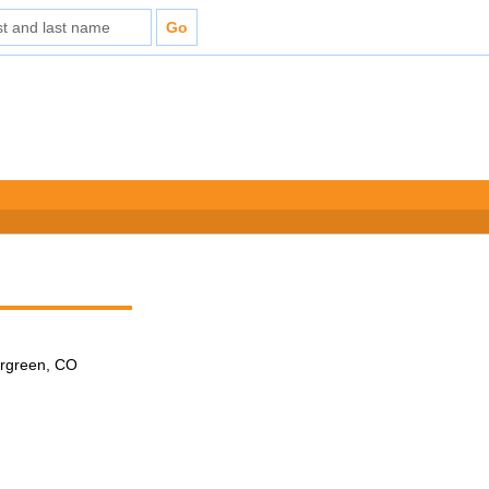
ergreen, CO