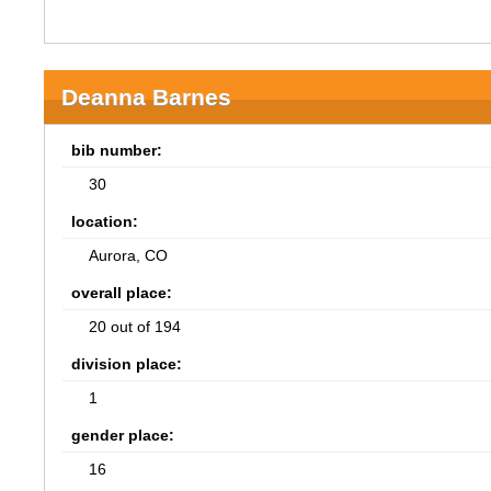
Deanna Barnes
bib number:
30
location:
Aurora, CO
overall place:
20 out of 194
division place:
1
gender place:
16