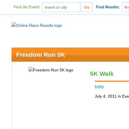
Find An Event:
Find Results:
Freedom Run 5K
5K Walk
Info
July 4, 2011 in Ev