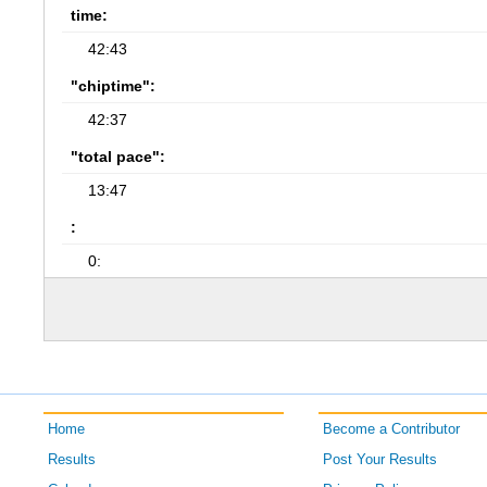
time:
42:43
"chiptime":
42:37
"total pace":
13:47
:
0:
Home
Become a Contributor
Results
Post Your Results