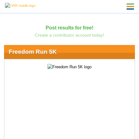
Post results for free!
Create a contributor account today!
Freedom Run 5K