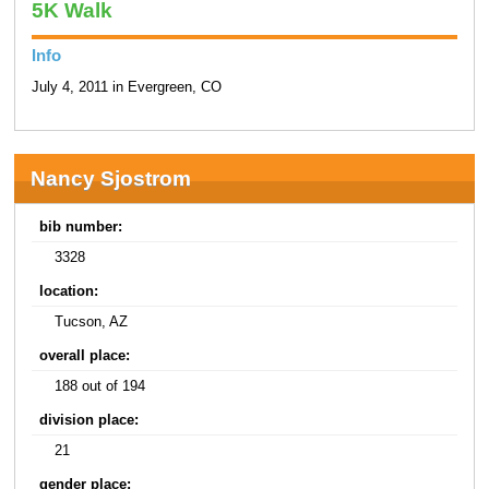
5K Walk
Info
July 4, 2011 in Evergreen, CO
Nancy Sjostrom
bib number:
3328
location:
Tucson, AZ
overall place:
188 out of 194
division place:
21
gender place: