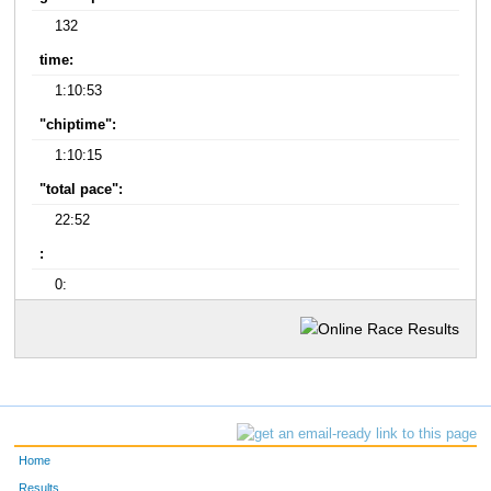
132
time:
1:10:53
"chiptime":
1:10:15
"total pace":
22:52
:
0:
Home
Results