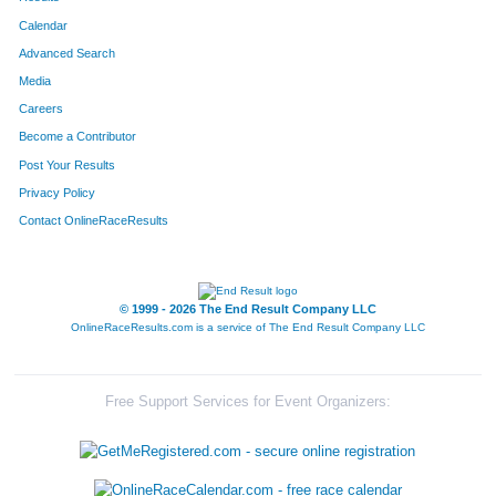
Calendar
Advanced Search
Media
Careers
Become a Contributor
Post Your Results
Privacy Policy
Contact OnlineRaceResults
© 1999 - 2026 The End Result Company LLC
OnlineRaceResults.com is a service of
The End Result Company LLC
Free Support Services for Event Organizers: