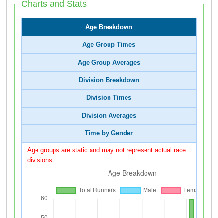
Charts and Stats
Age Breakdown
Age Group Times
Age Group Averages
Division Breakdown
Division Times
Division Averages
Time by Gender
Age groups are static and may not represent actual race
divisions.