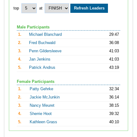
top
at
Male Participants
1.
Michael Blanchard
29:47
2.
Fred Buchwald
36:08
3.
Penn Gildersleeve
41:03
4.
Jan Jenkins
41:03
5.
Patrick Andrus
43:19
Female Participants
1.
Patty Gehrke
32:34
2.
Jackie McJunkin
36:14
3.
Nancy Meuret
38:15
4.
Sherrie Hoot
39:32
5.
Kathleen Grass
40:10