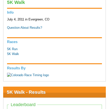
5K Walk
Info
July 4, 2011 in Evergreen, CO
Question About Results?
Races
5K Run
5K Walk
Results By
5K Walk - Results
Leaderboard