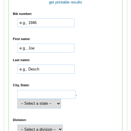
get printable results
Bib number:
First name:
Last name:
City, State:
,
Division: