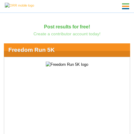
Post results for free!
Create a contributor account today!
Freedom Run 5K