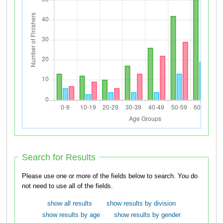
Search for Results
Please use one or more of the fields below to search. You do
not need to use all of the fields.
show all results
show results by division
show results by age
show results by gender