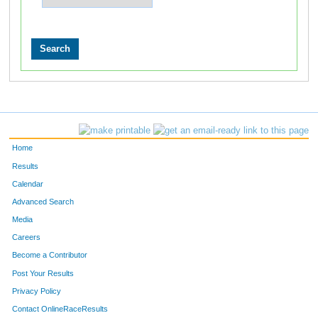
Home
Results
Calendar
Advanced Search
Media
Careers
Become a Contributor
Post Your Results
Privacy Policy
Contact OnlineRaceResults