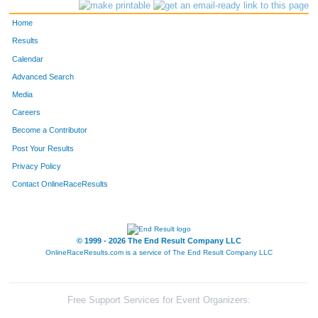
29
Stephanie
Ball
Evergreen
Home
34
Teri Heines
Beldock
Evergreen
Results
Calendar
3324
Deb
Steffensen
Evergreen
Advanced Search
99
Ann
Burns
Basalt
Media
Careers
3328
Nancy
Sjostrom
Tucson
Become a Contributor
Post Your Results
Privacy Policy
Contact OnlineRaceResults
© 1999 - 2026 The End Result Company LLC
OnlineRaceResults.com is a service of
The End Result Company LLC
Free Support Services for Event Organizers: