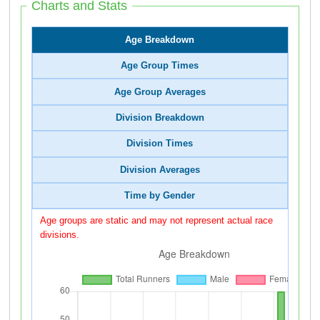
Charts and Stats
Age Breakdown
Age Group Times
Age Group Averages
Division Breakdown
Division Times
Division Averages
Time by Gender
Age groups are static and may not represent actual race
divisions.