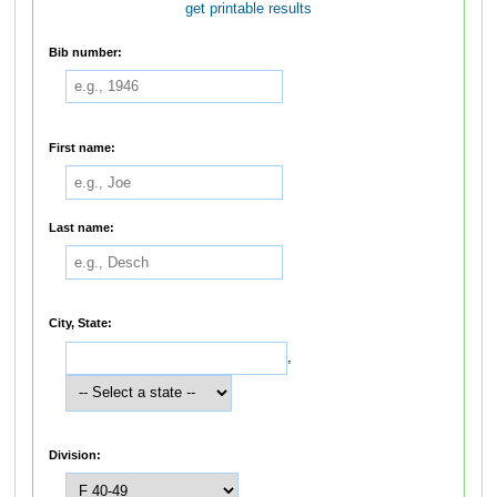
get printable results
Bib number:
First name:
Last name:
City, State:
,
Division: