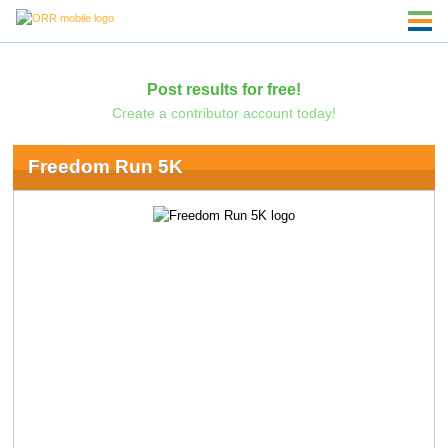
Post results for free!
Create a contributor account today!
Freedom Run 5K