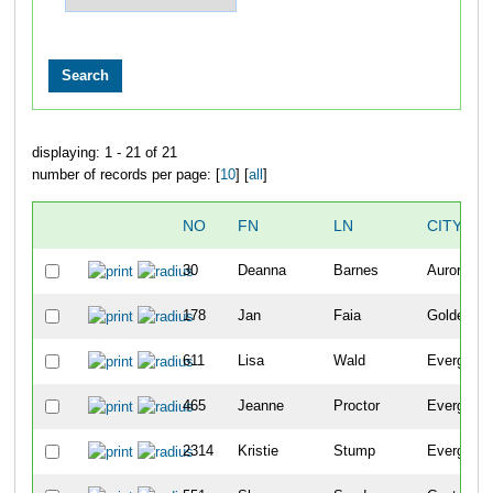
displaying: 1 - 21 of 21
number of records per page: [
10
] [
all
]
NO
FN
LN
CITY
30
Deanna
Barnes
Aurora
178
Jan
Faia
Golden
611
Lisa
Wald
Evergreen
465
Jeanne
Proctor
Evergreen
2314
Kristie
Stump
Evergreen