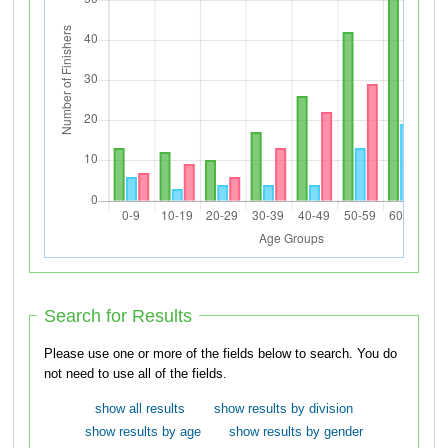
Search for Results
Please use one or more of the fields below to search. You do
not need to use all of the fields.
show all results
show results by division
show results by age
show results by gender