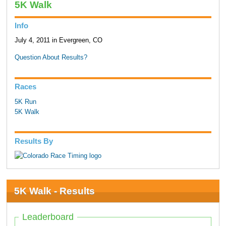
5K Walk
Info
July 4, 2011 in Evergreen, CO
Question About Results?
Races
5K Run
5K Walk
Results By
5K Walk - Results
Leaderboard