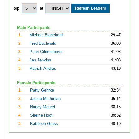
top
at
Male Participants
1.
Michael Blanchard
29:47
2.
Fred Buchwald
36:08
3.
Penn Gildersleeve
41:03
4.
Jan Jenkins
41:03
5.
Patrick Andrus
43:19
Female Participants
1.
Patty Gehrke
32:34
2.
Jackie McJunkin
36:14
3.
Nancy Meuret
38:15
4.
Sherrie Hoot
39:32
5.
Kathleen Grass
40:10