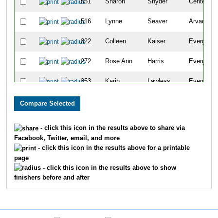
551
Sharon
Snyder
Centennia
516
Lynne
Seaver
Arvada
322
Colleen
Kaiser
Evergreen
272
Rose Ann
Harris
Evergreen
353
Karin
Lawless
Evergreen
112
Dianna
Catterson
Evergreen
3336
Sarah
Sweeney
Evergreen
- click this icon in the results above to share via
Facebook, Twitter, email, and more
259
Tanya
Haave
Denver
- click this icon in the results above for a printable
page
280
Mary
Haugrud
Evergreen
- click this icon in the results above to show
finishers before and after
313
Laura
Johnston
Evergreen
414
Bambi
Moss
Conifer