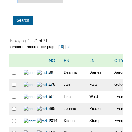
displaying: 1 - 21 of 21
number of records per page: [
10
] [
all
]
NO
FN
LN
CITY
30
Deanna
Barnes
Aurora
178
Jan
Faia
Golden
611
Lisa
Wald
Evergreen
465
Jeanne
Proctor
Evergreen
2314
Kristie
Stump
Evergreen