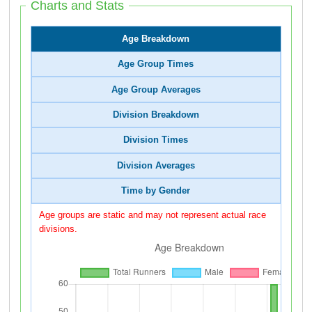
Charts and Stats
Age Breakdown
Age Group Times
Age Group Averages
Division Breakdown
Division Times
Division Averages
Time by Gender
Age groups are static and may not represent actual race
divisions.