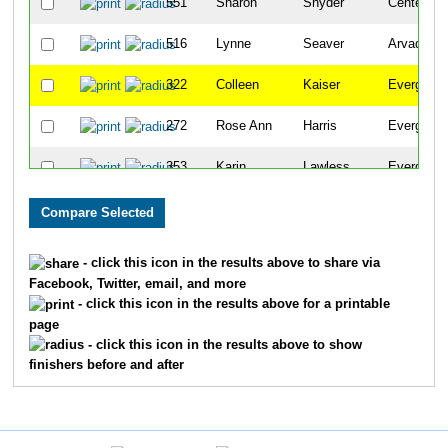
551
Sharon
Snyder
Centennia
516
Lynne
Seaver
Arvada
322
Colleen
Kaiser
Evergreen
272
Rose Ann
Harris
Evergreen
353
Karin
Lawless
Evergreen
112
Dianna
Catterson
Evergreen
3336
Sarah
Sweeney
Evergreen
- click this icon in the results above to share via
Facebook, Twitter, email, and more
259
Tanya
Haave
Denver
- click this icon in the results above for a printable
page
280
Mary
Haugrud
Evergreen
- click this icon in the results above to show
finishers before and after
313
Laura
Johnston
Evergreen
414
Bambi
Moss
Conifer