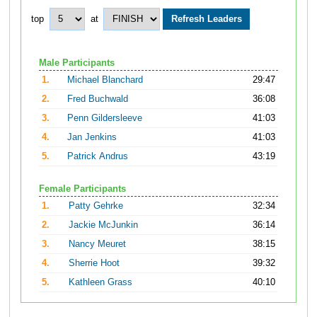
top
at
Male Participants
1.
Michael Blanchard
29:47
2.
Fred Buchwald
36:08
3.
Penn Gildersleeve
41:03
4.
Jan Jenkins
41:03
5.
Patrick Andrus
43:19
Female Participants
1.
Patty Gehrke
32:34
2.
Jackie McJunkin
36:14
3.
Nancy Meuret
38:15
4.
Sherrie Hoot
39:32
5.
Kathleen Grass
40:10