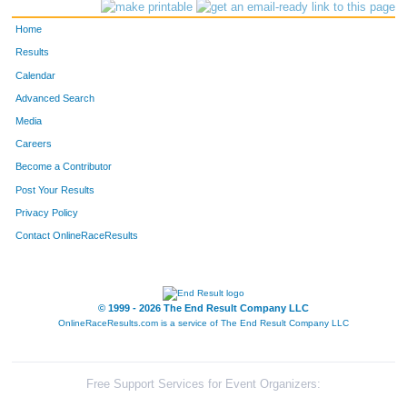
29
Stephanie
Ball
Evergreen
Home
34
Teri Heines
Beldock
Evergreen
Results
Calendar
3324
Deb
Steffensen
Evergreen
Advanced Search
99
Ann
Burns
Basalt
Media
Careers
3328
Nancy
Sjostrom
Tucson
Become a Contributor
Post Your Results
Privacy Policy
Contact OnlineRaceResults
© 1999 - 2026 The End Result Company LLC
OnlineRaceResults.com is a service of
The End Result Company LLC
Free Support Services for Event Organizers: