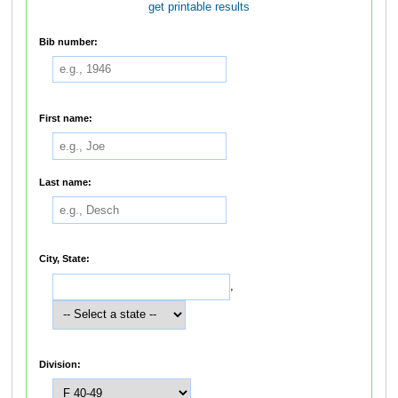
get printable results
Bib number:
First name:
Last name:
City, State:
,
Division: