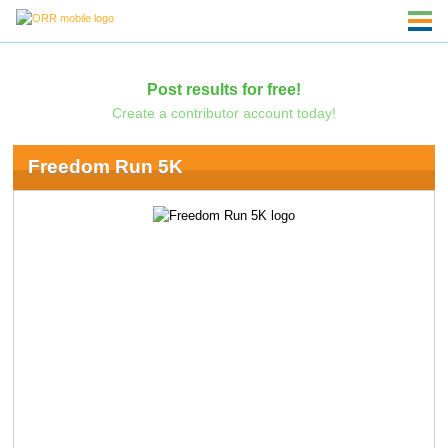
Post results for free!
Create a contributor account today!
Freedom Run 5K