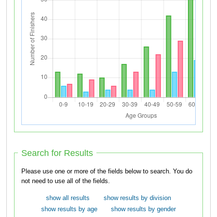
Search for Results
Please use one or more of the fields below to search. You do
not need to use all of the fields.
show all results
show results by division
show results by age
show results by gender