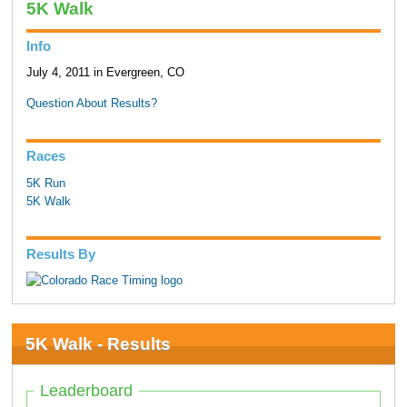
5K Walk
Info
July 4, 2011 in Evergreen, CO
Question About Results?
Races
5K Run
5K Walk
Results By
5K Walk - Results
Leaderboard