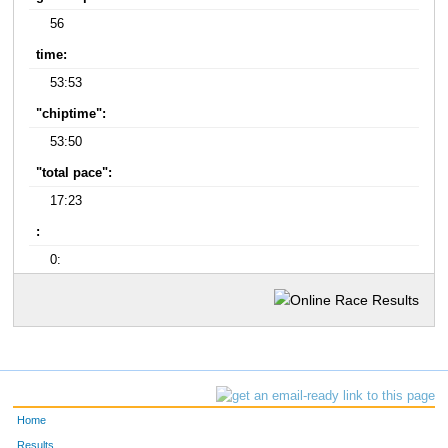
56
time:
53:53
"chiptime":
53:50
"total pace":
17:23
:
0:
Home
Results