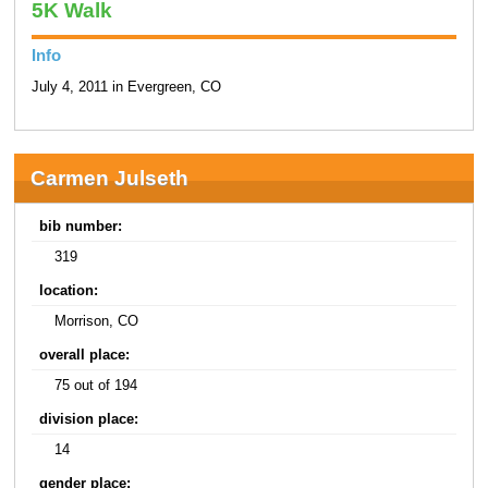
5K Walk
Info
July 4, 2011 in Evergreen, CO
Carmen Julseth
bib number:
319
location:
Morrison, CO
overall place:
75 out of 194
division place:
14
gender place: