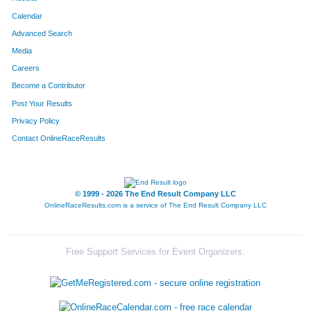
Calendar
Advanced Search
Media
Careers
Become a Contributor
Post Your Results
Privacy Policy
Contact OnlineRaceResults
© 1999 - 2026 The End Result Company LLC
OnlineRaceResults.com is a service of
The End Result Company LLC
Free Support Services for Event Organizers: