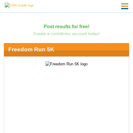
Post results for free!
Create a contributor account today!
Freedom Run 5K