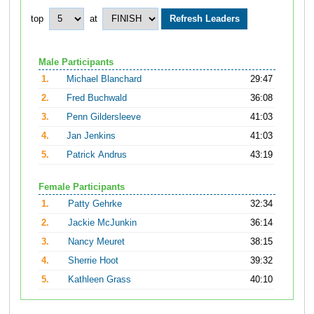
top
at
Male Participants
1.
Michael Blanchard
29:47
2.
Fred Buchwald
36:08
3.
Penn Gildersleeve
41:03
4.
Jan Jenkins
41:03
5.
Patrick Andrus
43:19
Female Participants
1.
Patty Gehrke
32:34
2.
Jackie McJunkin
36:14
3.
Nancy Meuret
38:15
4.
Sherrie Hoot
39:32
5.
Kathleen Grass
40:10