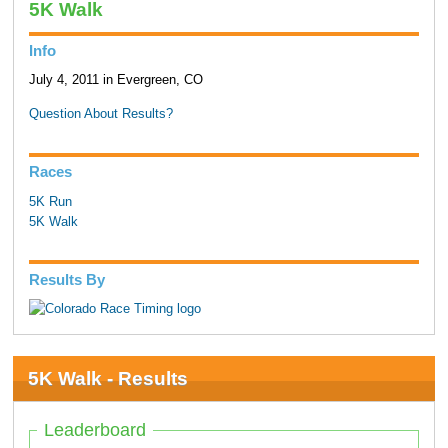
5K Walk
Info
July 4, 2011 in Evergreen, CO
Question About Results?
Races
5K Run
5K Walk
Results By
5K Walk - Results
Leaderboard