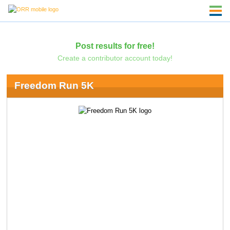
Post results for free!
Create a contributor account today!
Freedom Run 5K