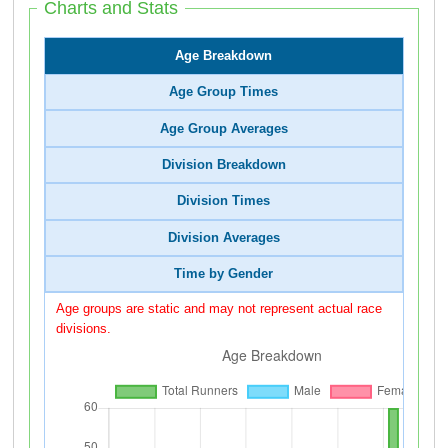
Charts and Stats
Age Breakdown
Age Group Times
Age Group Averages
Division Breakdown
Division Times
Division Averages
Time by Gender
Age groups are static and may not represent actual race
divisions.