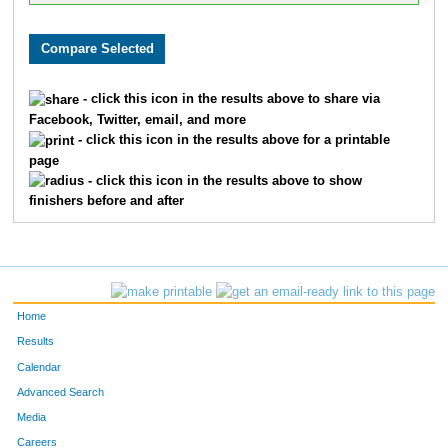
- click this icon in the results above to share via
Facebook, Twitter, email, and more
- click this icon in the results above for a printable
page
- click this icon in the results above to show
finishers before and after
Home
Results
Calendar
Advanced Search
Media
Careers