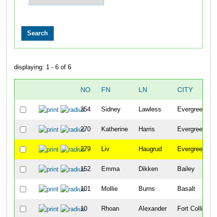
displaying: 1 - 6 of 6
NO
FN
LN
CITY
354
Sidney
Lawless
Evergreen
270
Katherine
Harris
Evergreen
279
Liv
Haugrud
Evergreen
152
Emma
Dikken
Bailey
101
Mollie
Burns
Basalt
10
Rhoan
Alexander
Fort Collins