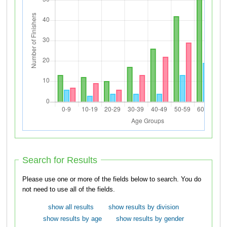
Search for Results
Please use one or more of the fields below to search. You do
not need to use all of the fields.
show all results
show results by division
show results by age
show results by gender