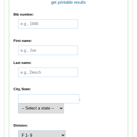
get printable results
Bib number:
First name:
Last name:
City, State:
,
Division: