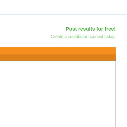
Post results for free!
Create a contributor account today!