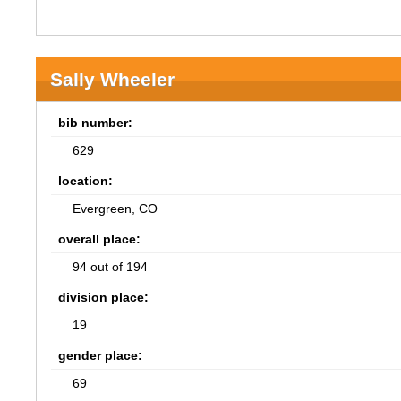
Sally Wheeler
bib number:
629
location:
Evergreen, CO
overall place:
94 out of 194
division place:
19
gender place:
69