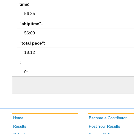
time:
56:25
"chiptime":
56:09
"total pace":
18:12
:
0:
Home
Become a Contributor
Results
Post Your Results