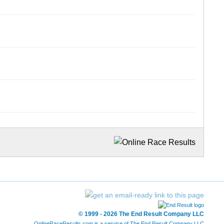
© 1999 - 2026 The End Result Company LLC
OnlineRaceResults.com is a service of
The End Result Company LLC