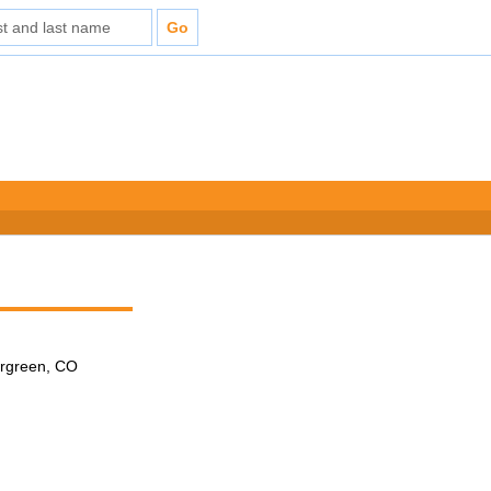
ergreen, CO