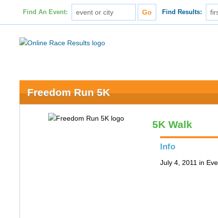
Find An Event:
Find Results:
Freedom Run 5K
5K Walk
Info
July 4, 2011 in Ev