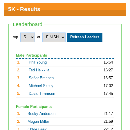
5K - Results
Leaderboard
top
at
Male Participants
1.
Phil Young
15:54
2.
Ted Heikkila
16:27
3.
Señor Erschen
16:57
4.
Michael Skelly
17:02
5.
David Timmsen
17:45
Female Participants
1.
Becky Anderson
21:17
2.
Megan Miller
21:59
3.
Chloe Greig
22:12