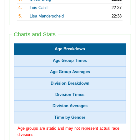
4.
Lois Cahill
22:37
5.
Lisa Manderscheid
22:38
Charts and Stats
Age Breakdown
Age Group Times
Age Group Averages
Division Breakdown
Division Times
Division Averages
Time by Gender
Age groups are static and may not represent actual race
divisions.