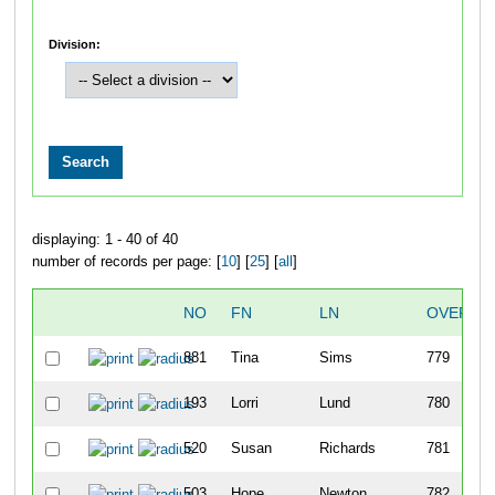
Division:
displaying: 1 - 40 of 40
number of records per page: [
10
] [
25
] [
all
]
NO
FN
LN
OVERAL
881
Tina
Sims
779
193
Lorri
Lund
780
520
Susan
Richards
781
503
Hope
Newton
782