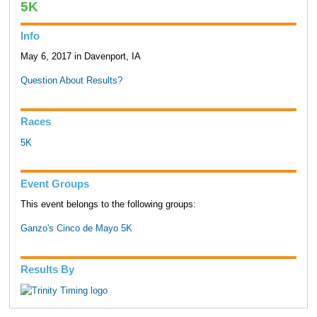
5K
Info
May 6, 2017 in Davenport, IA
Question About Results?
Races
5K
Event Groups
This event belongs to the following groups:
Ganzo's Cinco de Mayo 5K
Results By