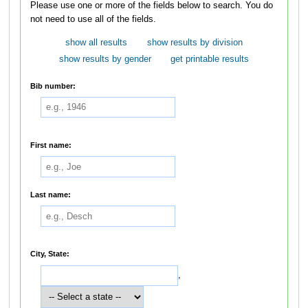
Please use one or more of the fields below to search. You do
not need to use all of the fields.
show all results
show results by division
show results by gender
get printable results
Bib number:
First name:
Last name:
City, State:
,