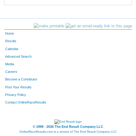
523
Brandon
Goodrich
793
278
Emily
Wilson
794
205
Lynn
Fox-Johnson
795
Home
313
Kevin
Johnson
796
Results
Calendar
279
Annette
Lafollette
797
Advanced Search
120
Hannah
Brammer
798
Media
Careers
363
Toni
Robertson
799
Become a Contributor
Post Your Results
364
Kacie
Vaughn
800
Privacy Policy
61
Heather
McGeehon
801
Contact OnlineRaceResults
74
Jeremy
Minard
802
621
Jim
Barber
803
© 1999 - 2026 The End Result Company LLC
OnlineRaceResults.com is a service of
The End Result Company LLC