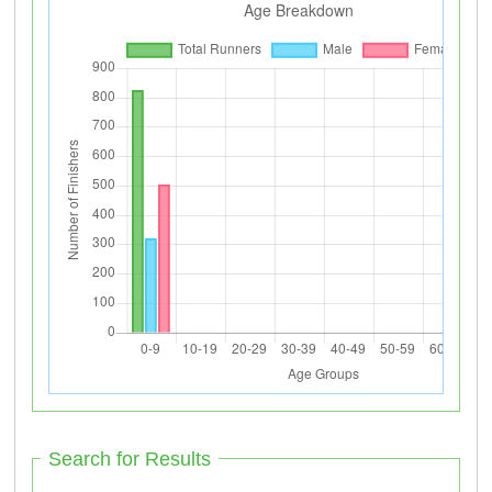
Search for Results