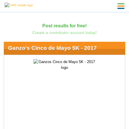
Post results for free!
Create a contributor account today!
Ganzo's Cinco de Mayo 5K - 2017