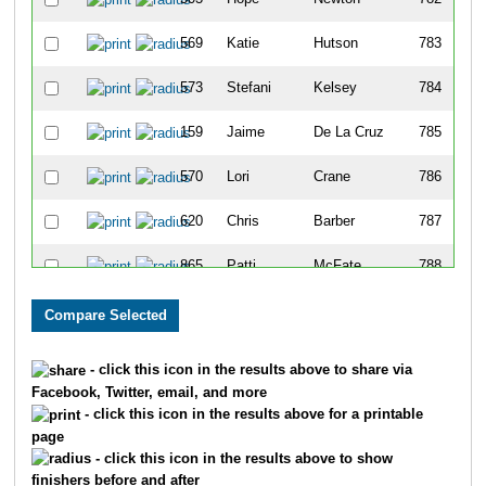
569
Katie
Hutson
783
573
Stefani
Kelsey
784
159
Jaime
De La Cruz
785
570
Lori
Crane
786
620
Chris
Barber
787
865
Patti
McFate
788
866
Linda
Jenson
789
168
Jean
Johnson
790
- click this icon in the results above to share via
Facebook, Twitter, email, and more
676
Michelle
Ruefer
791
- click this icon in the results above for a printable
page
488
Nikolai
Kozlov
792
- click this icon in the results above to show
finishers before and after