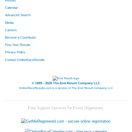
Results
Calendar
Advanced Search
Media
Careers
Become a Contributor
Post Your Results
Privacy Policy
Contact OnlineRaceResults
© 1999 - 2026 The End Result Company LLC
OnlineRaceResults.com is a service of
The End Result Company LLC
Free Support Services for Event Organizers: