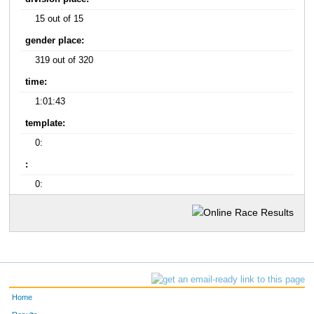
15 out of 15
gender place:
319 out of 320
time:
1:01:43
template:
0:
:
0:
Home