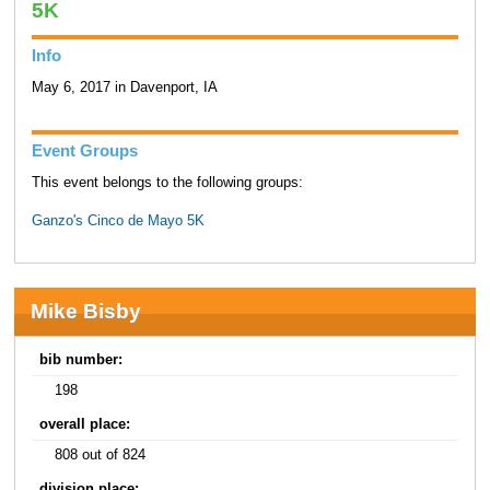
5K
Info
May 6, 2017 in Davenport, IA
Event Groups
This event belongs to the following groups:
Ganzo's Cinco de Mayo 5K
Mike Bisby
bib number:
198
overall place:
808 out of 824
division place: