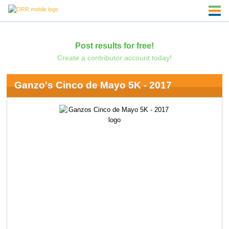
Post results for free!
Create a contributor account today!
Ganzo's Cinco de Mayo 5K - 2017