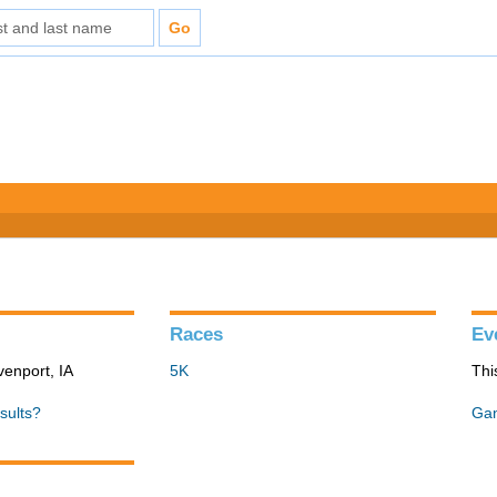
Races
Ev
venport, IA
5K
Thi
sults?
Gan