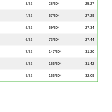
3/52
28/504
25:27
4/52
67/504
27:29
5/52
69/504
27:34
6/52
73/504
27:44
7/52
147/504
31:20
8/52
156/504
31:42
9/52
166/504
32:09
10/52
179/504
32:39
11/52
184/504
33:11
12/52
186/504
33:19