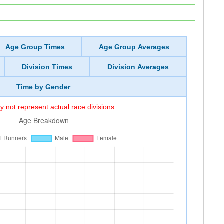
Age Group Times
Age Group Averages
Division Times
Division Averages
Time by Gender
 not represent actual race divisions.