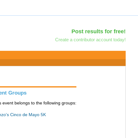
Post results for free!
Create a contributor account today!
ent Groups
s event belongs to the following groups:
zo's Cinco de Mayo 5K