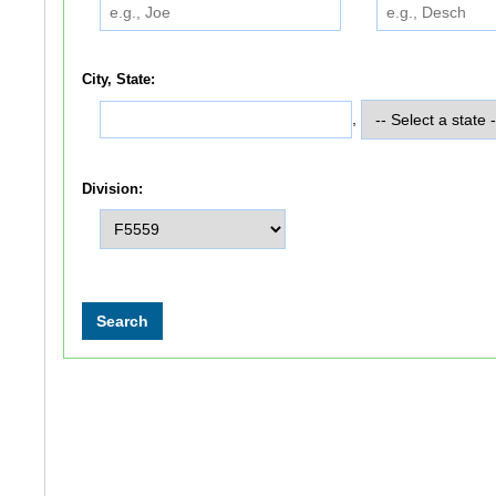
City, State:
,
Division: