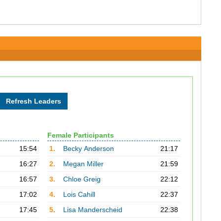
Female Participants
15:54
1.
Becky Anderson
21:17
16:27
2.
Megan Miller
21:59
16:57
3.
Chloe Greig
22:12
17:02
4.
Lois Cahill
22:37
17:45
5.
Lisa Manderscheid
22:38