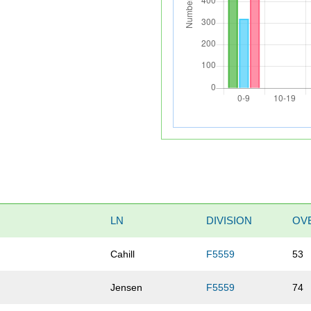
LN
DIVISION
OV
Cahill
F5559
53
Jensen
F5559
74