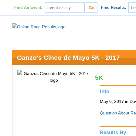
Find An Event:
Find Results:
Ganzo's Cinco de Mayo 5K - 2017
5K
Info
May 6, 2017 in Da
Question About Re
Results By