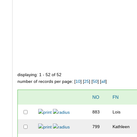
displaying: 1 - 52 of 52
number of records per page: [
10
] [
25
] [
50
] [
all
]
NO
FN
883
Lois
799
Kathleen