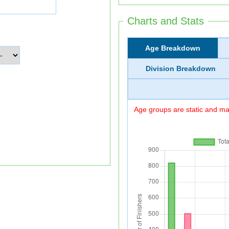
Charts and Stats
Age Breakdown
Division Breakdown
Age groups are static and may