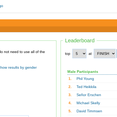
Leaderboard
top
at
show results by gender
Male Participants
1.
Phil Young
2.
Ted Heikkila
3.
Señor Erschen
4.
Michael Skelly
5.
David Timmsen