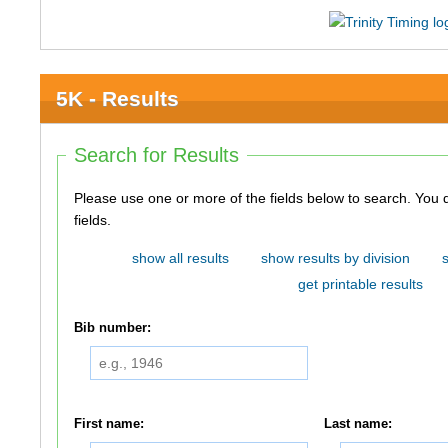
5K - Results
Search for Results
Please use one or more of the fields below to search. You do not need to use all of the
fields.
show all results
show results by division
get printable results
Bib number:
First name:
Last name: