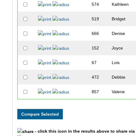
574
Kathleen
519
Bridget
666
Denise
152
Joyce
67
Lois
472
Debbie
857
Valerie
111
Brenda
183
Denise
- click this icon in the results above to share vi
191
Sue