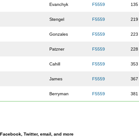
Evanchyk
F5559
135
Stengel
F5559
219
Gonzales
F5559
223
Patzner
F5559
228
Cahill
F5559
353
James
F5559
367
Berryman
F5559
381
Thomas
F5559
400
Gidel
F5559
407
a Facebook, Twitter, email, and more
Henderson
F5559
410