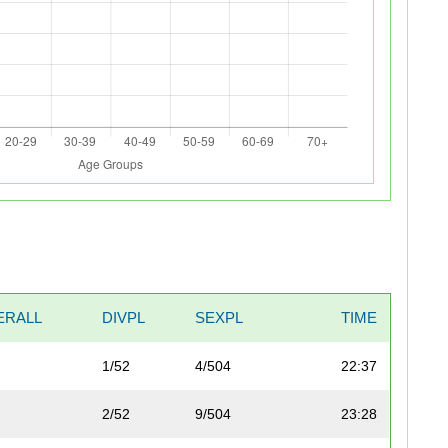
ERALL
DIVPL
SEXPL
TIME
1/52
4/504
22:37
2/52
9/504
23:28