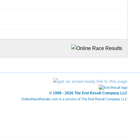
© 1999 - 2026 The End Result Company LLC
OnlineRaceResults.com is a service of
The End Result Company LLC