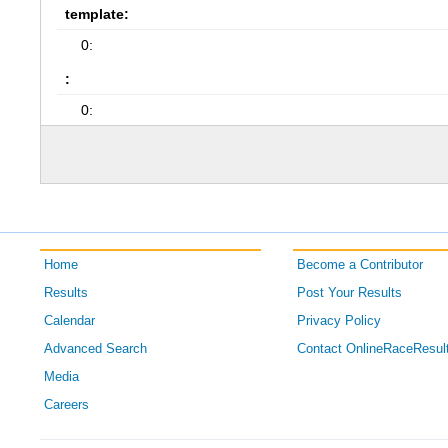
template:
0:
:
0:
Home
Become a Contributor
Results
Post Your Results
Calendar
Privacy Policy
Advanced Search
Contact OnlineRaceResul
Media
Careers