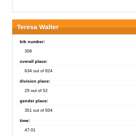
Teresa Walter
bib number:
308
overall place:
634 out of 824
division place:
29 out of 52
gender place:
351 out of 504
time:
47:01