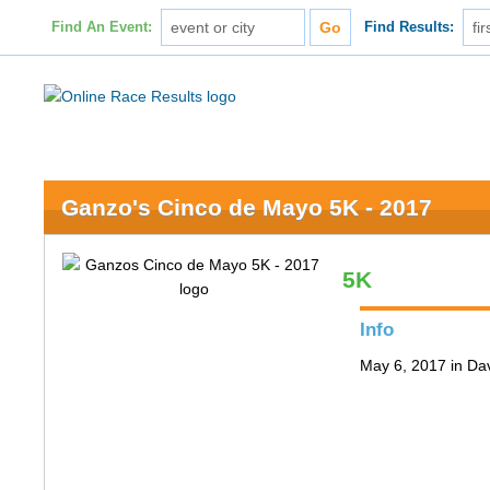
Find An Event:
Find Results:
Ganzo's Cinco de Mayo 5K - 2017
5K
Info
May 6, 2017 in Da