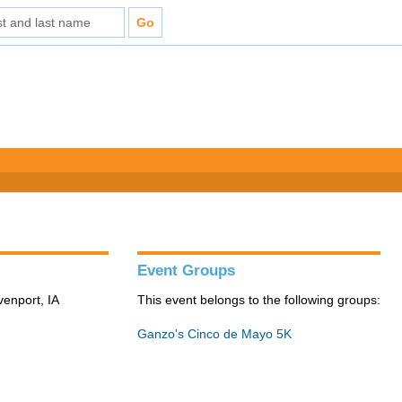
Event Groups
venport, IA
This event belongs to the following groups:
Ganzo's Cinco de Mayo 5K