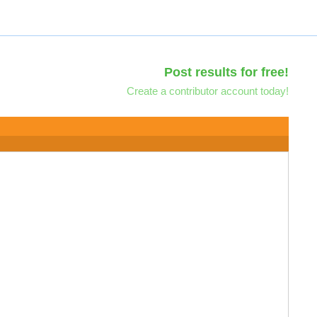
Post results for free!
Create a contributor account today!