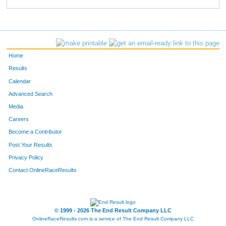
685
Linda
Lanning
585
740
Debra
Haffarnan
588
431
Norma
King
637
Home
745
Martha
Gartner
641
Results
Calendar
322
Penny
Jacobi
660
Advanced Search
255
Krissy
Craddick
672
Media
Careers
146
Susan
Villareal
673
Become a Contributor
Post Your Results
638
Lois
Alger
696
Privacy Policy
182
Louise
Ramirez
716
Contact OnlineRaceResults
493
Jan
Hofer
778
193
Lorri
Lund
780
© 1999 - 2026 The End Result Company LLC
OnlineRaceResults.com is a service of
The End Result Company LLC