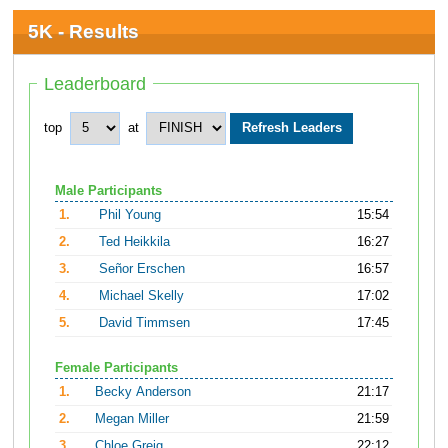
5K - Results
Leaderboard
top
at
Male Participants
1.
Phil Young
15:54
2.
Ted Heikkila
16:27
3.
Señor Erschen
16:57
4.
Michael Skelly
17:02
5.
David Timmsen
17:45
Female Participants
1.
Becky Anderson
21:17
2.
Megan Miller
21:59
3.
Chloe Greig
22:12