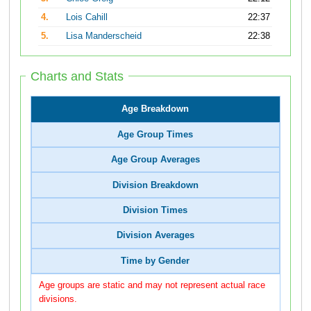
4.
Lois Cahill
22:37
5.
Lisa Manderscheid
22:38
Charts and Stats
Age Breakdown
Age Group Times
Age Group Averages
Division Breakdown
Division Times
Division Averages
Time by Gender
Age groups are static and may not represent actual race
divisions.