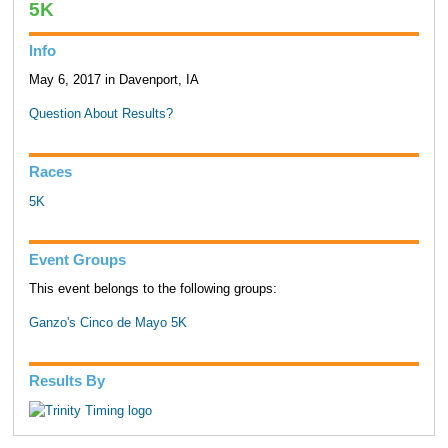
5K
Info
May 6, 2017 in Davenport, IA
Question About Results?
Races
5K
Event Groups
This event belongs to the following groups:
Ganzo's Cinco de Mayo 5K
Results By