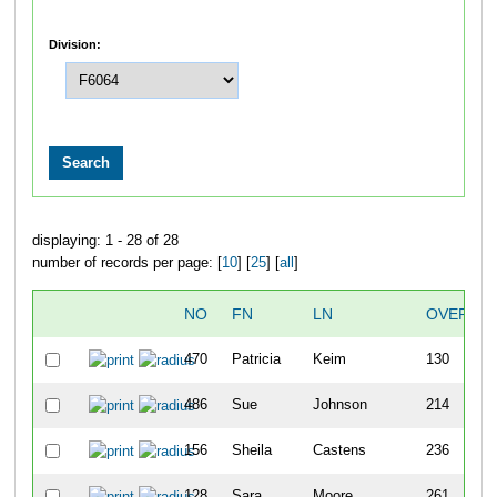
Division:
displaying: 1 - 28 of 28
number of records per page: [
10
] [
25
] [
all
]
NO
FN
LN
OVERALL
470
Patricia
Keim
130
486
Sue
Johnson
214
156
Sheila
Castens
236
128
Sara
Moore
261