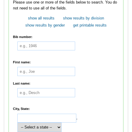
Please use one or more of the fields below to search. You do
not need to use all of the fields.
show all results
show results by division
show results by gender
get printable results
Bib number:
First name:
Last name:
City, State:
,