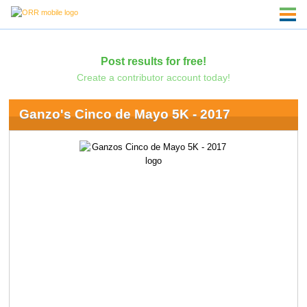
Post results for free!
Create a contributor account today!
Ganzo's Cinco de Mayo 5K - 2017