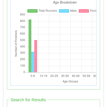
Search for Results