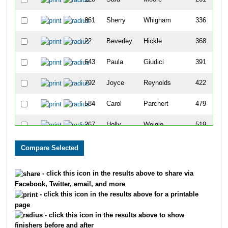
861
Sherry
Whigham
336
22
Beverley
Hickle
368
643
Paula
Giudici
391
792
Joyce
Reynolds
422
584
Carol
Parchert
479
267
Holly
Weigle
519
511
Marilyn
Tillotson
536
229
Mindy
King
545
- click this icon in the results above to share via
Facebook, Twitter, email, and more
375
Caroline
Ruhl
577
- click this icon in the results above for a printable
page
185
Carole
Krouth
578
- click this icon in the results above to show
finishers before and after