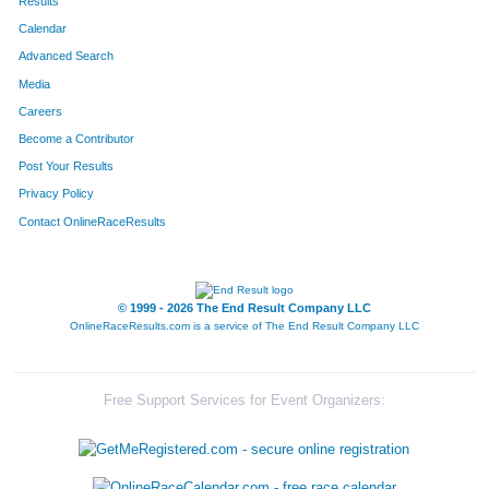
Results
Calendar
Advanced Search
Media
Careers
Become a Contributor
Post Your Results
Privacy Policy
Contact OnlineRaceResults
© 1999 - 2026 The End Result Company LLC
OnlineRaceResults.com is a service of
The End Result Company LLC
Free Support Services for Event Organizers: