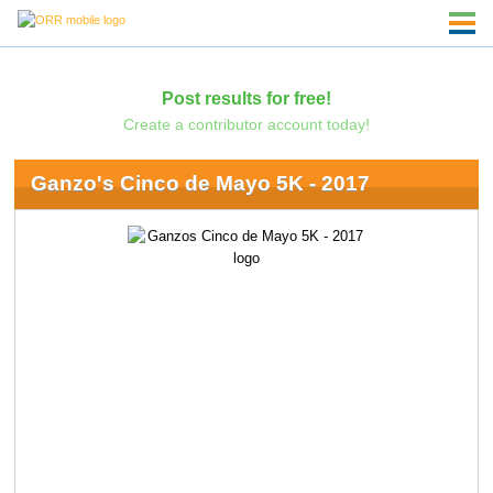
Post results for free!
Create a contributor account today!
Ganzo's Cinco de Mayo 5K - 2017