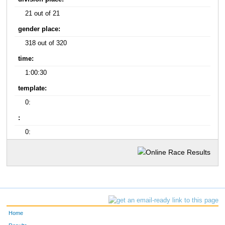
21 out of 21
gender place:
318 out of 320
time:
1:00:30
template:
0:
:
0:
Home