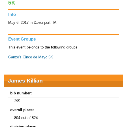
5K
Info
May 6, 2017 in Davenport, IA
Event Groups
This event belongs to the following groups:
Ganzo's Cinco de Mayo 5K
James Killian
bib number:
295
overall place:
804 out of 824
division place: