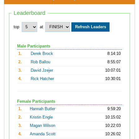
Leaderboard
top
at
Male Participants
1.
Derek Brock
8:14:10
2.
Rob Ballou
8:55:07
3.
David Jzejer
10:07:01
4.
Rick Hatcher
10:30:01
Female Participants
1.
Hannah Butler
9:59:20
2.
Kristin Engle
10:15:02
3.
Magan Wilson
10:22:03
4.
Amanda Scott
10:26:02