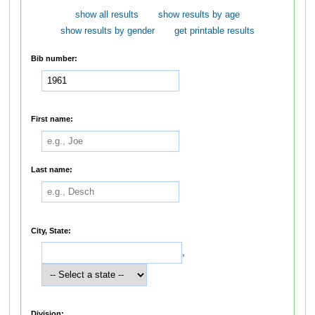
show all results
show results by age
show results by gender
get printable results
Bib number:
First name:
Last name:
City, State:
,
Division: