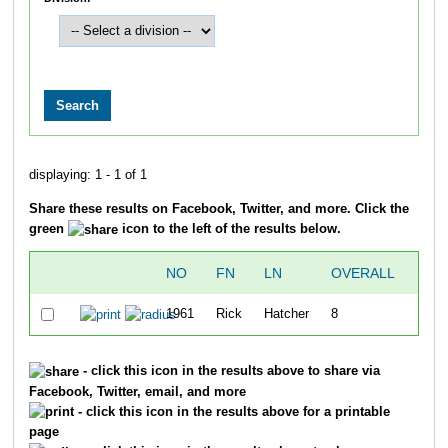
displaying: 1 - 1 of 1
Share these results on Facebook, Twitter, and more. Click the
green
icon to the left of the results below.
NO
FN
LN
OVERALL
SPL
1961
Rick
Hatcher
8
2:40
- click this icon in the results above to share via
Facebook, Twitter, email, and more
- click this icon in the results above for a printable
page