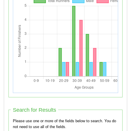
Search for Results
Please use one or more of the fields below to search. You do
not need to use all of the fields.