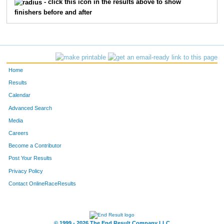
- click this icon in the results above to show
finishers before and after
Home
Results
Calendar
Advanced Search
Media
Careers
Become a Contributor
Post Your Results
Privacy Policy
Contact OnlineRaceResults
© 1999 - 2026 The End Result Company LLC