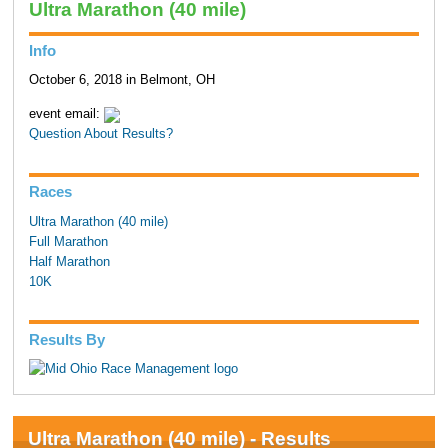
Ultra Marathon (40 mile)
Info
October 6, 2018 in Belmont, OH
event email:
Question About Results?
Races
Ultra Marathon (40 mile)
Full Marathon
Half Marathon
10K
Results By
Ultra Marathon (40 mile) - Results