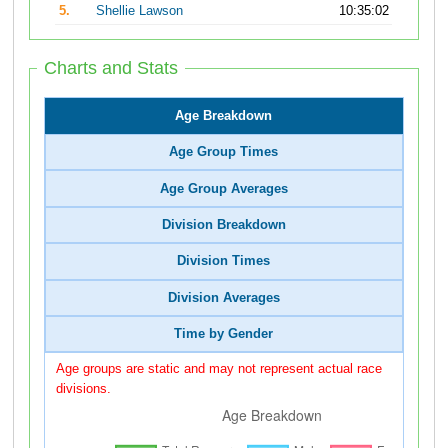
5.
Shellie Lawson
10:35:02
Charts and Stats
Age Breakdown
Age Group Times
Age Group Averages
Division Breakdown
Division Times
Division Averages
Time by Gender
Age groups are static and may not represent actual race
divisions.