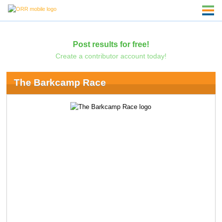
Post results for free!
Create a contributor account today!
The Barkcamp Race