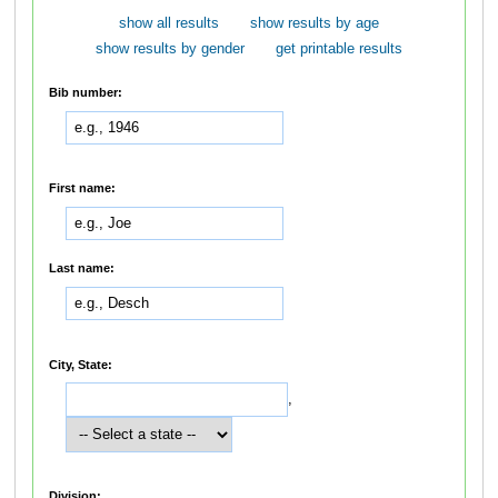
show all results
show results by age
show results by gender
get printable results
Bib number:
First name:
Last name:
City, State:
,
Division: