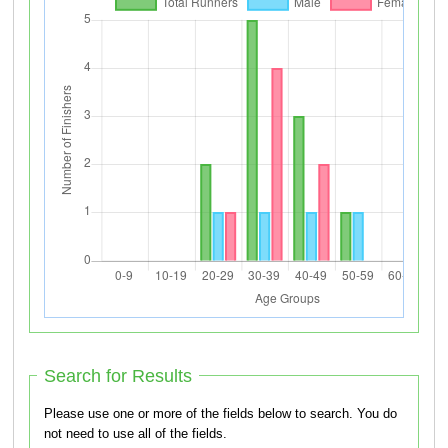
Search for Results
Please use one or more of the fields below to search. You do
not need to use all of the fields.