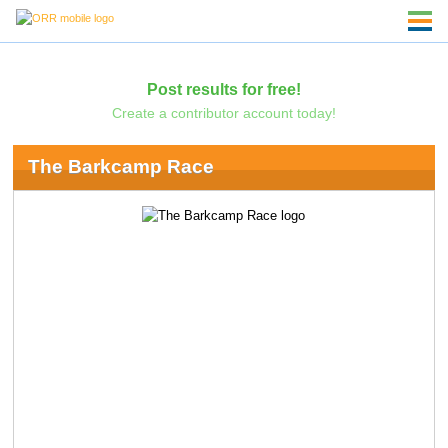
Post results for free!
Create a contributor account today!
The Barkcamp Race