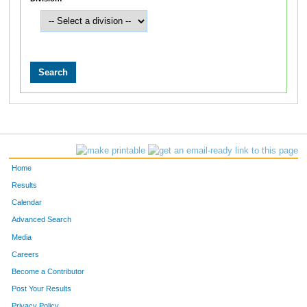
Home
Results
Calendar
Advanced Search
Media
Careers
Become a Contributor
Post Your Results
Privacy Policy