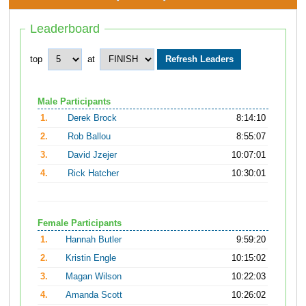
Leaderboard
top
at
Male Participants
1.
Derek Brock
8:14:10
2.
Rob Ballou
8:55:07
3.
David Jzejer
10:07:01
4.
Rick Hatcher
10:30:01
Female Participants
1.
Hannah Butler
9:59:20
2.
Kristin Engle
10:15:02
3.
Magan Wilson
10:22:03
4.
Amanda Scott
10:26:02