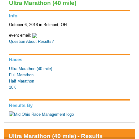
Ultra Marathon (40 mile)
Info
October 6, 2018 in Belmont, OH
event email:
Question About Results?
Races
Ultra Marathon (40 mile)
Full Marathon
Half Marathon
10K
Results By
Ultra Marathon (40 mile) - Results