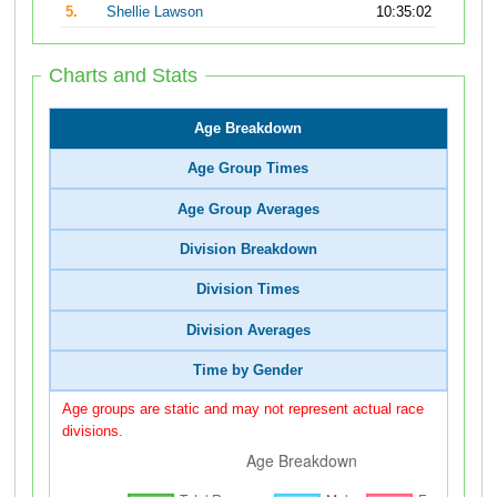
5.
Shellie Lawson
10:35:02
Charts and Stats
Age Breakdown
Age Group Times
Age Group Averages
Division Breakdown
Division Times
Division Averages
Time by Gender
Age groups are static and may not represent actual race
divisions.