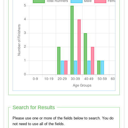
Search for Results
Please use one or more of the fields below to search. You do
not need to use all of the fields.