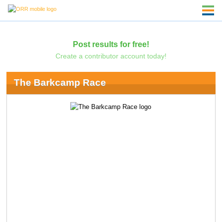
Post results for free!
Create a contributor account today!
The Barkcamp Race