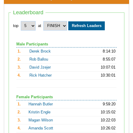
Leaderboard
top
at
Male Participants
1.
Derek Brock
8:14:10
2.
Rob Ballou
8:55:07
3.
David Jzejer
10:07:01
4.
Rick Hatcher
10:30:01
Female Participants
1.
Hannah Butler
9:59:20
2.
Kristin Engle
10:15:02
3.
Magan Wilson
10:22:03
4.
Amanda Scott
10:26:02