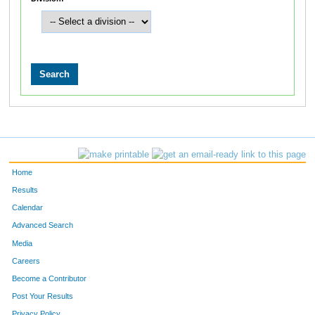
Home
Results
Calendar
Advanced Search
Media
Careers
Become a Contributor
Post Your Results
Privacy Policy