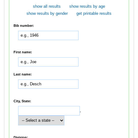
show all results
show results by age
show results by gender
get printable results
Bib number:
First name:
Last name:
City, State:
,
Division: