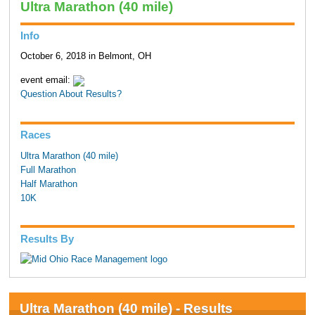
Ultra Marathon (40 mile)
Info
October 6, 2018 in Belmont, OH
event email:
Question About Results?
Races
Ultra Marathon (40 mile)
Full Marathon
Half Marathon
10K
Results By
Ultra Marathon (40 mile) - Results