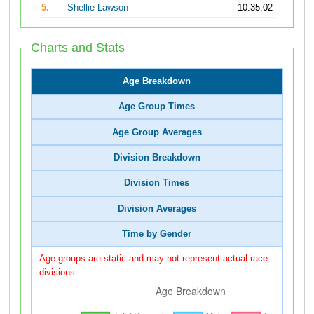
5.
Shellie Lawson
10:35:02
Charts and Stats
Age Breakdown
Age Group Times
Age Group Averages
Division Breakdown
Division Times
Division Averages
Time by Gender
Age groups are static and may not represent actual race
divisions.