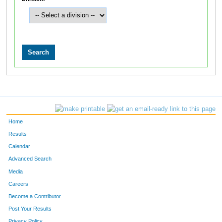
Home
Results
Calendar
Advanced Search
Media
Careers
Become a Contributor
Post Your Results
Privacy Policy