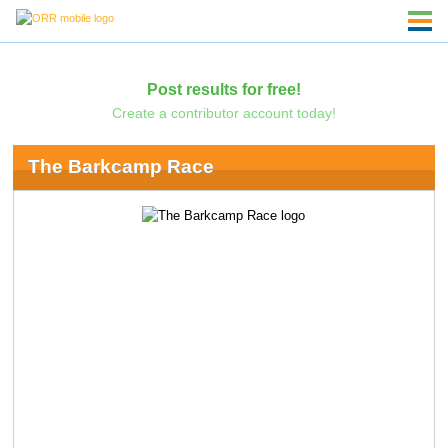
Post results for free!
Create a contributor account today!
The Barkcamp Race