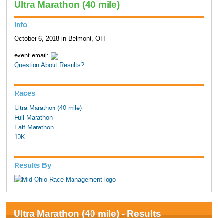
Ultra Marathon (40 mile)
Info
October 6, 2018 in Belmont, OH
event email:
Question About Results?
Races
Ultra Marathon (40 mile)
Full Marathon
Half Marathon
10K
Results By
Ultra Marathon (40 mile) - Results