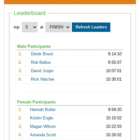
Leaderboard
top
at
Male Participants
1.
Derek Brock
8:14:10
2.
Rob Ballou
8:55:07
3.
David Jzejer
10:07:01
4.
Rick Hatcher
10:30:01
Female Participants
1.
Hannah Butler
9:59:20
2.
Kristin Engle
10:15:02
3.
Magan Wilson
10:22:03
4.
Amanda Scott
10:26:02