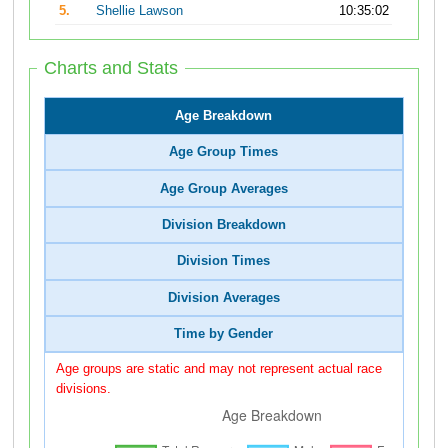
5.
Shellie Lawson
10:35:02
Charts and Stats
Age Breakdown
Age Group Times
Age Group Averages
Division Breakdown
Division Times
Division Averages
Time by Gender
Age groups are static and may not represent actual race
divisions.