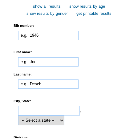
show all results
show results by age
show results by gender
get printable results
Bib number:
First name:
Last name:
City, State:
,
Division: