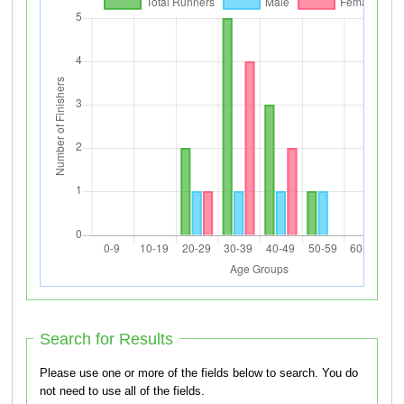
Search for Results
Please use one or more of the fields below to search. You do
not need to use all of the fields.