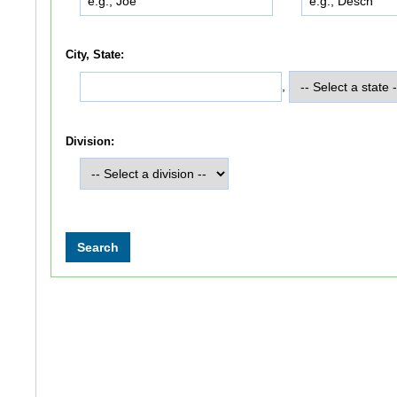
City, State:
,
Division: