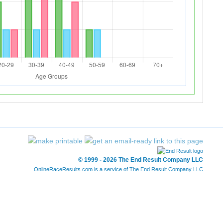
© 1999 - 2026 The End Result Company LLC
OnlineRaceResults.com is a service of
The End Result Company LLC