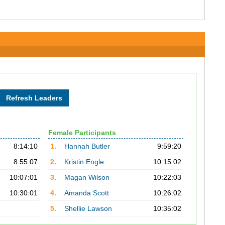
Female Participants
8:14:10
1.
Hannah Butler
9:59:20
8:55:07
2.
Kristin Engle
10:15:02
10:07:01
3.
Magan Wilson
10:22:03
10:30:01
4.
Amanda Scott
10:26:02
5.
Shellie Lawson
10:35:02