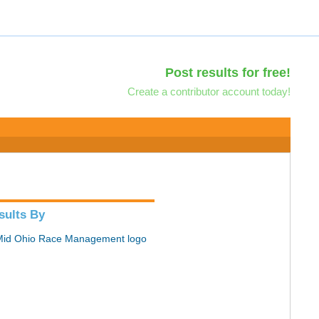
Post results for free!
Create a contributor account today!
sults By