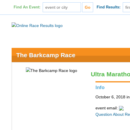
Find An Event:
Find Results:
The Barkcamp Race
Ultra Maratho
Info
October 6, 2018 i
event email:
Question About Re