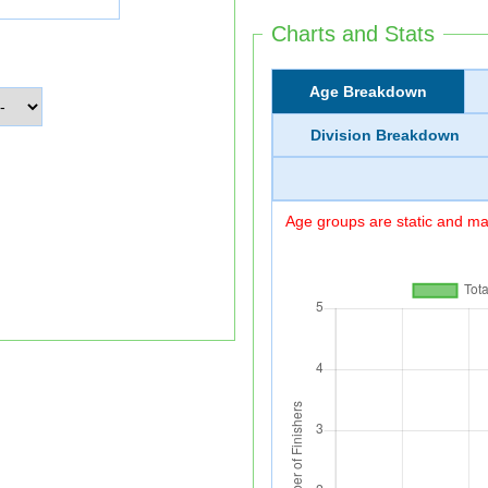
Charts and Stats
Age Breakdown
Division Breakdown
Age groups are static and may