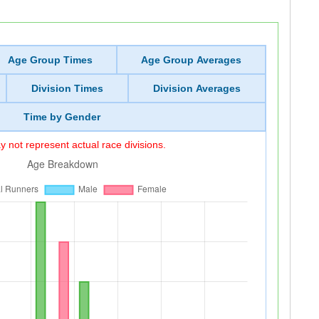
Age Group Times
Age Group Averages
Division Times
Division Averages
Time by Gender
 not represent actual race divisions.