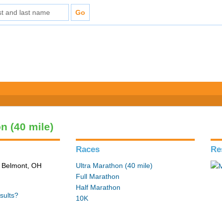
n (40 mile)
Races
Re
n Belmont, OH
Ultra Marathon (40 mile)
Full Marathon
Half Marathon
sults?
10K