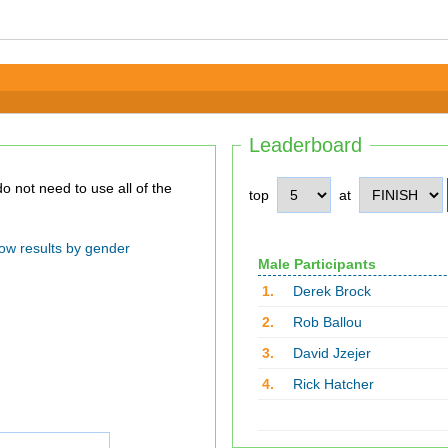
Leaderboard
top
at
ow results by gender
Male Participants
1.
Derek Brock
2.
Rob Ballou
3.
David Jzejer
4.
Rick Hatcher