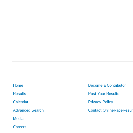
Home
Become a Contributor
Results
Post Your Results
Calendar
Privacy Policy
Advanced Search
Contact OnlineRaceResul
Media
Careers