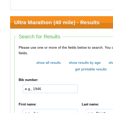
Ultra Marathon (40 mile) - Results
Search for Results
Please use one or more of the fields below to search. You do not need to use all of the
fields.
show all results
show results by age
sh
get printable results
Bib number:
First name:
Last name: