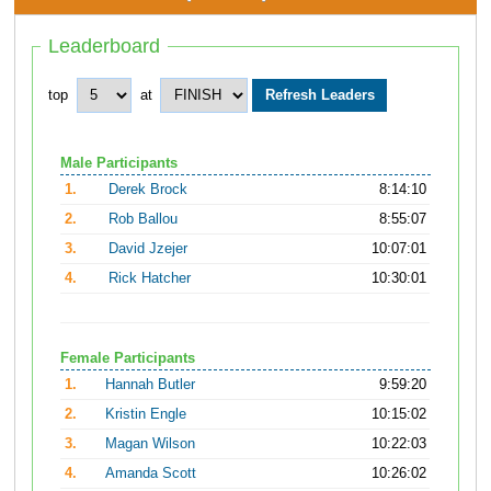
Leaderboard
top
at
Male Participants
1.
Derek Brock
8:14:10
2.
Rob Ballou
8:55:07
3.
David Jzejer
10:07:01
4.
Rick Hatcher
10:30:01
Female Participants
1.
Hannah Butler
9:59:20
2.
Kristin Engle
10:15:02
3.
Magan Wilson
10:22:03
4.
Amanda Scott
10:26:02