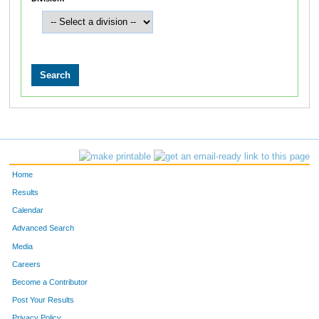
Home
Results
Calendar
Advanced Search
Media
Careers
Become a Contributor
Post Your Results
Privacy Policy