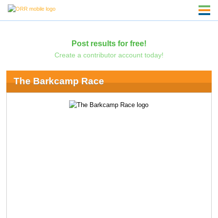
Post results for free!
Create a contributor account today!
The Barkcamp Race