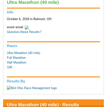
Ultra Marathon (40 mile)
Info
October 6, 2018 in Belmont, OH
event email:
Question About Results?
Races
Ultra Marathon (40 mile)
Full Marathon
Half Marathon
10K
Results By
Ultra Marathon (40 mile) - Results