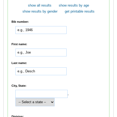
show all results
show results by age
show results by gender
get printable results
Bib number:
First name:
Last name:
City, State:
,
Division: