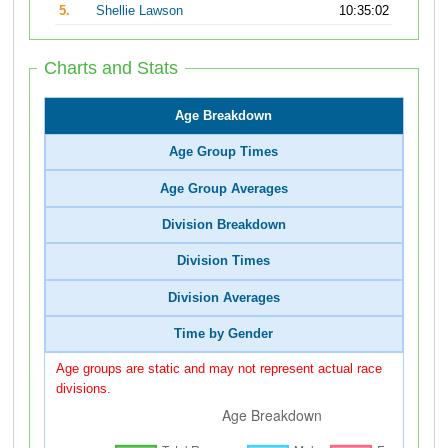
5.
Shellie Lawson
10:35:02
Charts and Stats
Age Breakdown
Age Group Times
Age Group Averages
Division Breakdown
Division Times
Division Averages
Time by Gender
Age groups are static and may not represent actual race
divisions.