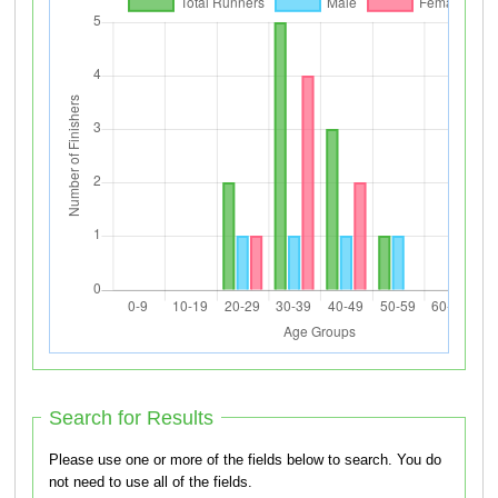
Search for Results
Please use one or more of the fields below to search. You do
not need to use all of the fields.