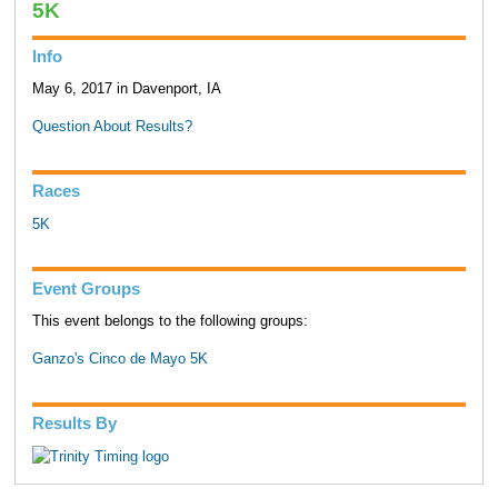
5K
Info
May 6, 2017 in Davenport, IA
Question About Results?
Races
5K
Event Groups
This event belongs to the following groups:
Ganzo's Cinco de Mayo 5K
Results By