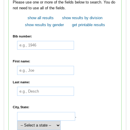
Please use one or more of the fields below to search. You do
not need to use all of the fields.
show all results
show results by division
show results by gender
get printable results
Bib number:
First name:
Last name:
City, State:
,