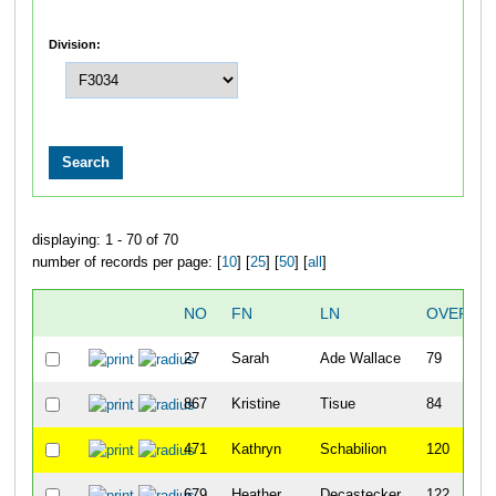
Division:
displaying: 1 - 70 of 70
number of records per page: [
10
] [
25
] [
50
] [
all
]
NO
FN
LN
OVERAL
27
Sarah
Ade Wallace
79
867
Kristine
Tisue
84
471
Kathryn
Schabilion
120
679
Heather
Decastecker
122