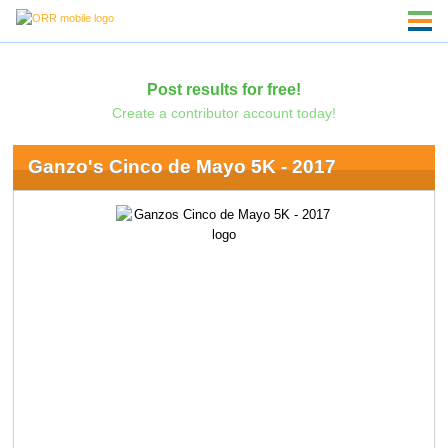
Post results for free!
Create a contributor account today!
Ganzo's Cinco de Mayo 5K - 2017