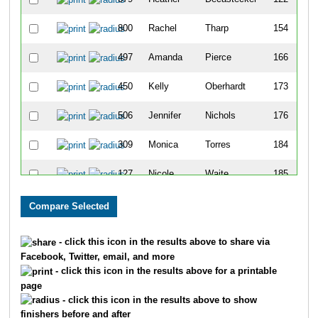
800
Rachel
Tharp
154
497
Amanda
Pierce
166
450
Kelly
Oberhardt
173
506
Jennifer
Nichols
176
309
Monica
Torres
184
127
Nicole
Waite
185
306
Emily
Ninotta
205
311
Erin
Degelman
216
- click this icon in the results above to share via
Facebook, Twitter, email, and more
530
Meghan
Hirst
249
- click this icon in the results above for a printable
page
663
Jennifer
Kammer
256
- click this icon in the results above to show
finishers before and after