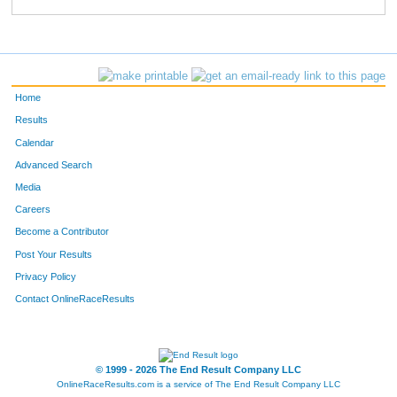
149
Brooke
Franck
264
501
Erin
Welken
268
230
Irene
Melloy
273
Home
624
Elise
Henson
287
Results
Calendar
902
Katie
Demuth
290
Advanced Search
875
Lindsey
Ulloa
292
Media
Careers
682
Jamie
Bice
299
Become a Contributor
Post Your Results
652
Taylor
Anderson
321
Privacy Policy
214
Ashley
Morgan
327
Contact OnlineRaceResults
524
Jenna
Bolin
341
381
Anna
Gibney
348
© 1999 - 2026 The End Result Company LLC
OnlineRaceResults.com is a service of
The End Result Company LLC