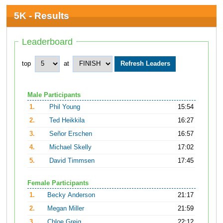
5K - Results
Leaderboard
top
at
Male Participants
1.
Phil Young
15:54
2.
Ted Heikkila
16:27
3.
Señor Erschen
16:57
4.
Michael Skelly
17:02
5.
David Timmsen
17:45
Female Participants
1.
Becky Anderson
21:17
2.
Megan Miller
21:59
3.
Chloe Greig
22:12