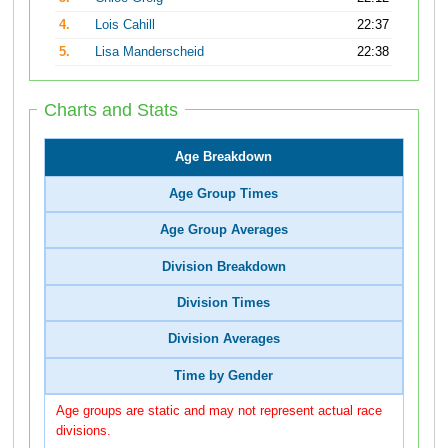
4.
Lois Cahill
22:37
5.
Lisa Manderscheid
22:38
Charts and Stats
Age Breakdown
Age Group Times
Age Group Averages
Division Breakdown
Division Times
Division Averages
Time by Gender
Age groups are static and may not represent actual race
divisions.