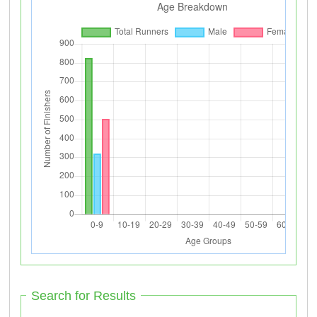
Search for Results