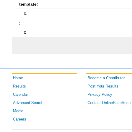
template:
0:
:
0:
Home
Become a Contributor
Results
Post Your Results
Calendar
Privacy Policy
Advanced Search
Contact OnlineRaceResul
Media
Careers