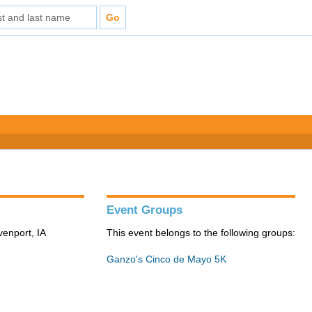
Event Groups
venport, IA
This event belongs to the following groups:
Ganzo's Cinco de Mayo 5K