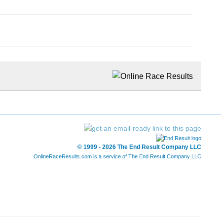
© 1999 - 2026 The End Result Company LLC
OnlineRaceResults.com is a service of
The End Result Company LLC