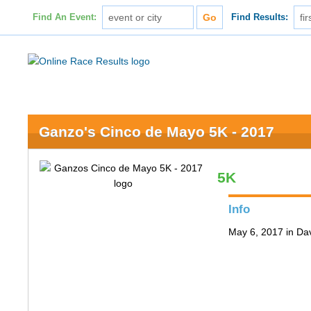
Find An Event:
Find Results:
Ganzo's Cinco de Mayo 5K - 2017
5K
Info
May 6, 2017 in Da