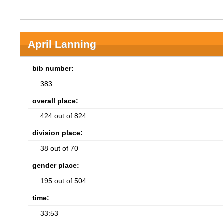
April Lanning
bib number:
383
overall place:
424 out of 824
division place:
38 out of 70
gender place:
195 out of 504
time:
33:53