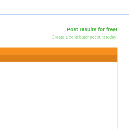
Post results for free!
Create a contributor account today!