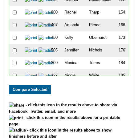
800
Rachel
Tharp
154
497
Amanda
Pierce
166
450
Kelly
Oberhardt
173
506
Jennifer
Nichols
176
309
Monica
Torres
184
127
Nicole
Waite
185
306
Emily
Ninotta
205
311
Erin
Degelman
216
- click this icon in the results above to share via
Facebook, Twitter, email, and more
530
Meghan
Hirst
249
- click this icon in the results above for a printable
page
663
Jennifer
Kammer
256
- click this icon in the results above to show
finishers before and after