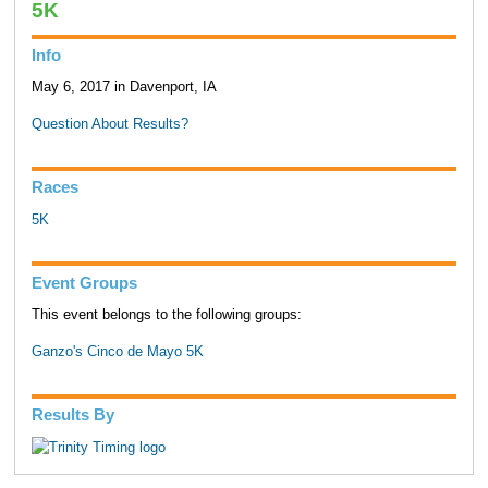
5K
Info
May 6, 2017 in Davenport, IA
Question About Results?
Races
5K
Event Groups
This event belongs to the following groups:
Ganzo's Cinco de Mayo 5K
Results By