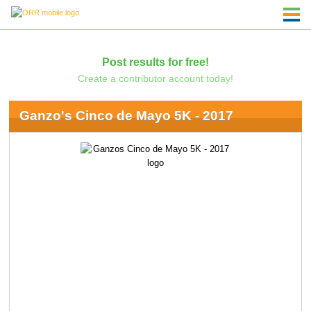
Post results for free!
Create a contributor account today!
Ganzo's Cinco de Mayo 5K - 2017