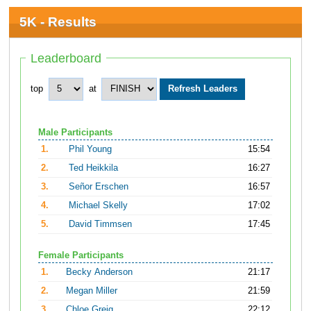
5K - Results
Leaderboard
top
at
Male Participants
1.
Phil Young
15:54
2.
Ted Heikkila
16:27
3.
Señor Erschen
16:57
4.
Michael Skelly
17:02
5.
David Timmsen
17:45
Female Participants
1.
Becky Anderson
21:17
2.
Megan Miller
21:59
3.
Chloe Greig
22:12