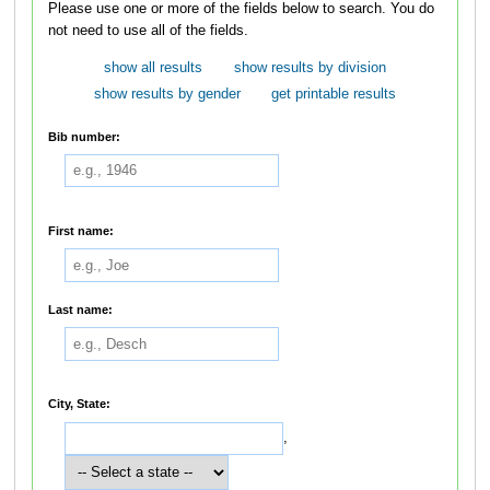
Please use one or more of the fields below to search. You do
not need to use all of the fields.
show all results
show results by division
show results by gender
get printable results
Bib number:
First name:
Last name:
City, State:
,