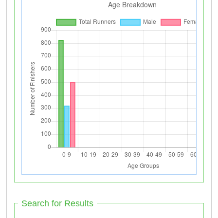
Search for Results