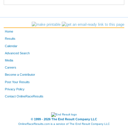
149
Brooke
Franck
264
501
Erin
Welken
268
230
Irene
Melloy
273
Home
624
Elise
Henson
287
Results
Calendar
902
Katie
Demuth
290
Advanced Search
875
Lindsey
Ulloa
292
Media
Careers
682
Jamie
Bice
299
Become a Contributor
Post Your Results
652
Taylor
Anderson
321
Privacy Policy
214
Ashley
Morgan
327
Contact OnlineRaceResults
524
Jenna
Bolin
341
381
Anna
Gibney
348
© 1999 - 2026 The End Result Company LLC
OnlineRaceResults.com is a service of
The End Result Company LLC