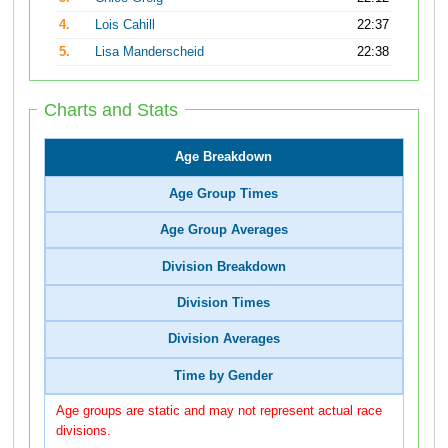
4.
Lois Cahill
22:37
5.
Lisa Manderscheid
22:38
Charts and Stats
Age Breakdown
Age Group Times
Age Group Averages
Division Breakdown
Division Times
Division Averages
Time by Gender
Age groups are static and may not represent actual race
divisions.