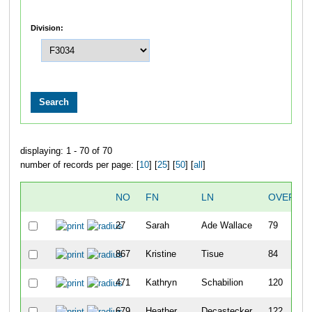
Division:
displaying: 1 - 70 of 70
number of records per page: [
10
] [
25
] [
50
] [
all
]
NO
FN
LN
OVERAL
27
Sarah
Ade Wallace
79
867
Kristine
Tisue
84
471
Kathryn
Schabilion
120
679
Heather
Decastecker
122