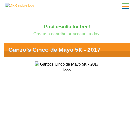
Post results for free!
Create a contributor account today!
Ganzo's Cinco de Mayo 5K - 2017