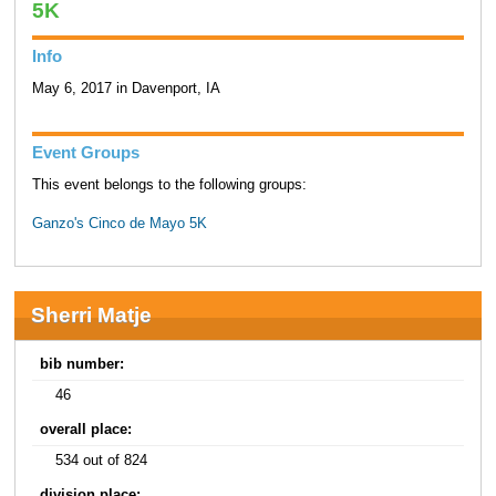
5K
Info
May 6, 2017 in Davenport, IA
Event Groups
This event belongs to the following groups:
Ganzo's Cinco de Mayo 5K
Sherri Matje
bib number:
46
overall place:
534 out of 824
division place: