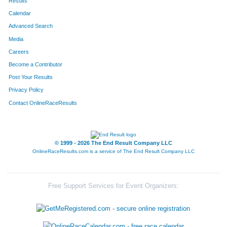
Results
Calendar
Advanced Search
Media
Careers
Become a Contributor
Post Your Results
Privacy Policy
Contact OnlineRaceResults
© 1999 - 2026 The End Result Company LLC
OnlineRaceResults.com is a service of
The End Result Company LLC
Free Support Services for Event Organizers: