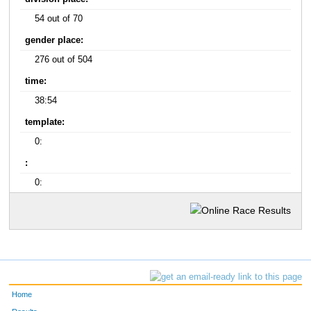
54 out of 70
gender place:
276 out of 504
time:
38:54
template:
0:
:
0:
Home