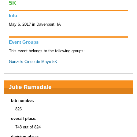
5K
Info
May 6, 2017 in Davenport, IA
Event Groups
This event belongs to the following groups:
Ganzo's Cinco de Mayo 5K
Julie Ramsdale
bib number:
826
overall place:
748 out of 824
division place: