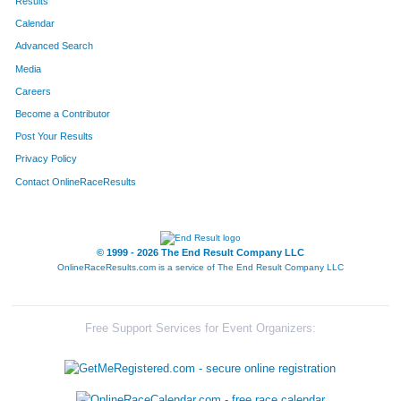
Results
Calendar
Advanced Search
Media
Careers
Become a Contributor
Post Your Results
Privacy Policy
Contact OnlineRaceResults
© 1999 - 2026 The End Result Company LLC
OnlineRaceResults.com is a service of
The End Result Company LLC
Free Support Services for Event Organizers: