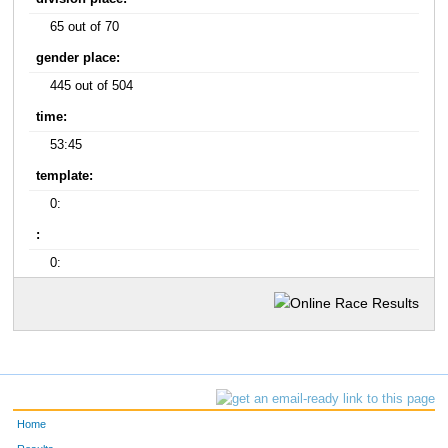
65 out of 70
gender place:
445 out of 504
time:
53:45
template:
0:
:
0:
Home