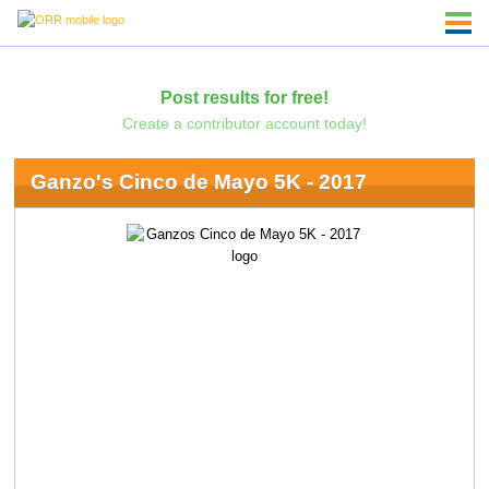
Post results for free!
Create a contributor account today!
Ganzo's Cinco de Mayo 5K - 2017