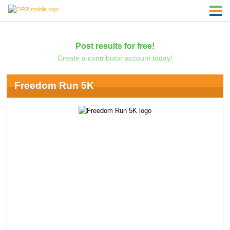
Post results for free!
Create a contributor account today!
Freedom Run 5K