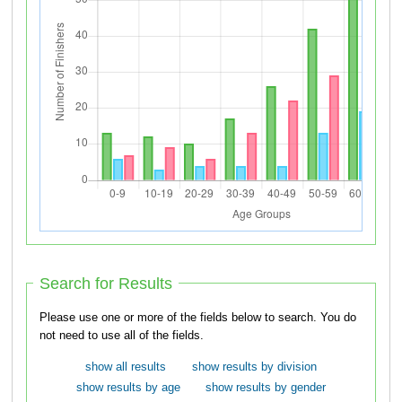
Search for Results
Please use one or more of the fields below to search. You do
not need to use all of the fields.
show all results
show results by division
show results by age
show results by gender