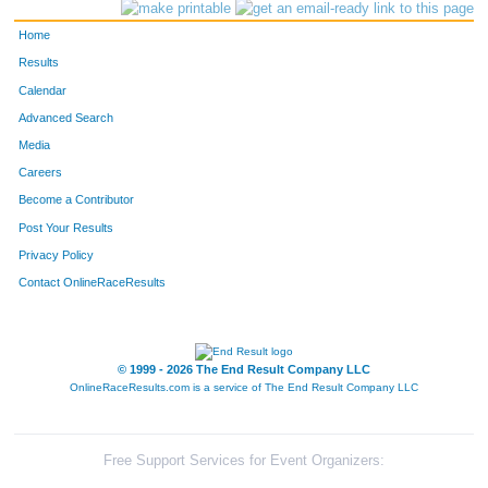
264
Alana
Harbeck
Idaho Spr
Home
86
Nancy
Brown
Evergreen
Results
Calendar
629
Sally
Wheeler
Evergreen
Advanced Search
566
Peggy
Stokstad
Evergreen
Media
Careers
549
Mary
Snyder
Golden
Become a Contributor
Post Your Results
103
Carol
Burton
Conifer
Privacy Policy
373
Ruth
McEwen
Evergreen
Contact OnlineRaceResults
568
Ardis
Strieby
Evergreen
534
Carolyn
Simon
Evergreen
© 1999 - 2026 The End Result Company LLC
OnlineRaceResults.com is a service of
The End Result Company LLC
556
Mary
Steinbrecher
Evergreen
274
Candy
Hastedt
Evergreen
Free Support Services for Event Organizers: