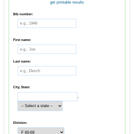
get printable results
Bib number:
First name:
Last name:
City, State:
,
Division: