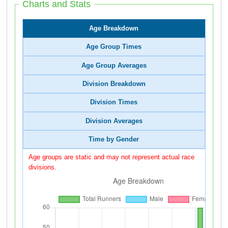
Charts and Stats
Age Breakdown
Age Group Times
Age Group Averages
Division Breakdown
Division Times
Division Averages
Time by Gender
Age groups are static and may not represent actual race
divisions.