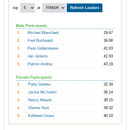
top
at
Male Participants
1.
Michael Blanchard
29:47
2.
Fred Buchwald
36:08
3.
Penn Gildersleeve
41:03
4.
Jan Jenkins
41:03
5.
Patrick Andrus
43:19
Female Participants
1.
Patty Gehrke
32:34
2.
Jackie McJunkin
36:14
3.
Nancy Meuret
38:15
4.
Sherrie Hoot
39:32
5.
Kathleen Grass
40:10