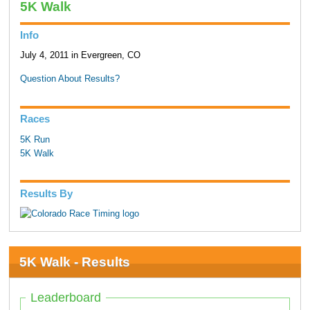
5K Walk
Info
July 4, 2011 in Evergreen, CO
Question About Results?
Races
5K Run
5K Walk
Results By
5K Walk - Results
Leaderboard