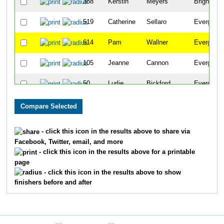
388
Kerstin
Meyers
Brighton
519
Catherine
Sellaro
Evergreen
614
Pam
Wallner
Evergreen
105
Jeanne
Cannon
Evergreen
50
Lurlie
Bickford
Evergreen
222
Marilyn
Gildersleeve
Evergreen
198
Sharon
Foster
Evergreen
- click this icon in the results above to share via
Facebook, Twitter, email, and more
553
Nancy
Sprague
Evergreen
- click this icon in the results above for a printable
page
319
Carmen
Julseth
Morrison
- click this icon in the results above to show
finishers before and after
365
Judy
Lynn
Denver
385
Nancy
Metzler
Evergreen