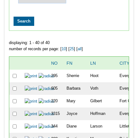
displaying: 1 - 40 of 40
number of records per page: [
10
] [
25
] [
all
]
NO
FN
LN
CITY
295
Sherrie
Hoot
Evergreen
605
Barbara
Voth
Evergreen
220
Mary
Gilbert
Fort Colli
3315
Joyce
Hoffman
Evergreen
344
Diane
Larson
Littleton