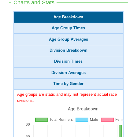
Charts and Stats
Age Breakdown
Age Group Times
Age Group Averages
Division Breakdown
Division Times
Division Averages
Time by Gender
Age groups are static and may not represent actual race
divisions.