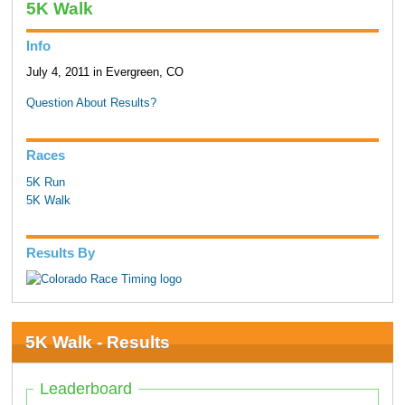
5K Walk
Info
July 4, 2011 in Evergreen, CO
Question About Results?
Races
5K Run
5K Walk
Results By
5K Walk - Results
Leaderboard