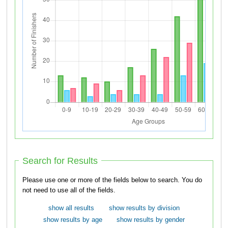
Search for Results
Please use one or more of the fields below to search. You do
not need to use all of the fields.
show all results
show results by division
show results by age
show results by gender