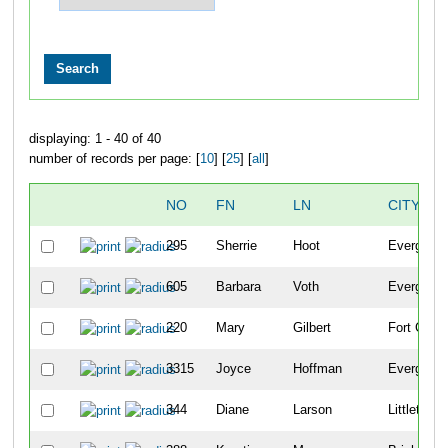
displaying: 1 - 40 of 40
number of records per page: [
10
] [
25
] [
all
]
NO
FN
LN
CITY
295
Sherrie
Hoot
Evergreen
605
Barbara
Voth
Evergreen
220
Mary
Gilbert
Fort Colli
3315
Joyce
Hoffman
Evergreen
344
Diane
Larson
Littleton