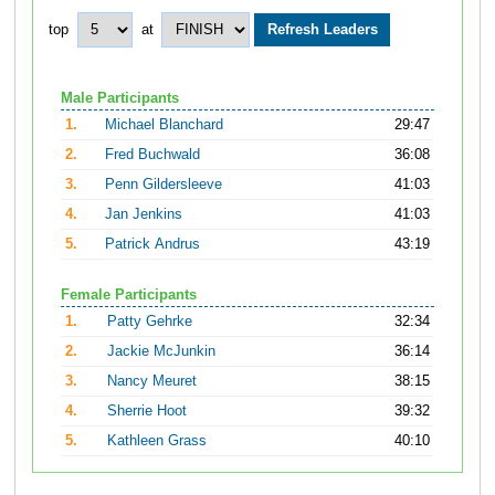
top
at
Male Participants
1.
Michael Blanchard
29:47
2.
Fred Buchwald
36:08
3.
Penn Gildersleeve
41:03
4.
Jan Jenkins
41:03
5.
Patrick Andrus
43:19
Female Participants
1.
Patty Gehrke
32:34
2.
Jackie McJunkin
36:14
3.
Nancy Meuret
38:15
4.
Sherrie Hoot
39:32
5.
Kathleen Grass
40:10