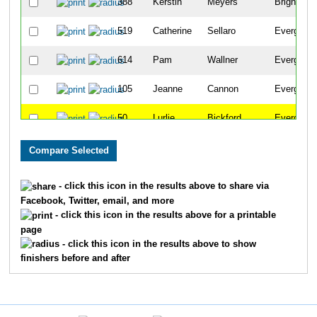
388
Kerstin
Meyers
Brighton
519
Catherine
Sellaro
Evergreen
614
Pam
Wallner
Evergreen
105
Jeanne
Cannon
Evergreen
50
Lurlie
Bickford
Evergreen
222
Marilyn
Gildersleeve
Evergreen
198
Sharon
Foster
Evergreen
- click this icon in the results above to share via
Facebook, Twitter, email, and more
553
Nancy
Sprague
Evergreen
- click this icon in the results above for a printable
page
319
Carmen
Julseth
Morrison
- click this icon in the results above to show
finishers before and after
365
Judy
Lynn
Denver
385
Nancy
Metzler
Evergreen