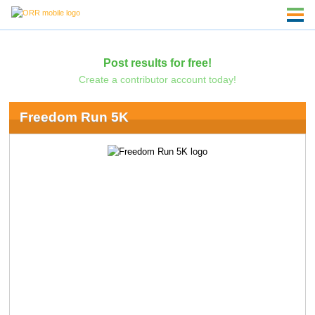
Post results for free!
Create a contributor account today!
Freedom Run 5K