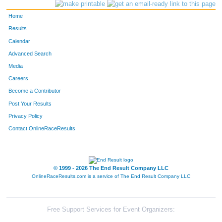
264
Alana
Harbeck
Idaho Spr
Home
86
Nancy
Brown
Evergreen
Results
Calendar
629
Sally
Wheeler
Evergreen
Advanced Search
566
Peggy
Stokstad
Evergreen
Media
Careers
549
Mary
Snyder
Golden
Become a Contributor
Post Your Results
103
Carol
Burton
Conifer
Privacy Policy
373
Ruth
McEwen
Evergreen
Contact OnlineRaceResults
568
Ardis
Strieby
Evergreen
534
Carolyn
Simon
Evergreen
© 1999 - 2026 The End Result Company LLC
OnlineRaceResults.com is a service of
The End Result Company LLC
556
Mary
Steinbrecher
Evergreen
274
Candy
Hastedt
Evergreen
Free Support Services for Event Organizers: