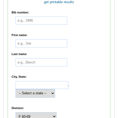
get printable results
Bib number:
First name:
Last name:
City, State:
,
Division: