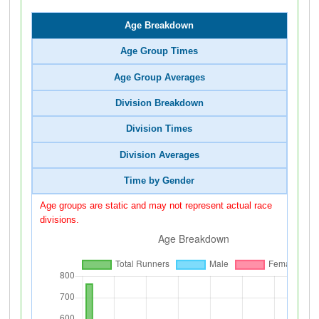
Age Breakdown
Age Group Times
Age Group Averages
Division Breakdown
Division Times
Division Averages
Time by Gender
Age groups are static and may not represent actual race
divisions.