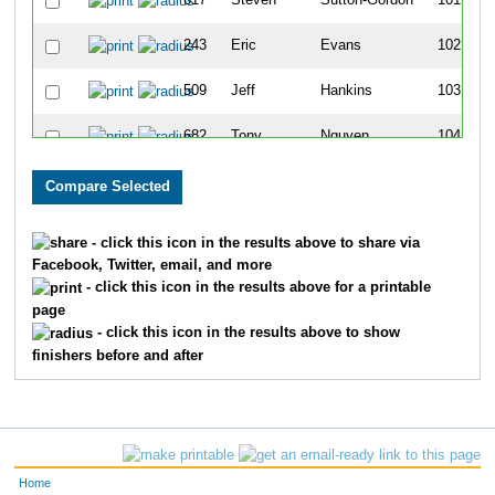
617
Steven
Sutton-Gordon
101
243
Eric
Evans
102
509
Jeff
Hankins
103
682
Tony
Nguyen
104
485
Sara
Truitt
105
777
Marshall
Baber
106
- click this icon in the results above to share via
Facebook, Twitter, email, and more
778
Annabelle
Rodriguez
107
- click this icon in the results above for a printable
page
730
Noah
Foley
108
- click this icon in the results above to show
finishers before and after
689
Nick
Davis
109
824
David
Carpenter
110
486
Emily
Bucy
111
Home