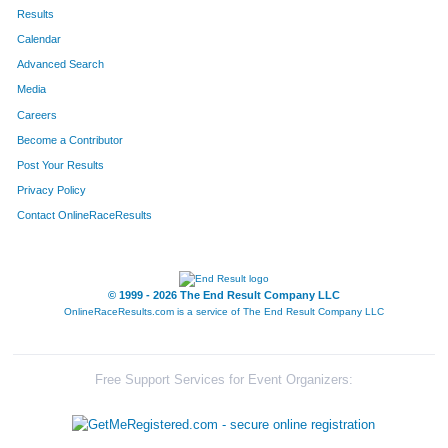
639
Chad
Hobart
112
Results
Calendar
335
Blake
Schaeffer
113
Advanced Search
213
Jeremy
Miller
114
Media
Careers
97
Pamela
Zakosek
115
Become a Contributor
Post Your Results
14
Michael
Terry
116
Privacy Policy
736
Orlando
Rodriguez
117
Contact OnlineRaceResults
724
Cheri
Saxby
118
534
Savannah
Saviano
119
© 1999 - 2026 The End Result Company LLC
OnlineRaceResults.com is a service of
The End Result Company LLC
768
Kathleen
Jensen
120
802
Anthony
Reyes
121
Free Support Services for Event Organizers:
364
Brooke
Van Damme
122