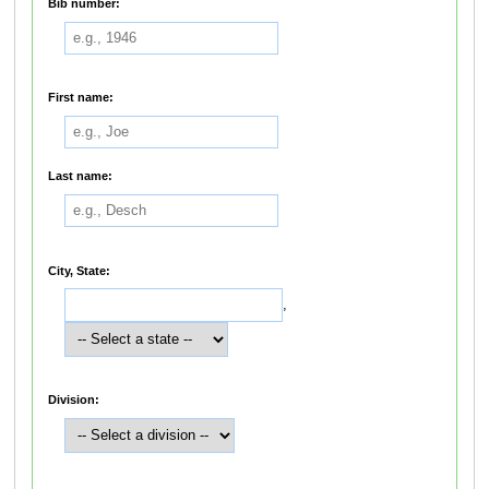
Bib number:
First name:
Last name:
City, State:
,
Division: