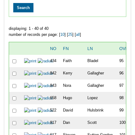
displaying: 1 - 40 of 40
number of records per page: [
10
] [
25
] [
all
]
NO
FN
LN
OVERA
434
Faith
Bladel
95
842
Kerry
Gallagher
96
843
Nora
Gallagher
97
658
Hugo
Lopez
98
522
David
Hulsbrink
99
817
Dan
Scott
100