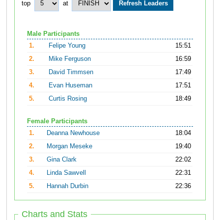
top
at
Male Participants
1.
Felipe Young
15:51
2.
Mike Ferguson
16:59
3.
David Timmsen
17:49
4.
Evan Huseman
17:51
5.
Curtis Rosing
18:49
Female Participants
1.
Deanna Newhouse
18:04
2.
Morgan Meseke
19:40
3.
Gina Clark
22:02
4.
Linda Sawvell
22:31
5.
Hannah Durbin
22:36
Charts and Stats