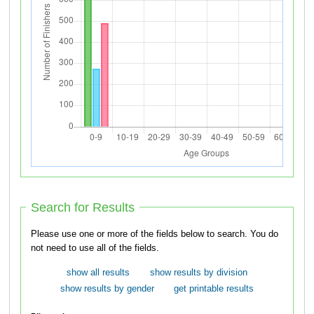
Search for Results
Please use one or more of the fields below to search. You do
not need to use all of the fields.
show all results
show results by division
show results by gender
get printable results