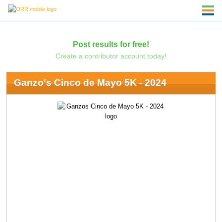
Post results for free!
Create a contributor account today!
Ganzo's Cinco de Mayo 5K - 2024