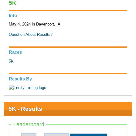
5K
Info
May 4, 2024 in Davenport, IA
Question About Results?
Races
5K
Results By
5K - Results
Leaderboard