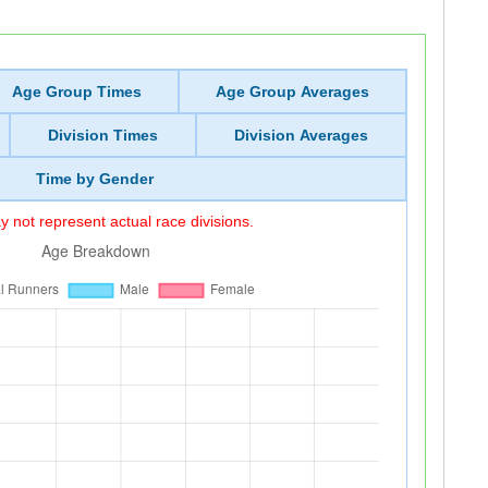
Age Group Times
Age Group Averages
Division Times
Division Averages
Time by Gender
 not represent actual race divisions.