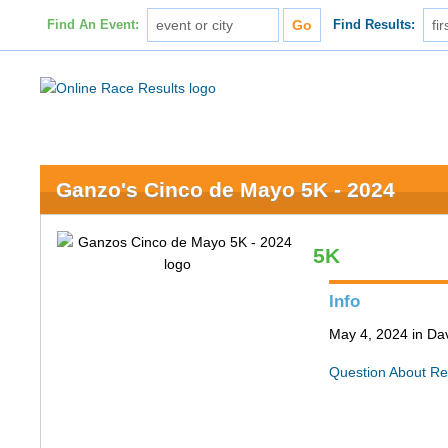
Find An Event:
Find Results:
Ganzo's Cinco de Mayo 5K - 2024
5K
Info
May 4, 2024 in Da
Question About Re