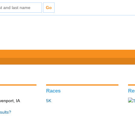
Races
Re
venport, IA
5K
sults?