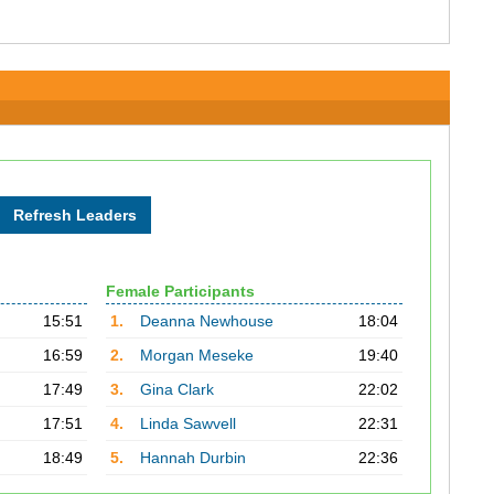
Female Participants
15:51
1.
Deanna Newhouse
18:04
16:59
2.
Morgan Meseke
19:40
17:49
3.
Gina Clark
22:02
17:51
4.
Linda Sawvell
22:31
18:49
5.
Hannah Durbin
22:36