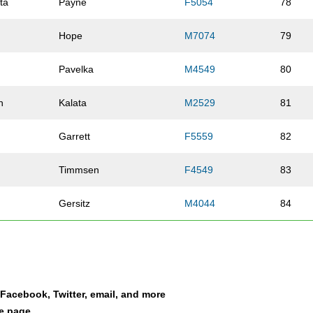
ta
Payne
F5054
78
Hope
M7074
79
Pavelka
M4549
80
n
Kalata
M2529
81
Garrett
F5559
82
Timmsen
F4549
83
Gersitz
M4044
84
Cameron
M4044
85
Wennlund
F3034
86
a Facebook, Twitter, email, and more
Ballentine
M3034
87
le page