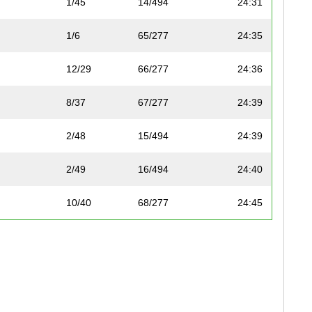
1/45
14/494
24:31
1/6
65/277
24:35
12/29
66/277
24:36
8/37
67/277
24:39
2/48
15/494
24:39
2/49
16/494
24:40
10/40
68/277
24:45
11/40
69/277
24:49
4/58
17/494
24:50
6/28
70/277
24:50