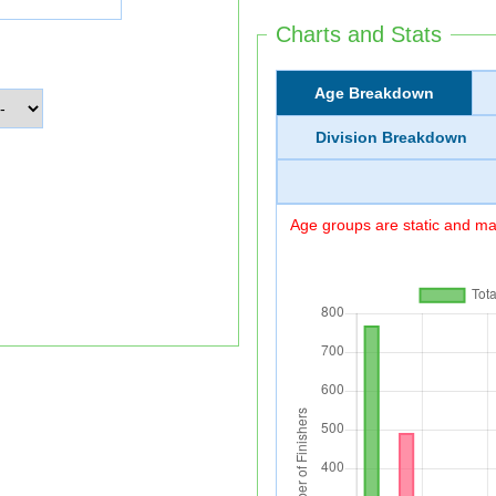
Charts and Stats
Age Breakdown
Division Breakdown
Age groups are static and may