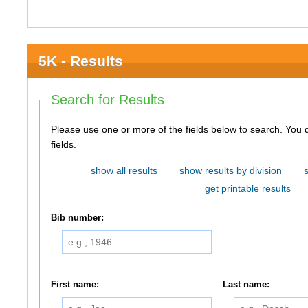
5K - Results
Search for Results
Please use one or more of the fields below to search. You do not need to use all of the
fields.
show all results
show results by division
get printable results
Bib number:
First name:
Last name: