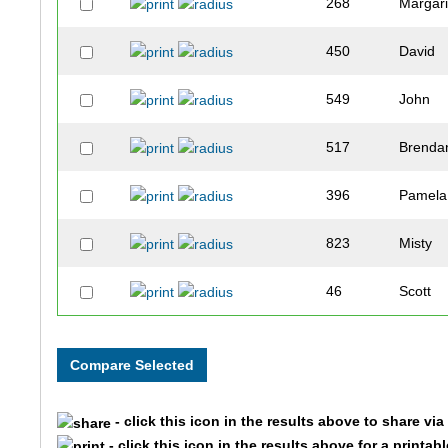
268
Margari
450
David
549
John
517
Brenda
396
Pamela
823
Misty
46
Scott
571
Corey
808
Jade
- click this icon in the results above to share vi
433
Brice
- click this icon in the results above for a printab