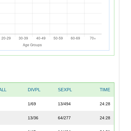
ALL
DIVPL
SEXPL
TIME
1/69
13/494
24:28
13/36
64/277
24:28