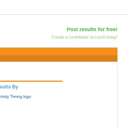
Post results for free!
Create a contributor account today!
sults By