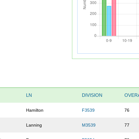
LN
DIVISION
OVER
Hamilton
F3539
76
Lanning
M3539
77