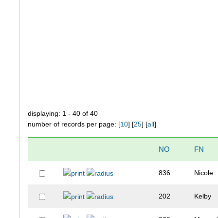
displaying: 1 - 40 of 40
number of records per page: [
10
] [
25
] [
all
]
NO
FN
836
Nicole
202
Kelby