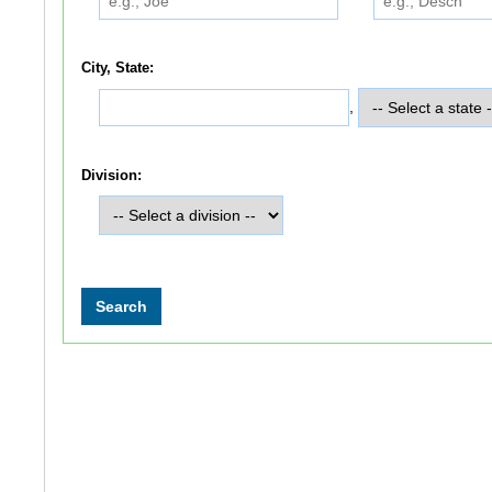
City, State:
,
Division: