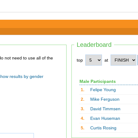
Leaderboard
top
at
show results by gender
Male Participants
1.
Felipe Young
2.
Mike Ferguson
3.
David Timmsen
4.
Evan Huseman
5.
Curtis Rosing