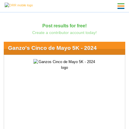
Post results for free!
Create a contributor account today!
Ganzo's Cinco de Mayo 5K - 2024