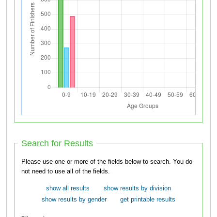
Search for Results
Please use one or more of the fields below to search. You do
not need to use all of the fields.
show all results
show results by division
show results by gender
get printable results