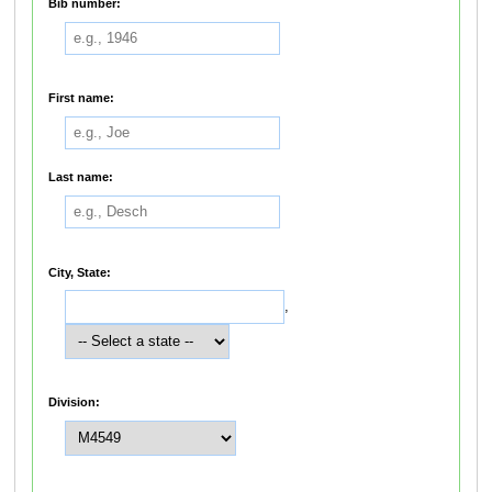
Bib number:
First name:
Last name:
City, State:
,
Division: