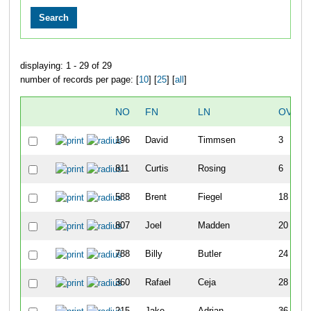
displaying: 1 - 29 of 29
number of records per page: [
10
] [
25
] [
all
]
NO
FN
LN
OVERA
196
David
Timmsen
3
811
Curtis
Rosing
6
588
Brent
Fiegel
18
807
Joel
Madden
20
788
Billy
Butler
24
360
Rafael
Ceja
28