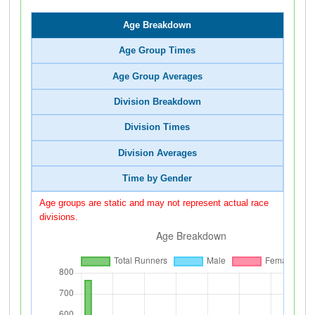
Age Breakdown
Age Group Times
Age Group Averages
Division Breakdown
Division Times
Division Averages
Time by Gender
Age groups are static and may not represent actual race
divisions.