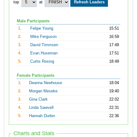
top
at
Male Participants
1.
Felipe Young
15:51
2.
Mike Ferguson
16:59
3.
David Timmsen
17:49
4.
Evan Huseman
17:51
5.
Curtis Rosing
18:49
Female Participants
1.
Deanna Newhouse
18:04
2.
Morgan Meseke
19:40
3.
Gina Clark
22:02
4.
Linda Sawvell
22:31
5.
Hannah Durbin
22:36
Charts and Stats