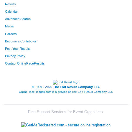
422
Michael
Evans
195
Results
Calendar
568
Adrian
Perez
240
Advanced Search
596
Darrel
Preston Jr
341
Media
Careers
184
Salvador
Orona
346
Become a Contributor
Post Your Results
144
Joe
Reichwein
353
Privacy Policy
693
Andrew
McCray
364
Contact OnlineRaceResults
625
Kurt
Blackburn
406
508
Benjamin
Burns
431
© 1999 - 2026 The End Result Company LLC
OnlineRaceResults.com is a service of
The End Result Company LLC
317
Jeremy
Van Theemsche
558
461
Jose
Zetina
604
Free Support Services for Event Organizers:
668
Jason
Ullrick
617