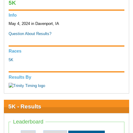
5K
Info
May 4, 2024 in Davenport, IA
Question About Results?
Races
5K
Results By
5K - Results
Leaderboard