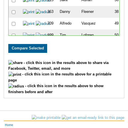
215
Jake
Adrian
36
363
Danny
Fleener
38
709
Alfredo
Vasquez
49
699
Tim
Lofgren
50
563
Mark
Dietsche
73
549
John
Pavelka
80
- click this icon in the results above to share via
Facebook, Twitter, email, and more
842
Kerry
Gallagher
96
- click this icon in the results above for a printable
page
824
David
Carpenter
110
- click this icon in the results above to show
finishers before and after
639
Chad
Hobart
112
819
Shane
Conner
156
440
Andrew
Jansen
159
Home