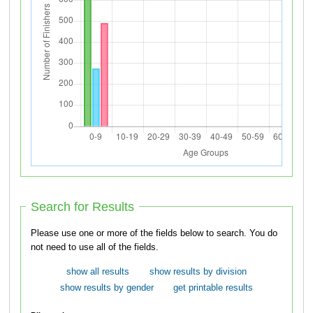
Search for Results
Please use one or more of the fields below to search. You do
not need to use all of the fields.
show all results
show results by division
show results by gender
get printable results