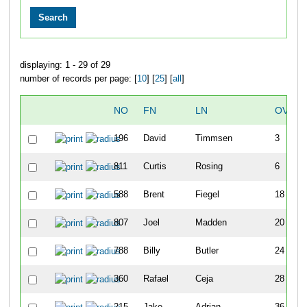
displaying: 1 - 29 of 29
number of records per page: [
10
] [
25
] [
all
]
NO
FN
LN
OVERA
196
David
Timmsen
3
811
Curtis
Rosing
6
588
Brent
Fiegel
18
807
Joel
Madden
20
788
Billy
Butler
24
360
Rafael
Ceja
28