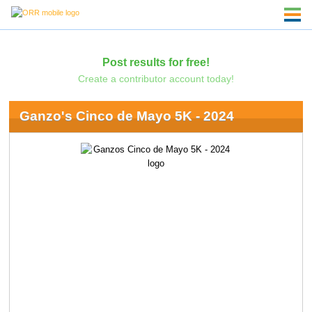
Post results for free!
Create a contributor account today!
Ganzo's Cinco de Mayo 5K - 2024