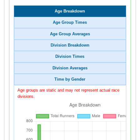
Age Breakdown
Age Group Times
Age Group Averages
Division Breakdown
Division Times
Division Averages
Time by Gender
Age groups are static and may not represent actual race
divisions.