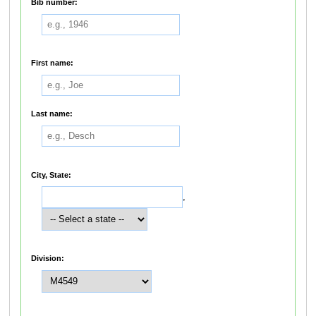
Bib number:
First name:
Last name:
City, State:
,
Division: