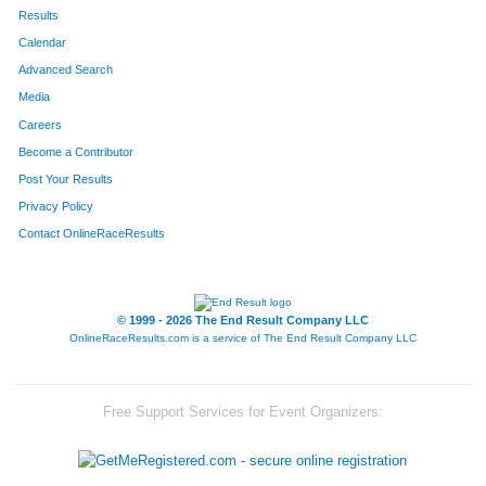
422
Michael
Evans
195
Results
Calendar
568
Adrian
Perez
240
Advanced Search
596
Darrel
Preston Jr
341
Media
Careers
184
Salvador
Orona
346
Become a Contributor
Post Your Results
144
Joe
Reichwein
353
Privacy Policy
693
Andrew
McCray
364
Contact OnlineRaceResults
625
Kurt
Blackburn
406
508
Benjamin
Burns
431
© 1999 - 2026 The End Result Company LLC
OnlineRaceResults.com is a service of
The End Result Company LLC
317
Jeremy
Van Theemsche
558
461
Jose
Zetina
604
Free Support Services for Event Organizers:
668
Jason
Ullrick
617