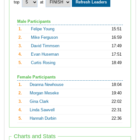
top
at
Male Participants
1.
Felipe Young
15:51
2.
Mike Ferguson
16:59
3.
David Timmsen
17:49
4.
Evan Huseman
17:51
5.
Curtis Rosing
18:49
Female Participants
1.
Deanna Newhouse
18:04
2.
Morgan Meseke
19:40
3.
Gina Clark
22:02
4.
Linda Sawvell
22:31
5.
Hannah Durbin
22:36
Charts and Stats