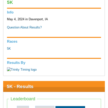
5K
Info
May 4, 2024 in Davenport, IA
Question About Results?
Races
5K
Results By
5K - Results
Leaderboard