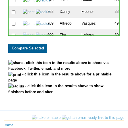
215
Jake
Adrian
36
363
Danny
Fleener
38
709
Alfredo
Vasquez
49
699
Tim
Lofgren
50
563
Mark
Dietsche
73
549
John
Pavelka
80
- click this icon in the results above to share via
Facebook, Twitter, email, and more
842
Kerry
Gallagher
96
- click this icon in the results above for a printable
page
824
David
Carpenter
110
- click this icon in the results above to show
finishers before and after
639
Chad
Hobart
112
819
Shane
Conner
156
440
Andrew
Jansen
159
Home